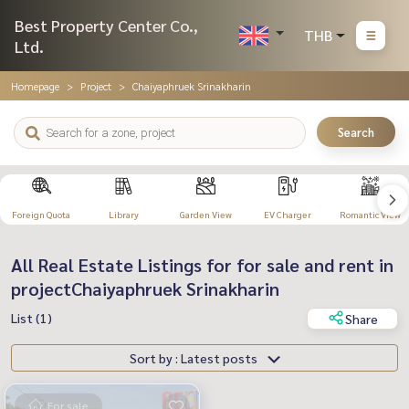
Best Property Center Co.,
THB
Ltd.
Homepage
Project
Chaiyaphruek Srinakharin
Search
Foreign Quota
Library
Garden View
EV Charger
Romantic View
All Real Estate Listings for for sale and rent in
projectChaiyaphruek Srinakharin
List (1)
Share
Sort by : Latest posts
For sale