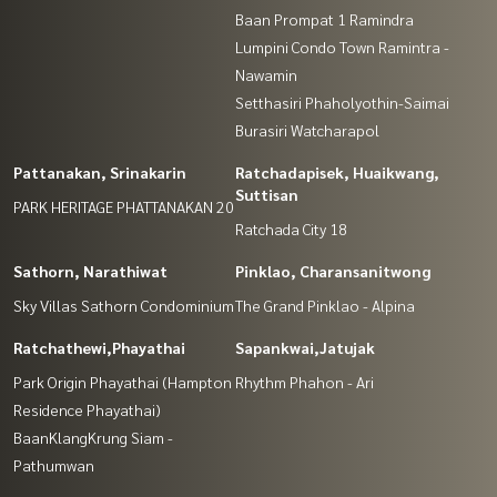
Baan Prompat 1 Ramindra
Lumpini Condo Town Ramintra -
Nawamin
Setthasiri Phaholyothin-Saimai
Burasiri Watcharapol
Pattanakan, Srinakarin
Ratchadapisek, Huaikwang,
Suttisan
PARK HERITAGE PHATTANAKAN 20
Ratchada City 18
Sathorn, Narathiwat
Pinklao, Charansanitwong
Sky Villas Sathorn Condominium
The Grand Pinklao - Alpina
Ratchathewi,Phayathai
Sapankwai,Jatujak
Park Origin Phayathai (Hampton
Rhythm Phahon - Ari
Residence Phayathai)
BaanKlangKrung Siam -
Pathumwan