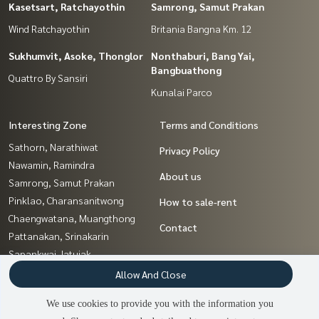
Kasetsart, Ratchayothin
Samrong, Samut Prakan
Wind Ratchayothin
Britania Bangna Km. 12
Sukhumvit, Asoke, Thonglor
Nonthaburi, Bang Yai,
Bangbuathong
Quattro By Sansiri
Kunalai Parco
Interesting Zone
Terms and Conditions
Sathorn, Narathiwat
Privacy Policy
Nawamin, Ramindra
About us
Samrong, Samut Prakan
Pinklao, Charansanitwong
How to sale-rent
Chaengwatana, Muangthong
Contact
Pattanakan, Srinakarin
Sapankwai,Jatujak
Kasetsart, Ratchayothin
Allow And Close
Nonthaburi, Bang Yai,
We use cookies to provide you with the information you
Bangbuathong