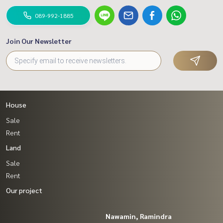
089-992-1885
Join Our Newsletter
House
Sale
Rent
Land
Sale
Rent
Our project
Nawamin, Ramindra