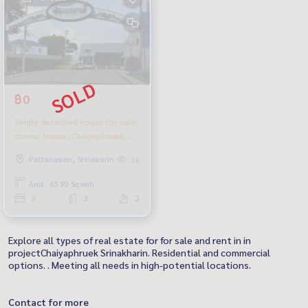
฿0
Single detached house for sale,
corner house, Chaiyaphruek,
Srinakarin, newly renovated, in
Pattanakan, Srinakarin
1k
front of the public park. Selling
cheapest in the project
Area : 65.90 Sq.wah.
3
3
2
Explore all types of real estate for for sale and rent in in
projectChaiyaphruek Srinakharin. Residential and commercial
options. . Meeting all needs in high-potential locations.
Contact for more