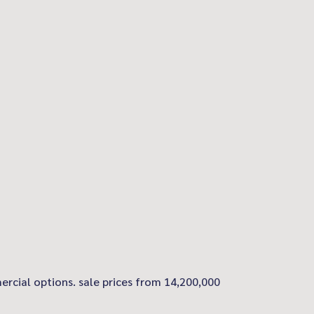
ercial options. sale prices from 14,200,000