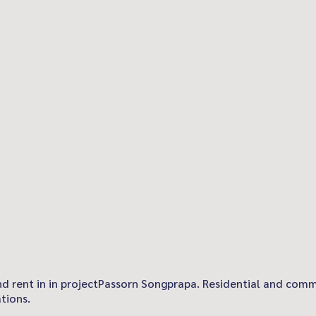
 and rent in in projectPassorn Songprapa. Residential and comm
tions.