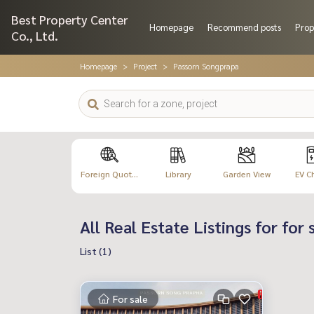
Best Property Center
Homepage
Recommend posts
Prop
Co., Ltd.
Homepage
Project
Passorn Songprapa
Foreign Quot...
Library
Garden View
EV C
All Real Estate Listings for for
List (1)
For sale