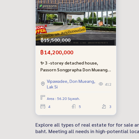
฿15,500,000
฿14,200,000
✨ 3 -storey detached house,
Passorn Songprapha Don Mueang
Project, near the airport &amp;
Vipawadee, Don Mueang,
amp; The electric train is ready for
412
Lak Si
a good price!
Area : 56.20 Sq.wah.
4
5
3
Explore all types of real estate for for sale
baht. Meeting all needs in high-potential loca