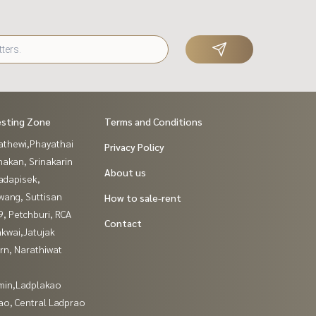
esting Zone
Terms and Conditions
athewi,Phayathai
Privacy Policy
nakan, Srinakarin
About us
adapisek,
wang, Suttisan
How to sale-rent
, Petchburi, RCA
Contact
kwai,Jatujak
rn, Narathiwat
in,Ladplakao
ao, Central Ladprao