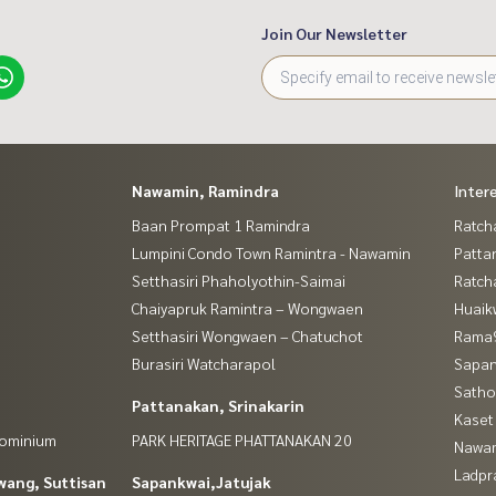
Join Our Newsletter
Nawamin, Ramindra
Inter
Baan Prompat 1 Ramindra
Ratch
Lumpini Condo Town Ramintra - Nawamin
Patta
Setthasiri Phaholyothin-Saimai
Ratch
Chaiyapruk Ramintra – Wongwaen
Huaik
Setthasiri Wongwaen – Chatuchot
Rama9
Burasiri Watcharapol
Sapan
Satho
Pattanakan, Srinakarin
Kaset
dominium
PARK HERITAGE PHATTANAKAN 20
Nawam
Ladpr
wang, Suttisan
Sapankwai,Jatujak