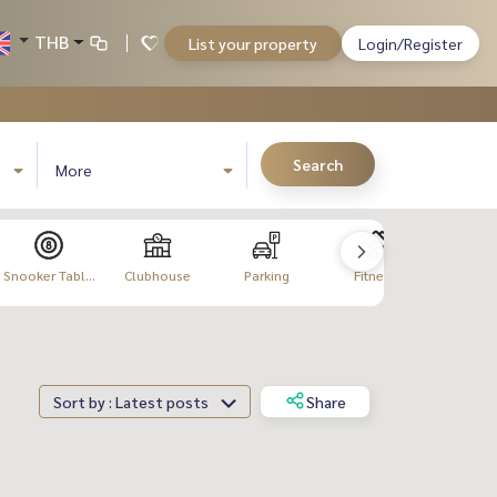
THB
List your property
Login/Register
Search
More
Snooker Tabl...
Clubhouse
Parking
Fitness
Meeting
Sort by : Latest posts
Share