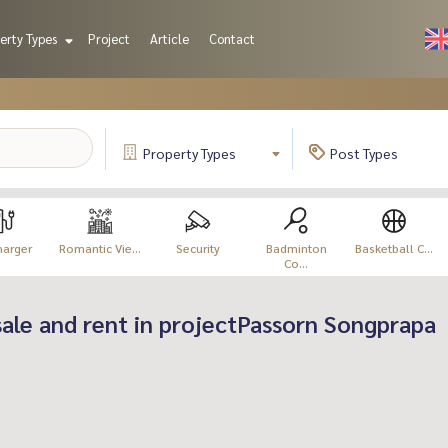
erty Types
Project
Article
Contact
Property
Types
Post
Types
harger
Romantic Vie...
Security
Badminton
Basketball C...
Co...
 sale and rent in projectPassorn Songprapa