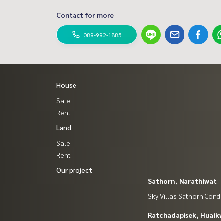
Contact for more
089-992-1885
House
Sale
Rent
Land
Sale
Rent
Our project
Sathorn, Narathiwat
Sky Villas Sathorn Con
Ratchadapisek, Huaik