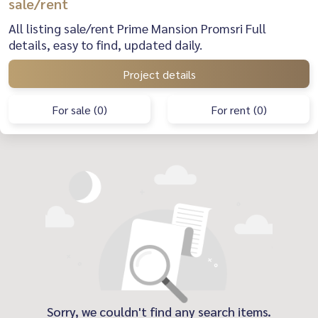
sale/rent
All listing sale/rent Prime Mansion Promsri Full
details, easy to find, updated daily.
Project details
For sale (0)
For rent (0)
Sorry, we couldn't find any search items.