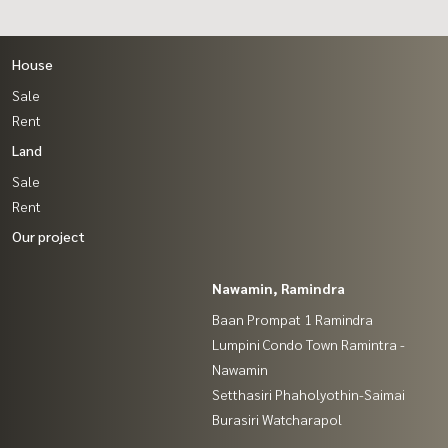
House
Sale
Rent
Land
Sale
Rent
Our project
Nawamin, Ramindra
Baan Prompat 1 Ramindra
Lumpini Condo Town Ramintra -
Nawamin
Setthasiri Phaholyothin-Saimai
Burasiri Watcharapol