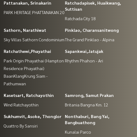
Pattanakan, Srinakarin
Ratchadapisek, Huaikwang,
Suttisan
PARK HERITAGE PHATTANAKAN 20
Ratchada City 18
Sathorn, Narathiwat
Pinklao, Charansanitwong
Sky Villas Sathorn Condominium
The Grand Pinklao - Alpina
Ratchathewi,Phayathai
Sapankwai,Jatujak
Park Origin Phayathai (Hampton
Rhythm Phahon - Ari
Residence Phayathai)
BaanKlangKrung Siam -
Pathumwan
Kasetsart, Ratchayothin
Samrong, Samut Prakan
Wind Ratchayothin
Britania Bangna Km. 12
Sukhumvit, Asoke, Thonglor
Nonthaburi, Bang Yai,
Bangbuathong
Quattro By Sansiri
Kunalai Parco