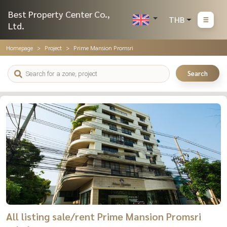
Best Property Center Co.,
THB
Ltd.
Homepage
Project
Prime Mansion Promsri
Search
All listing sale/rent Prime Mansion Promsri