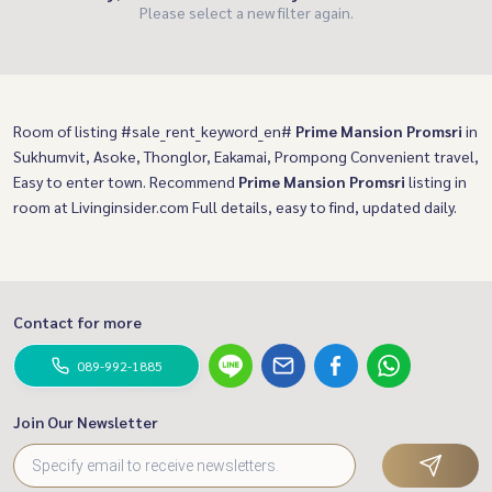
Please select a new filter again.
Room of listing #sale_rent_keyword_en#
Prime Mansion Promsri
in
Sukhumvit, Asoke, Thonglor, Eakamai, Prompong Convenient travel,
Easy to enter town. Recommend
Prime Mansion Promsri
listing in
room at Livinginsider.com Full details, easy to find, updated daily.
Contact for more
089-992-1885
Join Our Newsletter