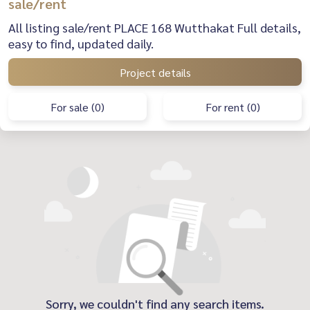
sale/rent
All listing sale/rent PLACE 168 Wutthakat Full details,
easy to find, updated daily.
Project details
For sale (0)
For rent (0)
Sorry, we couldn't find any search items.