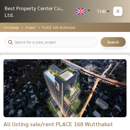
Best Property Center Co.,
THB
Ltd.
Homepage
Project
PLACE 168 Wutthakat
Search
All listing sale/rent PLACE 168 Wutthakat