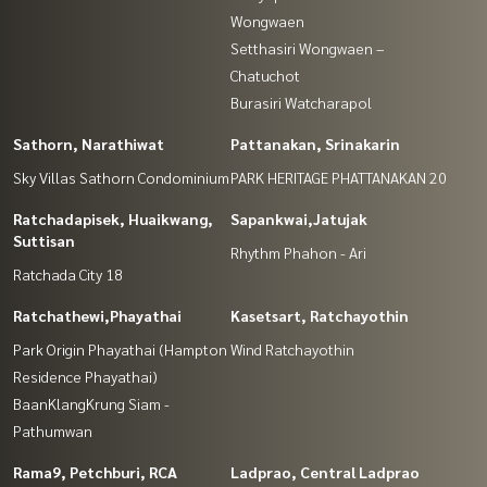
Wongwaen
Setthasiri Wongwaen –
Chatuchot
Burasiri Watcharapol
Sathorn, Narathiwat
Pattanakan, Srinakarin
Sky Villas Sathorn Condominium
PARK HERITAGE PHATTANAKAN 20
Ratchadapisek, Huaikwang,
Sapankwai,Jatujak
Suttisan
Rhythm Phahon - Ari
Ratchada City 18
Ratchathewi,Phayathai
Kasetsart, Ratchayothin
Park Origin Phayathai (Hampton
Wind Ratchayothin
Residence Phayathai)
BaanKlangKrung Siam -
Pathumwan
Rama9, Petchburi, RCA
Ladprao, Central Ladprao