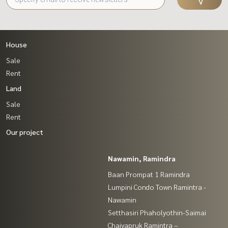
House
Sale
Rent
Land
Sale
Rent
Our project
Nawamin, Ramindra
Baan Prompat 1 Ramindra
Lumpini Condo Town Ramintra -
Nawamin
Setthasiri Phaholyothin-Saimai
Chaiyapruk Ramintra –