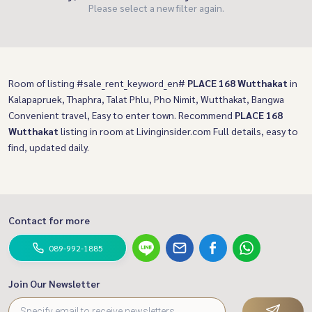
Please select a new filter again.
Room of listing #sale_rent_keyword_en#
PLACE 168 Wutthakat
in
Kalapapruek, Thaphra, Talat Phlu, Pho Nimit, Wutthakat, Bangwa
Convenient travel, Easy to enter town. Recommend
PLACE 168
Wutthakat
listing in room at Livinginsider.com Full details, easy to
find, updated daily.
Contact for more
089-992-1885
Join Our Newsletter