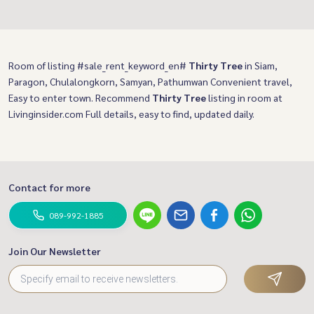
Room of listing #sale_rent_keyword_en#
Thirty Tree
in Siam,
Paragon, Chulalongkorn, Samyan, Pathumwan Convenient travel,
Easy to enter town. Recommend
Thirty Tree
listing in room at
Livinginsider.com Full details, easy to find, updated daily.
Contact for more
089-992-1885
Join Our Newsletter