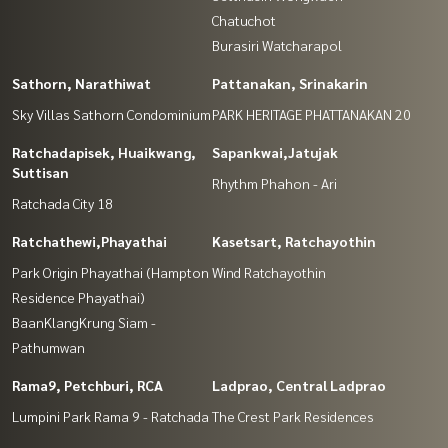
Chatuchot
Burasiri Watcharapol
Sathorn, Narathiwat
Pattanakan, Srinakarin
Sky Villas Sathorn Condominium
PARK HERITAGE PHATTANAKAN 20
Ratchadapisek, Huaikwang,
Sapankwai,Jatujak
Suttisan
Rhythm Phahon - Ari
Ratchada City 18
Ratchathewi,Phayathai
Kasetsart, Ratchayothin
Park Origin Phayathai (Hampton
Wind Ratchayothin
Residence Phayathai)
BaanKlangKrung Siam -
Pathumwan
Rama9, Petchburi, RCA
Ladprao, Central Ladprao
Lumpini Park Rama 9 - Ratchada
The Crest Park Residences