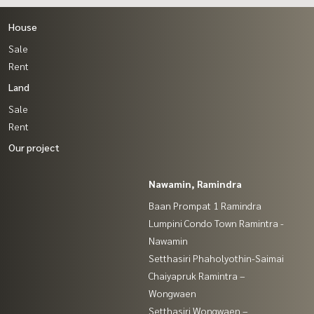
House
Sale
Rent
Land
Sale
Rent
Our project
Nawamin, Ramindra
Baan Prompat 1 Ramindra
Lumpini Condo Town Ramintra -
Nawamin
Setthasiri Phaholyothin-Saimai
Chaiyapruk Ramintra –
Wongwaen
Setthasiri Wongwaen –