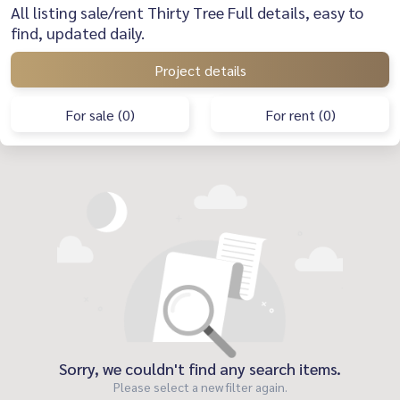
All listing sale/rent Thirty Tree Full details, easy to
find, updated daily.
Project details
For sale (0)
For rent (0)
Sorry, we couldn't find any search items.
Please select a new filter again.