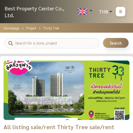
Best Property Center Co.,
THB
Ltd.
Homepage
Project
Thirty Tree
Search
All listing sale/rent Thirty Tree sale/rent