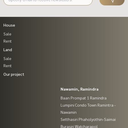
House
Sale
Rent
Land
Sale
Rent
Our project
Nawamin, Ramindra
Baan Prompat 1 Ramindra
Lumpini Condo Town Ramintra -
Nawamin
Setthasiri Phaholyothin-Saimai
Burasiri Watcharapol