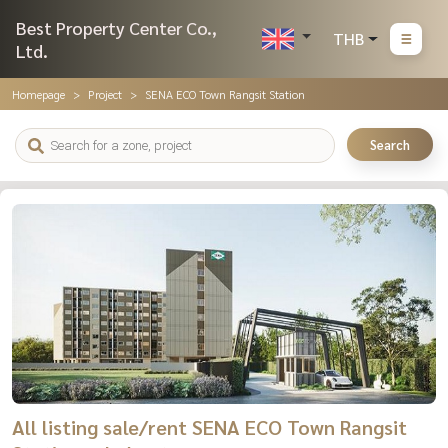
Best Property Center Co.,
THB
Ltd.
Homepage
Project
SENA ECO Town Rangsit Station
Search
All listing sale/rent SENA ECO Town Rangsit