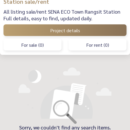
Station sale/rent
All listing sale/rent SENA ECO Town Rangsit Station
Full details, easy to find, updated daily.
Project details
For sale (0)
For rent (0)
Sorry, we couldn't find any search items.