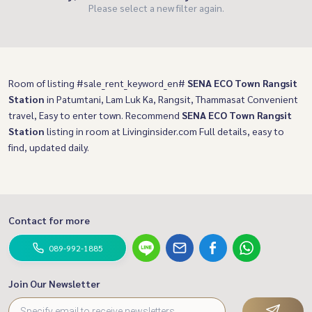
Please select a new filter again.
Room of listing #sale_rent_keyword_en#
SENA ECO Town Rangsit
Station
in Patumtani, Lam Luk Ka, Rangsit, Thammasat Convenient
travel, Easy to enter town. Recommend
SENA ECO Town Rangsit
Station
listing in room at Livinginsider.com Full details, easy to
find, updated daily.
Contact for more
089-992-1885
Join Our Newsletter