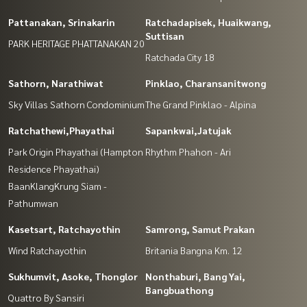
Pattanakan, Srinakarin
Ratchadapisek, Huaikwang,
Suttisan
PARK HERITAGE PHATTANAKAN 20
Ratchada City 18
Sathorn, Narathiwat
Pinklao, Charansanitwong
Sky Villas Sathorn Condominium
The Grand Pinklao - Alpina
Ratchathewi,Phayathai
Sapankwai,Jatujak
Park Origin Phayathai (Hampton
Rhythm Phahon - Ari
Residence Phayathai)
BaanKlangKrung Siam -
Pathumwan
Kasetsart, Ratchayothin
Samrong, Samut Prakan
Wind Ratchayothin
Britania Bangna Km. 12
Sukhumvit, Asoke, Thonglor
Nonthaburi, Bang Yai,
Bangbuathong
Quattro By Sansiri