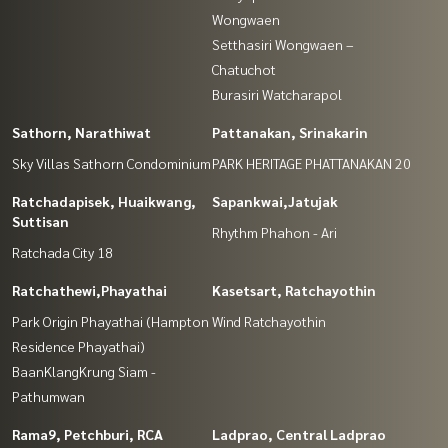
Wongwaen
Setthasiri Wongwaen –
Chatuchot
Burasiri Watcharapol
Sathorn, Narathiwat
Pattanakan, Srinakarin
Sky Villas Sathorn Condominium
PARK HERITAGE PHATTANAKAN 20
Ratchadapisek, Huaikwang,
Sapankwai,Jatujak
Suttisan
Rhythm Phahon - Ari
Ratchada City 18
Ratchathewi,Phayathai
Kasetsart, Ratchayothin
Park Origin Phayathai (Hampton
Wind Ratchayothin
Residence Phayathai)
BaanKlangKrung Siam -
Pathumwan
Rama9, Petchburi, RCA
Ladprao, Central Ladprao