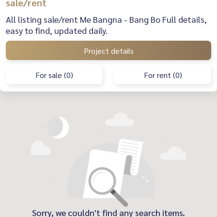
sale/rent
All listing sale/rent Me Bangna - Bang Bo Full details,
easy to find, updated daily.
Project details
For sale (0)
For rent (0)
Sorry, we couldn't find any search items.