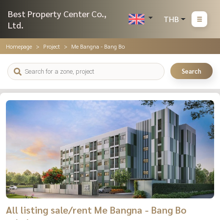
Best Property Center Co.,
THB
Ltd.
Homepage
Project
Me Bangna - Bang Bo
Search
All listing sale/rent Me Bangna - Bang Bo