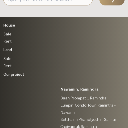
House
Sale
Rent
Land
Sale
Rent
Our project
Nawamin, Ramindra
Baan Prompat 1 Ramindra
Lumpini Condo Town Ramintra -
Nawamin
Setthasiri Phaholyothin-Saimai
Chaiyapruk Ramintra –