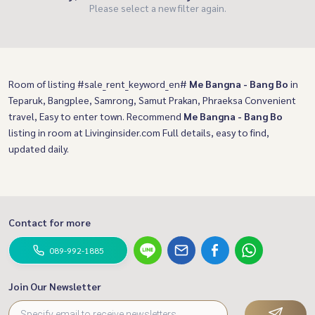
Please select a new filter again.
Room of listing #sale_rent_keyword_en#
Me Bangna - Bang Bo
in
Teparuk, Bangplee, Samrong, Samut Prakan, Phraeksa Convenient
travel, Easy to enter town. Recommend
Me Bangna - Bang Bo
listing in room at Livinginsider.com Full details, easy to find,
updated daily.
Contact for more
089-992-1885
Join Our Newsletter