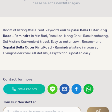
Please select a new filter again.
Room of listing #sale_rent_keyword_en#
Supalai Bella Outer Ring
Road - Ramindra
in Min Buri, Romklao, Nong Chok, Ramkhamhaeng,
Soi Mistine Convenient travel, Easy to enter town. Recommend
Supalai Bella Outer Ring Road - Ramindra
listing in room at
Livinginsider.com Full details, easy to find, updated daily.
Contact for more
089-992-1885
Join Our Newsletter