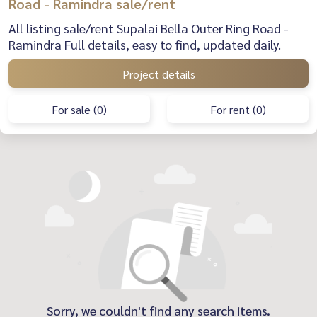
Road - Ramindra sale/rent
All listing sale/rent Supalai Bella Outer Ring Road -
Ramindra Full details, easy to find, updated daily.
Project details
For sale (0)
For rent (0)
Sorry, we couldn't find any search items.