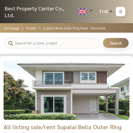
Best Property Center Co.,
THB
Ltd.
Homepage
Project
Supalai Bella Outer Ring Road - Ramindra
Search
All listing sale/rent Supalai Bella Outer Ring