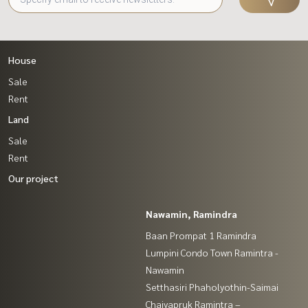
House
Sale
Rent
Land
Sale
Rent
Our project
Nawamin, Ramindra
Baan Prompat 1 Ramindra
Lumpini Condo Town Ramintra -
Nawamin
Setthasiri Phaholyothin-Saimai
Chaiyapruk Ramintra –