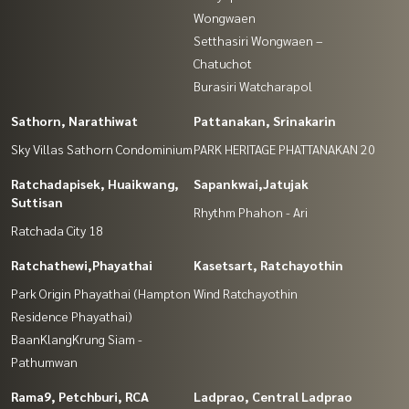
Wongwaen
Setthasiri Wongwaen –
Chatuchot
Burasiri Watcharapol
Sathorn, Narathiwat
Pattanakan, Srinakarin
Sky Villas Sathorn Condominium
PARK HERITAGE PHATTANAKAN 20
Ratchadapisek, Huaikwang,
Sapankwai,Jatujak
Suttisan
Rhythm Phahon - Ari
Ratchada City 18
Ratchathewi,Phayathai
Kasetsart, Ratchayothin
Park Origin Phayathai (Hampton
Wind Ratchayothin
Residence Phayathai)
BaanKlangKrung Siam -
Pathumwan
Rama9, Petchburi, RCA
Ladprao, Central Ladprao