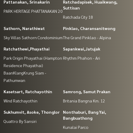
Pattanakan, Srinakarin
Ratchadapisek, Huaikwang,
Suttisan
PARK HERITAGE PHATTANAKAN 20
Ratchada City 18
Sathorn, Narathiwat
Pinklao, Charansanitwong
Sky Villas Sathorn Condominium
The Grand Pinklao - Alpina
Ratchathewi,Phayathai
Sapankwai,Jatujak
Park Origin Phayathai (Hampton
Rhythm Phahon - Ari
Residence Phayathai)
BaanKlangKrung Siam -
Pathumwan
Kasetsart, Ratchayothin
Samrong, Samut Prakan
Wind Ratchayothin
Britania Bangna Km. 12
Sukhumvit, Asoke, Thonglor
Nonthaburi, Bang Yai,
Bangbuathong
Quattro By Sansiri
Kunalai Parco