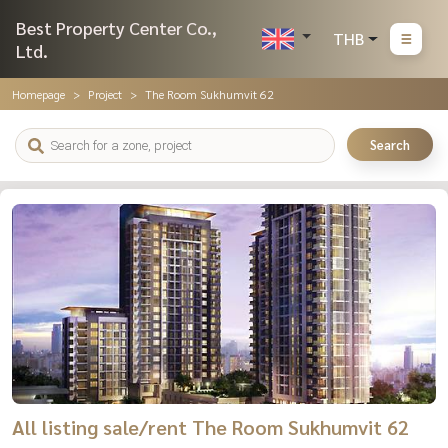
Best Property Center Co.,
THB
Ltd.
Homepage
Project
The Room Sukhumvit 62
Search
All listing sale/rent The Room Sukhumvit 62