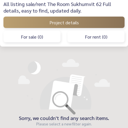
All listing sale/rent The Room Sukhumvit 62 Full
details, easy to find, updated daily.
Project details
For sale (0)
For rent (0)
Sorry, we couldn't find any search items.
Please select a new filter again.