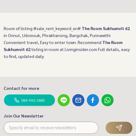
Room of listing #sale_rent_keyword_en#
The Room Sukhumvit 62
in Onnut, Udomsuk, Phrakhanong, Bangchak, Punnawithi
Convenient travel, Easy to enter town. Recommend
The Room
Sukhumvit 62
listing in room at Livinginsider.com Full details, easy
to find, updated daily.
Contact for more
089-992-1885
Join Our Newsletter