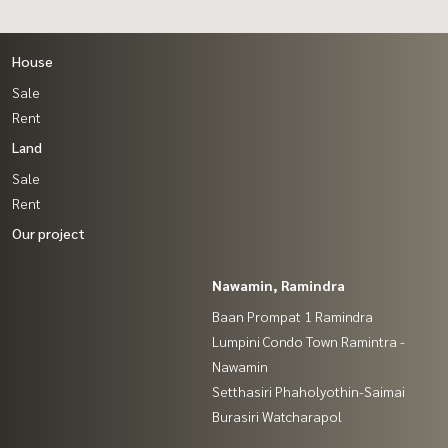
House
Sale
Rent
Land
Sale
Rent
Our project
Nawamin, Ramindra
Baan Prompat 1 Ramindra
Lumpini Condo Town Ramintra -
Nawamin
Setthasiri Phaholyothin-Saimai
Burasiri Watcharapol