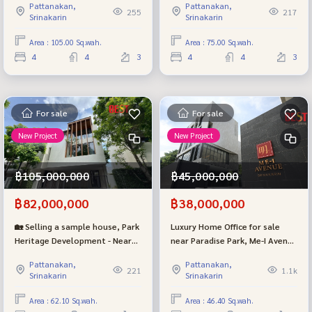
Pattanakan,
Pattanakan,
km, with private elevators and
in the house - near Thonglor
255
217
Srinakarin
Srinakarin
swimming pools in Soi
only 4 km (Type M)
Phatthanakan 20 - Premium
Area : 105.00 Sq.wah.
Area : 75.00 Sq.wah.
location.
4
4
3
4
4
3
For sale
For sale
New Project
New Project
฿105,000,000
฿45,000,000
฿82,000,000
฿38,000,000
🏡 Selling a sample house, Park
Luxury Home Office for sale
Heritage Development - Near
near Paradise Park, Me-I Avenue
Thonglor, only 4 km, with a
Srinakarin project, good
Pattanakan,
Pattanakan,
swimming pool and private
location, potential.
221
1.1k
Srinakarin
Srinakarin
elevator, Soi Phatthanakan 20
(Type L)
Area : 62.10 Sq.wah.
Area : 46.40 Sq.wah.