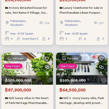
🏡 4-story detached house for
🏡 Luxury townhome for sale in
sale, Seri Rama 9 Village, Soi
Phatthanakan | Baan Puripuri
43, beginning of the alley, near
Courtyard (Baan Puripuri
Pattanakan,
Pattanakan,
The Nine Center Rama 9, only
Courtyard – Pattanakarn), the
158
257
Srinakarin
Srinakarin
700 meters.
largest house style.
Area : 63.00 Sq.wah.
Area : 43.80 Sq.wah.
6
more than 5
4
3
4
3
For sale
For sale
New Project
New Project
฿105,000,000
฿105,000,000
฿87,900,000
฿64,500,000
🏡 Sell luxury villas in the heart
🏡 Sell 3 -story luxury villa, Park
of Park Heritage Phatthanakan
Heritage, develop with private
(Type L) near Thonglor only 4
elevators and swimming pools