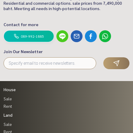
Residential and commercial options. sale prices from 7,490,000
baht. Meeting all needs in high-potential locations.
Contact for more
089-992-1885
Join Our Newsletter
House
Sale
Rent
Land
Sale
Rent