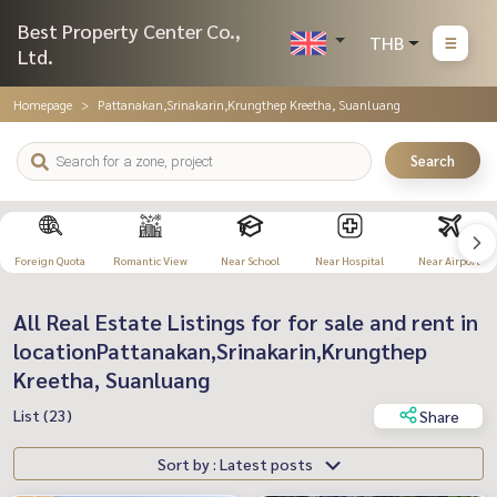
Best Property Center Co.,
THB
Ltd.
Homepage
Pattanakan,Srinakarin,Krungthep Kreetha, Suanluang
Search
Foreign Quota
Romantic View
Near School
Near Hospital
Near Airport
All Real Estate Listings for for sale and rent in
locationPattanakan,Srinakarin,Krungthep
Kreetha, Suanluang
List (23)
Share
Sort by : Latest posts