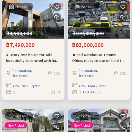
For sale
For sale
฿8,900,000
฿100,000,000
฿7,490,000
฿83,000,000
3 -story twin house for sale,
🔥 Sell warehouse + Home
beautifully decorated with Radi
Office, ready to use on land 1-
Ring Rama 9, complete with a
2-0 rai
Pattanakan,
Pattanakan,
project on the main road, very
256
602
Srinakarin
Srinakarin
worthwhile, selling cheaper
than the project 1 million baht
Area : 40.50 Sq.wah.
Area : 1 Rai 2 Ngan
3
3
1,170.00 Sq.m.
For sale
For sale
New Project
New Project