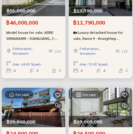
฿55,000,000
฿13,790,000
฿46,000,000
฿12,790,000
Model house for sale: AERIE
🏡 Luxury detached house for
SRINAKARIN – SUANLUANG, 3-
sale, Rama 9 - Krungthep
story luxury detached house
Kreetha | Prestige (Prestige),
Pattanakan,
Pattanakan,
near Suan Luang Rama 9 |
new phase, beautiful plot, near
224
129
Srinakarin
Srinakarin
Luxury Class project
the garden.
Area : 64.00 Sq.wah.
Area : 52.00 Sq.wah.
4
4
3
4
4
2
For sale
For sale
฿29,900,000
฿29,000,000
฿24,900,000
฿26,500,000