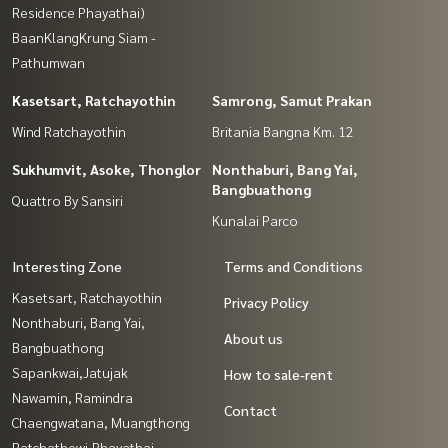
Residence Phayathai)
BaanKlangKrung Siam -
Pathumwan
Kasetsart, Ratchayothin
Samrong, Samut Prakan
Wind Ratchayothin
Britania Bangna Km. 12
Sukhumvit, Asoke, Thonglor
Nonthaburi, Bang Yai,
Bangbuathong
Quattro By Sansiri
Kunalai Parco
Interesting Zone
Terms and Conditions
Kasetsart, Ratchayothin
Privacy Policy
Nonthaburi, Bang Yai,
About us
Bangbuathong
Sapankwai,Jatujak
How to sale-rent
Nawamin, Ramindra
Contact
Chaengwatana, Muangthong
Ratchathewi,Phayathai