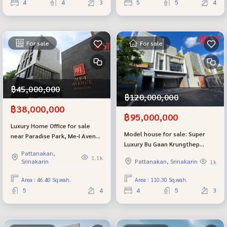
4
4
3
5
5
4
For sale
For sale
฿45,000,000
฿120,000,000
฿38,000,000
฿95,000,000
Luxury Home Office for sale
Model house for sale: Super
near Paradise Park, Me-I Avenue
Luxury Bu Gaan Krungthep
Srinakarin project, good
Pattanakan,
Kreetha from Sansiri,
location, potential.
1.1k
Srinakarin
Pattanakan, Srinakarin
1k
beautifully decorated, edge
plot.
Area : 46.40 Sq.wah.
Area : 110.30 Sq.wah.
5
4
4
5
3