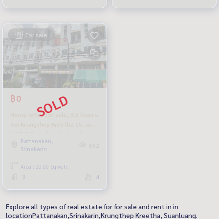
For sale
฿0
Home office for sale, 3.5 floors,
Soi Krungthep Kreetha 15, near
MRT Si Burapha, Saphan Sung,
Pattanakan,
very cheap.
662
Srinakarin
Area : 20.00 Sq.wah.
3
4
Explore all types of real estate for for sale and rent in in
locationPattanakan,Srinakarin,Krungthep Kreetha, Suanluang.