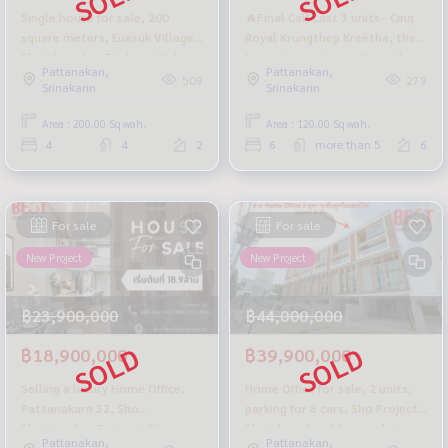
Single house for sale, 200
🔥Final Call Last 3 units - Cinq
square meters, Euasuk Village,
Royal Krungthep Kreetha, the
Phatthanakan 56, beautiful,
largest mansion on Krungthep
Pattanakan,
Pattanakan,
premium grade materials.
Kreetha Road.
509
279
Srinakarin
Srinakarin
Area : 200.00 Sq.wah.
Area : 120.00 Sq.wah.
4
4
2
6
more than 5
6
For sale
For sale
New Project
New Project
฿23,900,000
฿44,000,000
฿18,900,000
฿39,900,000
Selling a luxury Home Office,
Home Office for sale, 2 units,
Pattanakarn 32, Sho
parking for 8 cars, Sho Project,
Phattanakan Project, 32
Phatthanakan 32, complete
Pattanakan,
Pattanakan,
complete functions on a
functions, new, first hand from