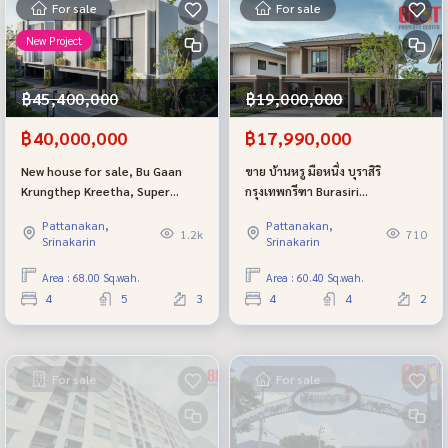
For sale
For sale
New Project
฿45,400,000
฿19,000,000
฿40,000,000
฿17,990,000
New house for sale, Bu Gaan
ขาย บ้านหรู มือหนึ่ง บุราสิริ
Krungthep Kreetha, Super
กรุงเทพกรีฑา Burasiri
Luxury project from Sansiri.
Krungthepkreetha
Pattanakan,
Pattanakan,
1.2k
710
Srinakarin
Srinakarin
Area : 68.00 Sq.wah.
Area : 60.40 Sq.wah.
4
5
3
4
4
2
For sale
For sale