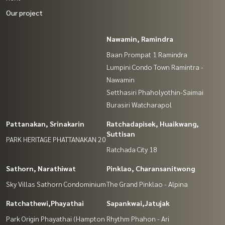
Our project
Nawamin, Ramindra
Baan Prompat 1 Ramindra
Lumpini Condo Town Ramintra -
Nawamin
Setthasiri Phaholyothin-Saimai
Burasiri Watcharapol
Pattanakan, Srinakarin
Ratchadapisek, Huaikwang,
Suttisan
PARK HERITAGE PHATTANAKAN 20
Ratchada City 18
Sathorn, Narathiwat
Pinklao, Charansanitwong
Sky Villas Sathorn Condominium
The Grand Pinklao - Alpina
Ratchathewi,Phayathai
Sapankwai,Jatujak
Park Origin Phayathai (Hampton
Rhythm Phahon - Ari