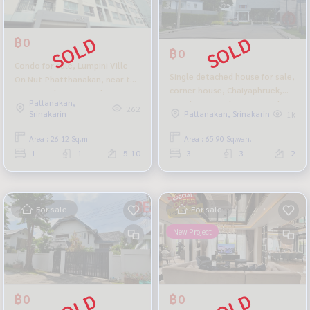
฿0
฿0
Condo for sale, Lumpini Ville
Single detached house for sale,
On Nut-Phatthanakan, near the
corner house, Chaiyaphruek,
BTS, good price, nice location,
Pattanakan,
Srinakarin, newly renovated, in
Soi On Nut 55-1.
262
Srinakarin
Pattanakan, Srinakarin
1k
front of the public park. Selling
cheapest in the project
Area : 26.12 Sq.m.
Area : 65.90 Sq.wah.
1
1
5-10
3
3
2
For sale
For sale
New Project
฿0
฿0