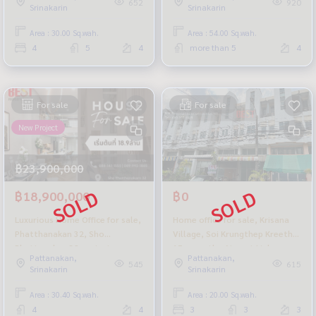
652
920
Srinakarin
Srinakarin
potential location.
the project.
Area : 30.00 Sq.wah.
Area : 54.00 Sq.wah.
4
5
4
more than 5
4
For sale
For sale
New Project
฿23,900,000
฿18,900,000
฿0
Luxurious Home Office for sale,
Home office for sale, Krisana
Phatthanakan 32, Sho
Village, Soi Krungthep Kreetha
Phattanakan 32 project,
15, near the Airport Link
Pattanakan,
Pattanakan,
complete functions, in a
Cheapest price in the project
545
615
Srinakarin
Srinakarin
potential location.
Area : 30.40 Sq.wah.
Area : 20.00 Sq.wah.
4
4
3
3
3