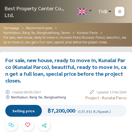
Best Property Center Co.,
THB
Ltd.
Homepage
Recommend posts
Nonthaburi, Bang Yai, Bangbuathong, Sainoi
Kunalai Parco
For sale, new house, ready to move in, Kunalai Parco (Kunalai Parco), beautiful, rea
dy to move in, can get a full loan, special price before the project closes.
For sale, new house, ready to move in, Kunalai Par
co (Kunalai Parco), beautiful, ready to move in, ca
n get a full loan, special price before the project
closes.
Created 08/09/2567
Updated 17/06/2569
Nonthaburi, Bang Yai, Bangbuathong
Project : Kunalai Parco
฿7,200,000
Selling price
(137,931 B./Sq.wah.)