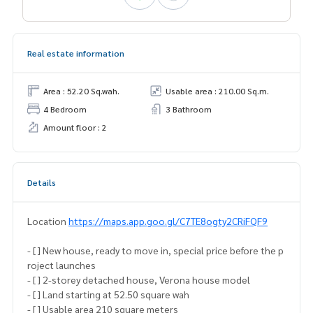
Real estate information
Area : 52.20 Sq.wah.
Usable area : 210.00 Sq.m.
4 Bedroom
3 Bathroom
Amount floor : 2
Details
Location
https://maps.app.goo.gl/C7TE8ogty2CRiFQF9
- [ ] New house, ready to move in, special price before the p
roject launches
- [ ] 2-storey detached house, Verona house model
- [ ] Land starting at 52.50 square wah
- [ ] Usable area 210 square meters