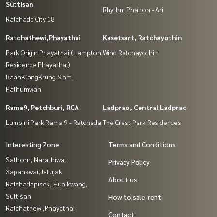
Suttisan
Rhythm Phahon - Ari
Ratchada City 18
Ratchathewi,Phayathai
Kasetsart, Ratchayothin
Park Origin Phayathai (Hampton
Wind Ratchayothin
Residence Phayathai)
BaanKlangKrung Siam -
Pathumwan
Rama9, Petchburi, RCA
Ladprao, Central Ladprao
Lumpini Park Rama 9 - Ratchada
The Crest Park Residences
Interesting Zone
Terms and Conditions
Sathorn, Narathiwat
Privacy Policy
Sapankwai,Jatujak
About us
Ratchadapisek, Huaikwang,
Suttisan
How to sale-rent
Ratchathewi,Phayathai
Contact