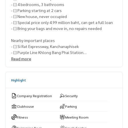
- [ ] 4 bedrooms, 3 bathrooms
- [ ] Parking starting at 2 cars
- [ ] New house, never occupied
- [ ] Special price only 4.99 million baht, can get a full loan
- [ ] Bring your bags and move in, no repairs needed
Nearby important places
- [ ] Si Rat Expressway, Kanchanaphisek
- [ ] Purple Line Khlong Bang Phai Station
- [ ] Central Westgate, Ikea Bangui, Big C Bang Yai
Read more
- [ ] Famous schools such as Kasinthon Saint Peter, Sarasas
Traiyoi Pittayakarn, Sarasas Bang Bua Thong
Highlight
Make an appointment to visit the project and receive speci
al privileges with
Khun Aksaraphak (Oh)
Company Registration
Security
Tel.
089-992-1885
or
088-141-1555
Line: @bestproperty
Clubhouse
Parking
www.bestpropertycenter.com
Fitness
Meeting Room
#BestPropertyCenter #Real Estate Sales Expert #Professi
Swimming Pool
Small Garden