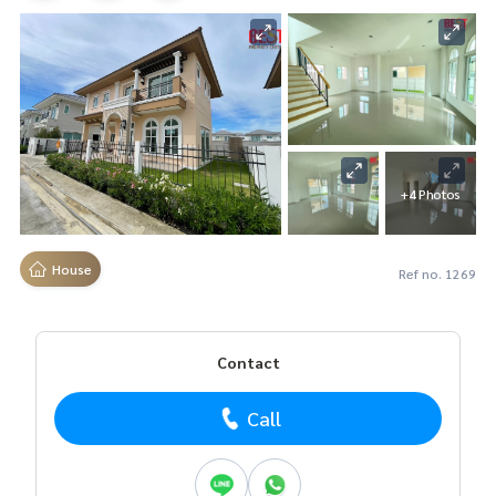
+4 Photos
House
Ref no. 1269
Contact
Call