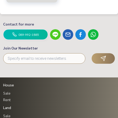
Contact for more
089-992-1885
Join Our Newsletter
House
Sale
Rent
Land
Sale