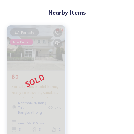
Nearby Items
For sale
New Project
฿0
For sale: New model home,
ready to move in, Kunalai
Parco (Kunalai Parco),
Nonthaburi, Bang
beautiful and ready to move
Yai,
258
in, can get a full loan,
Bangbuathong
everything included as
shown in the picture.
Area : 56.30 Sq.wah.
3
3
2