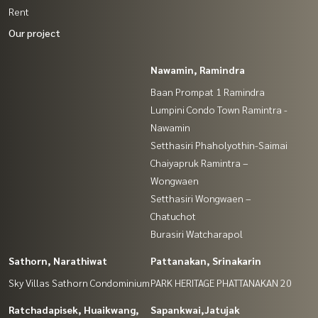
Rent
Our project
Nawamin, Ramindra
Baan Prompat 1 Ramindra
Lumpini Condo Town Ramintra -
Nawamin
Setthasiri Phaholyothin-Saimai
Chaiyapruk Ramintra –
Wongwaen
Setthasiri Wongwaen –
Chatuchot
Burasiri Watcharapol
Sathorn, Narathiwat
Pattanakan, Srinakarin
Sky Villas Sathorn Condominium
PARK HERITAGE PHATTANAKAN 20
Ratchadapisek, Huaikwang,
Sapankwai,Jatujak