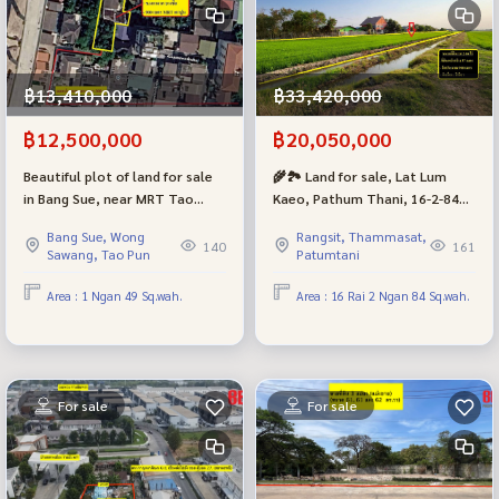
฿13,410,000
฿33,420,000
฿12,500,000
฿20,050,000
Beautiful plot of land for sale
🌾🏞 Land for sale, Lat Lum
in Bang Sue, near MRT Tao
Kaeo, Pathum Thani, 16-2-84
Poon and Bang Sue Central
rai, next to Thetsaban 5 Road |
Bang Sue, Wong
Rangsit, Thammasat,
Station, Liap Klong Prapa Road,
1.2 million per rai.
140
161
Sawang, Tao Pun
Patumtani
size 149 square meters.
Area : 1 Ngan 49 Sq.wah.
Area : 16 Rai 2 Ngan 84 Sq.wah.
For sale
For sale