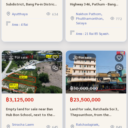
Subdistrict, Bang Pa-in District,
Highway 346, Pathum - Bang
Ayutthaya, 4 rai, rectangular
Len, width 120 meters,
Ayutthaya
Nakhon Pathom,
634
land plot, wide front, very
beautiful plot of land
Phutthamonthon,
772
beautiful
Salaya
Area : 4 Rai
Area : 21 Rai 85 Sq.wah.
For sale
For sale
฿30,000,000
฿3,125,000
฿23,500,000
Empty land for sale near Ban
Land for sale, Ratchada Soi 3,
Hub Bon School, next to the
Thepsunthon, from the
road, 250 sq.w., Khao Khan
entrance of the alley, 1 km,
Sriracha Laem
Ratchadapisek,
Song Subdistrict, Sriracha
138.5 sq m., opposite 7-Eleven,
645
849