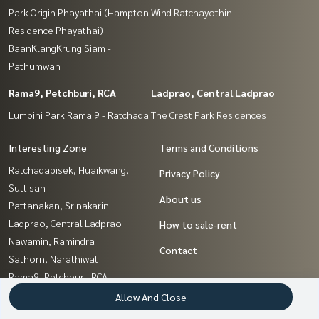
Park Origin Phayathai (Hampton
Wind Ratchayothin
Residence Phayathai)
BaanKlangKrung Siam -
Pathumwan
Rama9, Petchburi, RCA
Ladprao, Central Ladprao
Lumpini Park Rama 9 - Ratchada
The Crest Park Residences
Interesting Zone
Terms and Conditions
Ratchadapisek, Huaikwang,
Privacy Policy
Suttisan
About us
Pattanakan, Srinakarin
Ladprao, Central Ladprao
How to sale-rent
Nawamin, Ramindra
Contact
Sathorn, Narathiwat
Rama9, Petchburi, RCA
Kasetsart, Ratchayothin
Allow And Close
Kaset Nawamin,Ladplakao