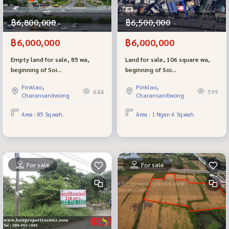
฿6,800,000
฿6,500,000
฿6,000,000
฿6,000,000
Empty land for sale, 85 wa,
Land for sale, 106 square wa,
beginning of Soi
beginning of Soi
Borommaratchachonnani 74,
Borommaratchachonnani 74,
Pinklao,
Pinklao,
next to The Grand Pinklao,
next to The Grand Pinklao,
644
599
Charansanitwong
Charansanitwong
near Mahidol, beautiful plot,
near Mahidol.
near Borommaratchachonnani
Area : 85 Sq.wah.
Area : 1 Ngan 6 Sq.wah.
Road, only 3 meters.
For sale
For sale