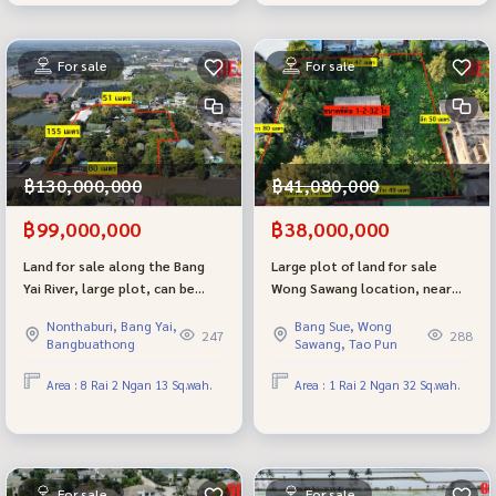
For sale
For sale
฿130,000,000
฿41,080,000
฿99,000,000
฿38,000,000
Land for sale along the Bang
Large plot of land for sale
Yai River, large plot, can be
Wong Sawang location, near
further developed, including
MRT Wong Sawang, good
Nonthaburi, Bang Yai,
Bang Sue, Wong
Wellness / Resort, good
location, price negotiable.
247
288
Bangbuathong
Sawang, Tao Pun
location, near Bangkok.
Area : 8 Rai 2 Ngan 13 Sq.wah.
Area : 1 Rai 2 Ngan 32 Sq.wah.
For sale
For sale