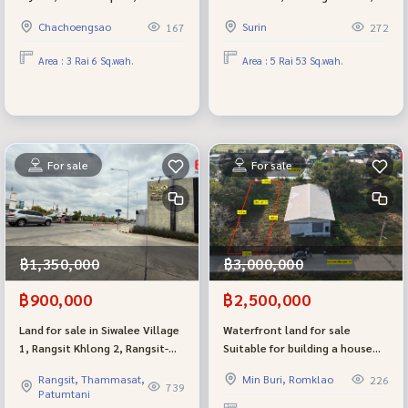
main road, Sirisothon Road or
Surin, very beautiful, next to
Chachoengsao
Surin
167
272
Chachoengsao-Bang Pakong.
the main road, corner plot,
Suitable for a factory
already filled, good size,
Area : 3 Rai 6 Sq.wah.
Area : 5 Rai 53 Sq.wah.
suitable for investment.
For sale
For sale
฿1,350,000
฿3,000,000
฿900,000
฿2,500,000
Land for sale in Siwalee Village
Waterfront land for sale
1, Rangsit Khlong 2, Rangsit-
Suitable for building a house
Nakhon Nayok Road, 50 plots,
The back of the land is next to
Rangsit, Thammasat,
Min Buri, Romklao
226
cheapest selling in the project
a canal, good atmosphere,
739
Patumtani
Selling is much lower than the
garden style house, very close