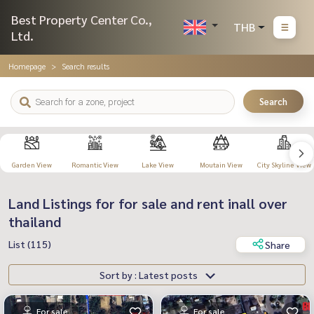
Best Property Center Co.,
THB
Ltd.
Homepage
Search results
Search
Garden View
Romantic View
Lake View
Moutain View
City Skyline View
Land Listings for for sale and rent inall over
thailand
List (115)
Share
Sort by : Latest posts
For sale
For sale