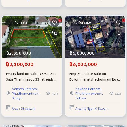
For sale
For sale
฿2,350,000
฿6,800,000
฿2,100,000
฿6,000,000
Empty land for sale, 78 wa, Soi
Empty land for sale on
Sala Thammasop 33, already
Borommaratchachonnani Road
filled, selling cheap.
74, best location next to the
Nakhon Pathom,
Nakhon Pathom,
luxury village The Grand.
Phutthamonthon,
Phutthamonthon,
690
663
Salaya
Salaya
Area : 78 Sq.wah.
Area : 1 Ngan 6 Sq.wah.