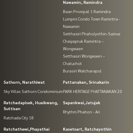
Nawamin, Ramindra
Baan Prompat 1 Ramindra
Lumpini Condo Town Ramintra -
Nawamin
Setthasiri Phaholyothin-Saimai
Chaiyapruk Ramintra –
Wongwaen
Setthasiri Wongwaen –
Chatuchot
Burasiri Watcharapol
Sathorn, Narathiwat
Pattanakan, Srinakarin
Sky Villas Sathorn Condominium
PARK HERITAGE PHATTANAKAN 20
Ratchadapisek, Huaikwang,
Sapankwai,Jatujak
Suttisan
Rhythm Phahon - Ari
Ratchada City 18
Ratchathewi,Phayathai
Kasetsart, Ratchayothin