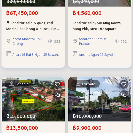
฿80,940,000
฿6,840,000
฿67,450,000
฿4,560,000
🌳 Land for sale & quot; red
Land for sale, Soi King Kaew,
Modin Pak Chong & quot; | Pink
Bang Phli, size 152 square
plan | Can be sold for sale,
meters, red city plan, beautiful
Korat KhaoYai Pak
Samrong, Samut
good location, suitable for
plot shape.
333
992
Chong
Prakan
investment in warehouses or
factories
Area : 16 Rai 3 Ngan 45 Sq.wah.
Area : 1 Ngan 52 Sq.wah.
For sale
For sale
฿15,000,000
฿10,000,000
฿13,500,000
฿9,900,000