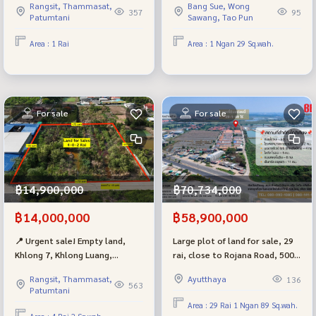
Rangsit, Thammasat,
Bang Sue, Wong
Wat Pa Charoen Rat, beautiful
appraised price, near MRT Bang
357
95
Patumtani
Sawang, Tao Pun
plot, only 150 meters into the
Pho, suitable for building a
alley, wide road in front of the
house, warehouse, office.
Area : 1 Rai
Area : 1 Ngan 29 Sq.wah.
land. Suitable for building a
house, resort or warehouse.
For sale
For sale
฿14,900,000
฿70,734,000
฿14,000,000
฿58,900,000
📍 Urgent sale! Empty land,
Large plot of land for sale, 29
Khlong 7, Khlong Luang,
rai, close to Rojana Road, 500
Pathum Thani, near Big C
m., pink layout, wide frontage,
Rangsit, Thammasat,
Ayutthaya
136
distribution center, size 4 rai,
suitable for a housing project,
563
Patumtani
suitable for building a
warehouse, Ban Sang
Area : 29 Rai 1 Ngan 89 Sq.wah.
warehouse-factory. Container
Subdistrict, Bang Pa-in, Phra