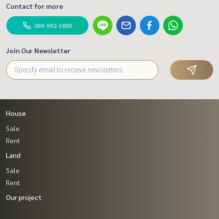
Contact for more
089-992-1885
Join Our Newsletter
House
Sale
Rent
Land
Sale
Rent
Our project