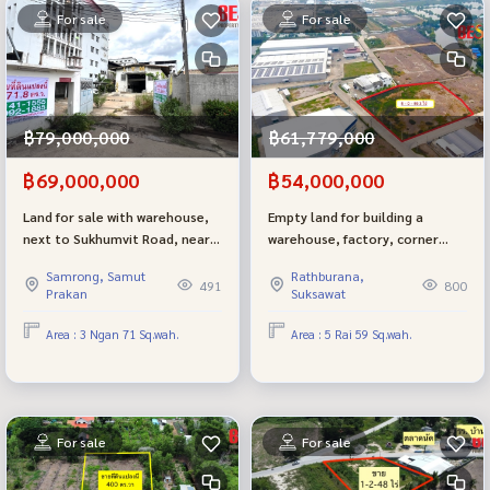
For sale
For sale
฿79,000,000
฿61,779,000
฿69,000,000
฿54,000,000
Land for sale with warehouse,
Empty land for building a
next to Sukhumvit Road, near
warehouse, factory, corner
BTS and MRT Samrong, size
plot, size 5-0-59.3 rai, Pracha
Samrong, Samut
Rathburana,
371 square meters, red layout.
Uthit-Wat Khu Sang Road, next
491
800
Prakan
Suksawat
to the road on 2 sides, purple
layout.
Area : 3 Ngan 71 Sq.wah.
Area : 5 Rai 59 Sq.wah.
For sale
For sale