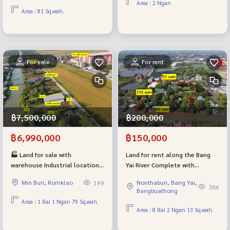
Area : 2 Ngan
assessment.
to Bangkok.
Area : 81 Sq.wah.
For sale
For rent
฿7,500,000
฿200,000
฿6,990,000
฿150,000
🏭 Land for sale with
Land for rent along the Bang
warehouse Industrial location
Yai River Complete with
Suwinthawong - Chachoengsao
buildings, suitable for a
Min Buri, Romklao
Nonthaburi, Bang Yai,
199
next to a wide concrete road.
Wellness / Resort or rental
386
Bangbuathong
The back is next to the canal,
house, width next to the river,
Area : 1 Rai 1 Ngan 79 Sq.wah.
good atmosphere.
80 meters.
Area : 8 Rai 2 Ngan 13 Sq.wah.