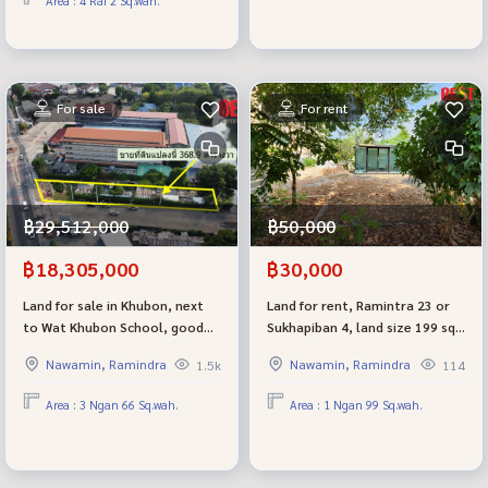
Area : 4 Rai 2 Sq.wah.
trucks are convenient to enter
Nakhon Si Ayutthaya.
and exit.
For sale
For rent
฿29,512,000
฿50,000
฿18,305,000
฿30,000
Land for sale in Khubon, next
Land for rent, Ramintra 23 or
to Wat Khubon School, good
Sukhapiban 4, land size 199 sq
location in front of Golden Neo
m, very beautiful, only 30k per
Nawamin, Ramindra
Nawamin, Ramindra
1.5k
114
Village, Ramindra Ring Road,
month.
next to the main road, very
Area : 3 Ngan 66 Sq.wah.
Area : 1 Ngan 99 Sq.wah.
beautiful, easy to do business
and invest.