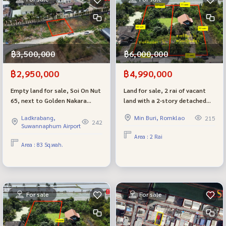
฿3,500,000
฿6,000,000
฿2,950,000
฿4,990,000
Empty land for sale, Soi On Nut
Land for sale, 2 rai of vacant
65, next to Golden Nakara
land with a 2-story detached
Village, very beautiful plot,
house, Nong Chok, Village No.
Ladkrabang,
Min Buri, Romklao
215
cheap price.
4, joint development (can be
242
Suwannaphum Airport
divided)
Area : 2 Rai
Area : 83 Sq.wah.
For sale
For sale