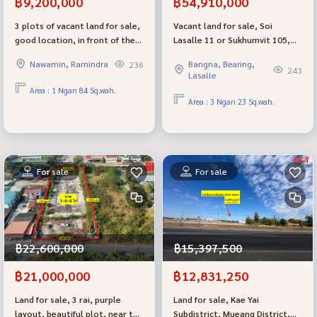
฿9,200,000
฿54,910,000
3 plots of vacant land for sale,
Vacant land for sale, Soi
good location, in front of the
Lasalle 11 or Sukhumvit 105,
entrance to the Golden Town
near BTS Bearing, Soi St.
Nawamin, Ramindra
Bangna, Bearing,
236
Ramindra - Wongwaen project.
Andrew International School
243
Lasalle
You can buy separately or buy
and Bangkok Patana School.
Area : 1 Ngan 84 Sq.wah.
all 3 plots. Selling very cheap,
Area : 3 Ngan 23 Sq.wah.
close to the BTS and
expressway.
For sale
For sale
฿22,600,000
฿15,397,500
฿21,000,000
฿12,831,250
Land for sale, 3 rai, purple
Land for sale, Kae Yai
layout, beautiful plot, near the
Subdistrict, Mueang District,