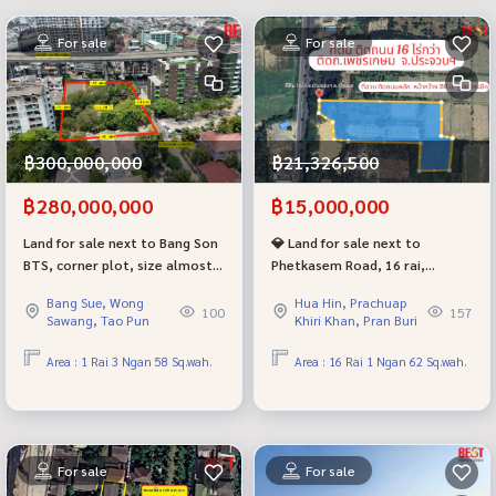
For sale
For sale
฿300,000,000
฿21,326,500
฿280,000,000
฿15,000,000
Land for sale next to Bang Son
💎 Land for sale next to
BTS, corner plot, size almost 2
Phetkasem Road, 16 rai,
rai, suitable for expanding
Prachuap Khiri Khan Province
Bang Sue, Wong
Hua Hin, Prachuap
business. Price negotiable
(Bo Nok), cheapest price in this
100
157
Sawang, Tao Pun
Khiri Khan, Pran Buri
area!
Area : 1 Rai 3 Ngan 58 Sq.wah.
Area : 16 Rai 1 Ngan 62 Sq.wah.
For sale
For sale