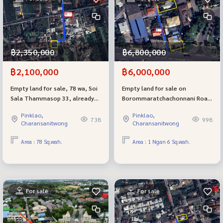
฿2,350,000
฿6,800,000
฿2,100,000
฿6,000,000
Empty land for sale, 78 wa, Soi
Empty land for sale on
Sala Thammasop 33, already
Borommaratchachonnani Road
filled, selling cheap.
74, best location next to the
Pinklao,
Pinklao,
luxury village The Grand. There
738
998
Charansanitwong
Charansanitwong
are 2 beautiful plots to choose
from.
Area : 78 Sq.wah.
Area : 1 Ngan 6 Sq.wah.
For sale
For sale