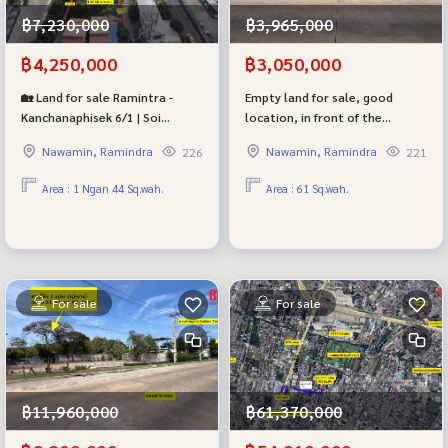
฿7,230,000
฿3,965,000
฿4,250,000
฿3,050,000
🏡 Land for sale Ramintra -
Empty land for sale, good
Kanchanaphisek 6/1 | Soi
location, in front of the
Khubon 27-10 | near the Pink
entrance to the Golden Town
Nawamin, Ramindra
Nawamin, Ramindra
226
221
Line, Khubon Station | only 4.25
Ramindra - Wongwaen project,
million baht
selling very cheaply, near the
Area : 1 Ngan 44 Sq.wah.
Area : 61 Sq.wah.
mall, near the BTS and
expressway.
For sale
For sale
฿11,960,000
฿61,370,000