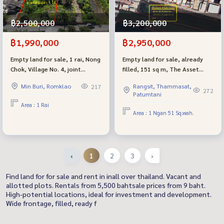
฿2,500,000
฿3,200,000
฿1,990,000
฿2,950,000
Empty land for sale, 1 rai, Nong
Empty land for sale, already
Chok, Village No. 4, joint
filled, 151 sq m, The Asset
development - good
Kanchana - Lam Pho Lat Lum
Min Buri, Romklao
Rangsit, Thammasat,
217
atmosphere, suitable for
Kaeo project, best price in the
272
Patumtani
building a residence.
zone. Suitable for building
Area : 1 Rai
houses - warehouses -
Area : 1 Ngan 51 Sq.wah.
factories.
‹
1
2
3
›
Find land for for sale and rent in inall over thailand. Vacant and
allotted plots. Rentals from 5,500 bahtsale prices from 9 baht.
High-potential locations, ideal for investment and development.
Wide frontage, filled, ready f