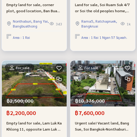
Empty land for sale, corner
Land for sale, Soi Ruam Suk 4/7
plot, good location, Ban Bua
or Soi the old peoples home,
Thong Village 2, Soi 22/6.
Tiwanon Road, Ban Mai
Nonthaburi, Bang Yai,
Rama5, Ratchapruek,
Subdistrict, Mueang District,
343
1k
Bangbuathong
Bangkruai
Pathum Thani.
Area : 1 Rai
Area : 1 Rai 1 Ngan 57 Sq.wah.
For sale
For sale
฿2,500,000
฿10,376,000
฿2,200,000
฿7,600,000
Empty land for sale, Lam Luk Ka
Urgent sale! Vacant land, Bang
Khlong 11, opposite Lam Luk Ka
Sue, Soi Bangkok-Nonthaburi
Country Club golf course, near
13 (129.7 sq m.), lower than