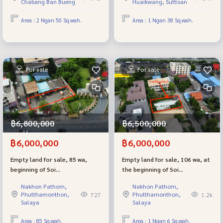
Chabang Ban Bueng
Huaikwang, Suttisan
District, Chonburi
very good location.
Area : 2 Ngan 50 Sq.wah.
Area : 1 Ngan 38 Sq.wah.
For sale
For sale
฿6,800,000
฿6,500,000
฿6,000,000
฿6,000,000
Empty land for sale, 85 wa,
Empty land for sale, 106 wa, at
beginning of Soi
the beginning of Soi
Borommaratchachonnani 74,
Borommaratchachonnani 74,
Nakhon Pathom,
Nakhon Pathom,
next to The Grand Pinklao,
next to The Grand Pinklao,
Phutthamonthon,
Phutthamonthon,
727
1.2k
near Mahidol, beautiful plot,
near Mahidol.
Salaya
Salaya
near Borommaratchachonnani
Road, only 3 meters.
Area : 85 Sq.wah.
Area : 1 Ngan 6 Sq.wah.