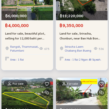
฿6,000,000
฿11,220,000
฿4,000,000
฿9,350,000
Land for sale, beautiful plot,
Land for sale, Sriracha,
selling for 12,000 baht per
Chonburi, near Ban Hub Bon
square wa, Soi Khlong Si Tawan
School, good location, on the
Rangsit, Thammasat,
Sriracha Laem
Tok 22/1, Khlong Luang,
main road, this plot is very
675
536
Patumtani
Chabang Ban Bueng
Pathum Thani
good for investment.
Area : 1 Rai
Area : 1 Rai 2 Ngan 48 Sq.wah.
For sale
For sale