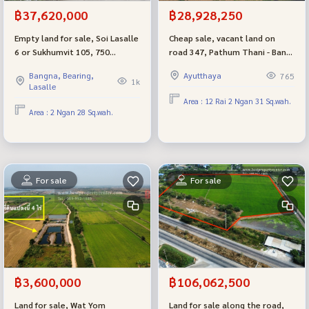
฿37,620,000
฿28,928,250
Empty land for sale, Soi Lasalle
Cheap sale, vacant land on
6 or Sukhumvit 105, 750
road 347, Pathum Thani - Bang
meters from BTS Bearing,
Pahan, Ayutthaya, near Thung
Bangna, Bearing,
Ayutthaya
765
suitable for building an
Makham Yong intersection.
1k
Lasalle
Apartment Home Office or a
Area : 12 Rai 2 Ngan 31 Sq.wah.
residential house.
Area : 2 Ngan 28 Sq.wah.
For sale
For sale
฿3,600,000
฿106,062,500
Land for sale, Wat Yom
Land for sale along the road,