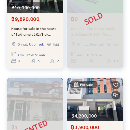
฿10,900,000
฿9,890,000
฿0
House for sale in the heart
For sale: The Green Condo
of Sukhumvit 101/1 or
2, Sukhumvit 101, The
Wachiratham 42, convenient
Green Condo 2, near BTS
Onnut, Udomsuk
Onnut, Udomsuk
544
643
transportation, suitable for
Punnawithi, cheapest in the
living, office, cafe or
project.
Area : 32.70 Sq.wah.
Area : 32.45 Sq.m.
investment for rent.
4
5
2
1
1
1-4
For rent
For sale
฿4,200,000
฿1
฿3,900,000