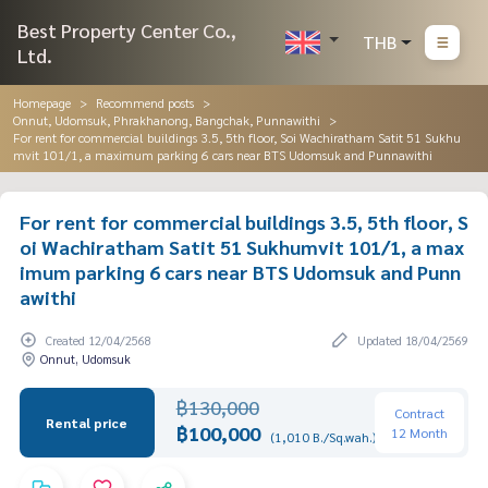
Best Property Center Co.,
THB
Ltd.
Homepage
Recommend posts
Onnut, Udomsuk, Phrakhanong, Bangchak, Punnawithi
For rent for commercial buildings 3.5, 5th floor, Soi Wachiratham Satit 51 Sukhu
mvit 101/1, a maximum parking 6 cars near BTS Udomsuk and Punnawithi
For rent for commercial buildings 3.5, 5th floor, S
oi Wachiratham Satit 51 Sukhumvit 101/1, a max
imum parking 6 cars near BTS Udomsuk and Punn
awithi
Created 12/04/2568
Updated 18/04/2569
Onnut, Udomsuk
฿130,000
Contract
Rental price
฿100,000
12 Month
(1,010 B./Sq.wah.)