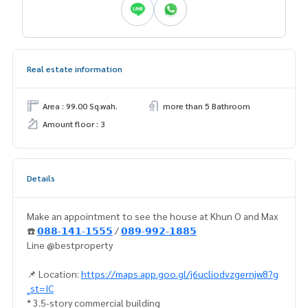
Real estate information
Area : 99.00 Sq.wah.
more than 5 Bathroom
Amount floor : 3
Details
Make an appointment to see the house at Khun O and Max
☎️
𝟬𝟴𝟴-𝟭𝟰𝟭-𝟭𝟱𝟱𝟱
/
𝟬𝟴𝟵-𝟵𝟵𝟮-𝟭𝟴𝟴𝟱
Line @bestproperty
📌 Location:
https://maps.app.goo.gl/j6ucliodvzgernjw8?g
_st=IC
* 3.5-story commercial building