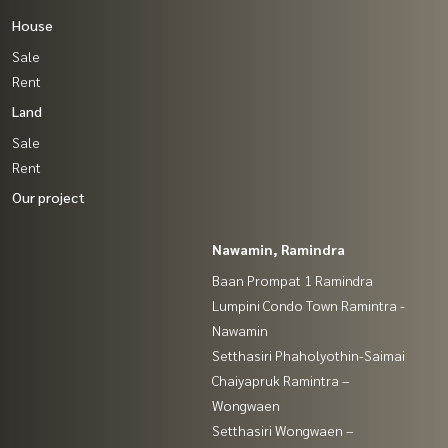
House
Sale
Rent
Land
Sale
Rent
Our project
Nawamin, Ramindra
Baan Prompat 1 Ramindra
Lumpini Condo Town Ramintra -
Nawamin
Setthasiri Phaholyothin-Saimai
Chaiyapruk Ramintra –
Wongwaen
Setthasiri Wongwaen –