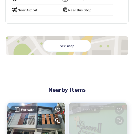
i #Near Expressway #Rent
Near Airport
Near Bus Stop
See map
Nearby Items
For sale
For sale