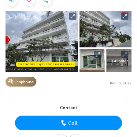
+14 Photos
Shophouse
Ref no. 2079
Contact
Call