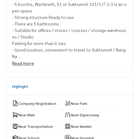
- 5 booths, Wachiratit, 51 or Sukhumvit 101/1 (? 2-3 is an o
pen space
- Strong structure Ready to use
- There are 5 bathrooms
- Suitable for offices / stores / courses / storage warehous
es / Studio
Parking for more than 6 cars
- Good location, convenient to travel to Sukhumvit / Bang
Na
- Near the expressway
Read more
- Near BTS Udomsuk / BTS Punnawithi
- For rent only 100,000 baht / month (price can be discuss
ed)
Highlight
- Minimum contract, 1 year, 1 month in advance
𝟬𝟴𝟵-𝟵𝟵𝟮-𝟭𝟴𝟴𝟱
Company Registration
Near Park
#Commercial building for rent #The real estate broker #Be
stpropertycenter #Secromatic experts #House payment a
Near Mall
Near Expressway
t the company #juzmatch #juzmatch_max #Rent a commer
Near Transportation
Near Market
cial building #Rent a commercial building #Sukhumvit #Wa
chiratham Sathit #Near BTS Udomsuk #Near BTS Punnawith
Near School
Near Hospital