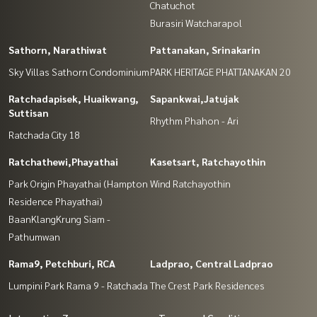
Chatuchot
Burasiri Watcharapol
Sathorn, Narathiwat
Pattanakan, Srinakarin
Sky Villas Sathorn Condominium
PARK HERITAGE PHATTANAKAN 20
Ratchadapisek, Huaikwang,
Sapankwai,Jatujak
Suttisan
Rhythm Phahon - Ari
Ratchada City 18
Ratchathewi,Phayathai
Kasetsart, Ratchayothin
Park Origin Phayathai (Hampton
Wind Ratchayothin
Residence Phayathai)
BaanKlangKrung Siam -
Pathumwan
Rama9, Petchburi, RCA
Ladprao, Central Ladprao
Lumpini Park Rama 9 - Ratchada
The Crest Park Residences