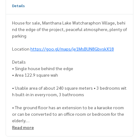
Details
House for sale, Manthana Lake Watcharaphon Village, behi
nd the edge of the project, peaceful atmosphere, plenty of
parking
Location
https://goo.gl/maps/je1MsBUN8GbvskX18
Details
• Single house behind the edge
• Area 122.9 square wah
• Usable area of about 240 square meters • 3 bedrooms wit
h built-in in every room, 3 bathrooms
• The ground floor has an extension to be a karaoke room
or can be converted to an office room or bedroom for the
elderly.
• The second floor has a large living area • There is a very wi
Read more
de front yard. Suitable for landscaping a beautiful garden or