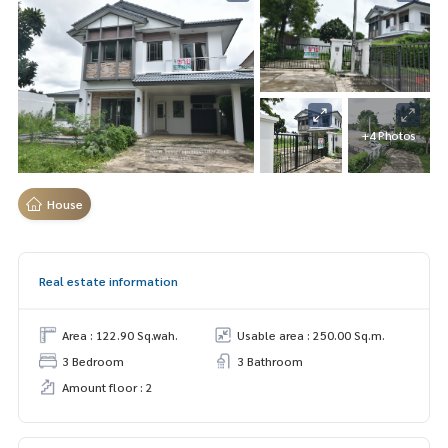
+4 Photos
House
Real estate information
Area : 122.90 Sq.wah.
Usable area : 250.00 Sq.m.
3 Bedroom
3 Bathroom
Amount floor : 2