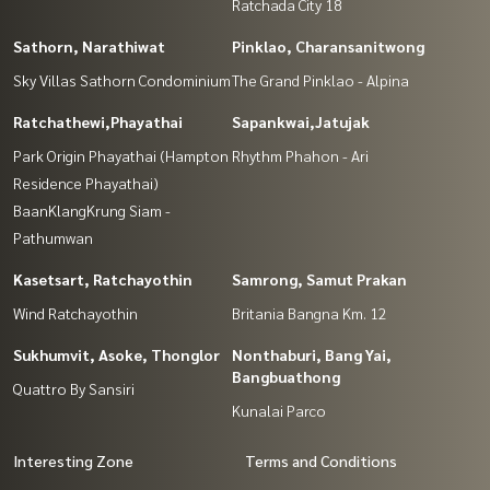
Ratchada City 18
Sathorn, Narathiwat
Pinklao, Charansanitwong
Sky Villas Sathorn Condominium
The Grand Pinklao - Alpina
Ratchathewi,Phayathai
Sapankwai,Jatujak
Park Origin Phayathai (Hampton
Rhythm Phahon - Ari
Residence Phayathai)
BaanKlangKrung Siam -
Pathumwan
Kasetsart, Ratchayothin
Samrong, Samut Prakan
Wind Ratchayothin
Britania Bangna Km. 12
Sukhumvit, Asoke, Thonglor
Nonthaburi, Bang Yai,
Bangbuathong
Quattro By Sansiri
Kunalai Parco
Interesting Zone
Terms and Conditions