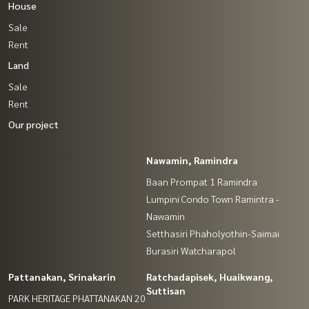
House
Sale
Rent
Land
Sale
Rent
Our project
Nawamin, Ramindra
Baan Prompat 1 Ramindra
Lumpini Condo Town Ramintra -
Nawamin
Setthasiri Phaholyothin-Saimai
Burasiri Watcharapol
Pattanakan, Srinakarin
Ratchadapisek, Huaikwang,
Suttisan
PARK HERITAGE PHATTANAKAN 20