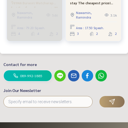
Line: @bestproperty (with @ in front too)
วัชรพล Burasiri Watcharapol
stay The cheapest price!
Email:
bestpropertycenter@gmail.com
ใหม่ มือหนึ่งจากโครงการ แสนสิริ
Areeya The Caller University
Nawamin,
Nawamin,
ฟรีค่าส่วนกลาง ถึง ธค 67 ใกล้
Ring-Ram Inthra Near
546
3.1k
Ramindra
Ramindra
ทางด่วน และตลาดออเงิน
fashion island Min Buri Pink
https://www.facebook.com/BestPropertyCenter/
Line, Khlong Sam Wa
**Deposit, sell - rent all types of real estate. Free advertisi
Area : 79.20 Sq.wah.
Area : 17.50 Sq.wah.
ng and intensive marketing no upfront cost Can\'t sell, don
4
4
2
3
2
2
\'t mind the money**
**Consulting in second-hand home loans with free loan Plu
s, get a special interest rate from partner banks, get a full l
oan of 100% from the appraised value or one of the lower
Contact for more
trading prices**
089-992-1885
#bestpropertycenter #bestproperty #professional broker
#Manthana Lake Watcharaphon #Second hand house #Se
Join Our Newsletter
cond hand house Watcharaphon #Manthana #Land and Ho
use #Real estate sales specialist