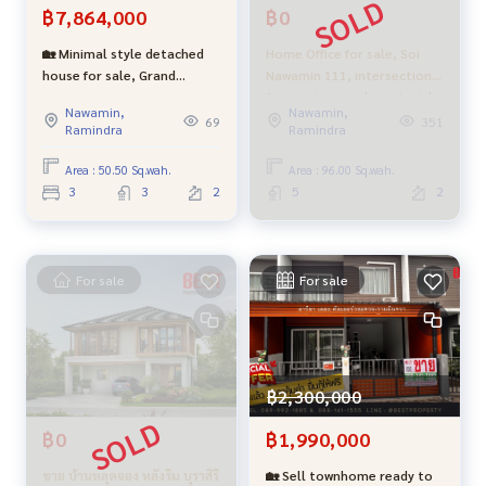
฿7,864,000
฿0
uch as Watcharaphon, Phahonyothin, Ramintra, Hatairat, P
ermsin, Sukhapiban 5, Lam Luk Ka, Vibhavadi Rangsit
🏡 Minimal style detached
Home Office for sale, Soi
Nearby landmarks
house for sale, Grand
Nawamin 111, intersection
• Up-down points on the Ramintra-At Narong Expressway
Britania Project, Wongwaen-
1, premium grade materials,
• Outer Ring Road east side
Nawamin,
Nawamin,
Ramindra. Next to the
parking for 4 cars.
69
351
Ramindra
Ramindra
central garden, prime
• BTS Dark Green Line Phahon Yothin - Lam Luk Ka • Shoppi
location!
Area : 50.50 Sq.wah.
Area : 96.00 Sq.wah.
ng areas: PK Park Supermarket, Big C Saimai, Wongsakorn Pl
3
3
2
5
2
aza Market, AC Saimai Market, Ying Charoen Market, Plearn
ary Mall, Fashion Island, Central Festival East Will
• Hospitals : Saimai Hospital, Bhumibol Hospital, Central Ge
For sale
For sale
neral Hospital • Schools: Lertla School, Rittiyawannalai Sch
ool, Sarasas Saimai School
Special price, only 12,000,000 baht
฿2,300,000
Contact for more information and make an appointment to
view the house every day
฿0
฿1,990,000
Mr. Oh
089-992-1885
or Mr. Max
088-141-1555
ขาย บ้านหลุดจอง หลังริม บุราสิริ
🏡 Sell townhome ready to