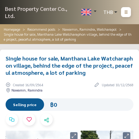
Best Property Center Co.,
THB
Ltd.
Homepage
Recommend posts
Nawamin, Ramindra, Watcharapol
Single house for sale, Manthana Lake Watcharaphon village, behind the edge of th
e project, peaceful atmosphere, a lot of parking
Single house for sale, Manthana Lake Watcharaph
on village, behind the edge of the project, peacef
ul atmosphere, a lot of parking
Created 16/09/2564
Updated 10/12/2568
Nawamin, Ramindra
฿0
Selling price