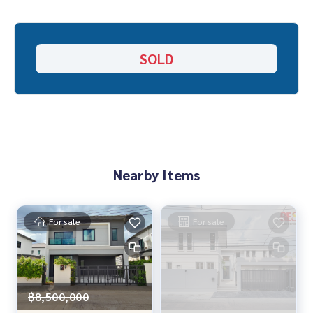
adding one more
• Parking for up to 6 cars inside the house • This house is in
a good location at the beginning of the project on Main Ro
SOLD
ad, but the atmosphere is quiet
Facilities within the project
• Lake 50 rai
• Club House
• Lakeside swimming pool
• Fitness • Treadmill around the lake
Nearby Items
• Sauna room, Stream room
• Sitting area
• Children\'s playroom • Playground
For sale
For sale
• Basketball court
• Access Card
• CCTV
• Security guard 24 hours
฿8,500,000
• Convenient transportation, connected to many routes s