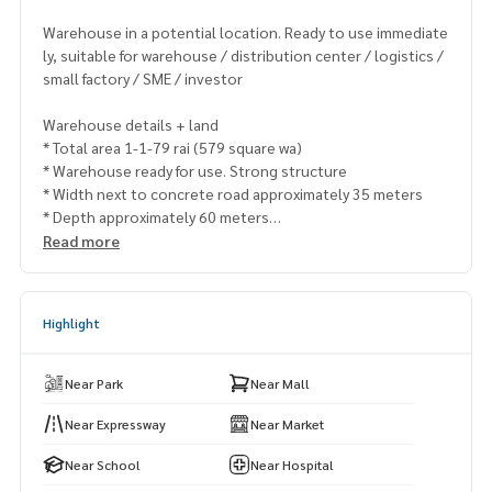
Warehouse in a potential location. Ready to use immediate
ly, suitable for warehouse / distribution center / logistics /
small factory / SME / investor
Warehouse details + land
* Total area 1-1-79 rai (579 square wa)
* Warehouse ready for use. Strong structure
* Width next to concrete road approximately 35 meters
* Depth approximately 60 meters
* Front next to road. Trucks can get in and out easily
Read more
* The back is next to the canal. Help with the drainage syste
m
* Beautiful plot, easy warehouse layout. Use the space to it
Highlight
s full potential
The highlight that makes this warehouse worth buying
Near Park
Near Mall
* Industrial location Suwinthawong Road
* near JWD Logistics / large warehouse
Near Expressway
Near Market
* supporting transportation business and product distribu
Near School
Near Hospital
tion