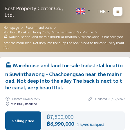
Best Property Center Co.,
THB
Ltd.
Homepage
Recommend posts
Min Buri, Romklao, Nong Chok, Ramkhamhaeng, Soi Mistine
🏭 Warehouse and land for sale Industrial location Suwinthawong - Chachoengsao
near the main road. Not deep into the alley The back is next to the canal, very beaut
iful.
🏭 Warehouse and land for sale Industrial locatio
n Suwinthawong - Chachoengsao near the main r
oad. Not deep into the alley The back is next to t
he canal, very beautiful.
Created 06/02/2569
Updated 06/02/2569
Min Buri, Romklao
฿7,500,000
Selling price
฿6,990,000
(13,980 B./Sq.m.)