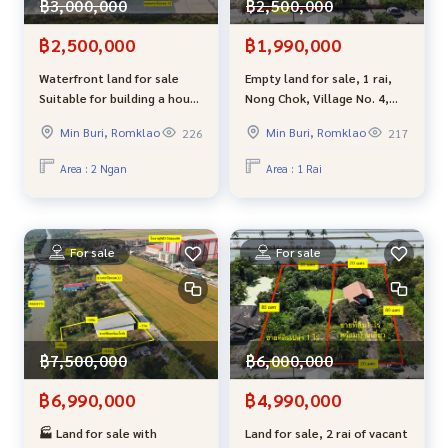
฿3,000,000
฿2,500,000
฿2,500,000
฿1,990,000
Waterfront land for sale
Empty land for sale, 1 rai,
Suitable for building a house
Nong Chok, Village No. 4,
The back of the land is next
joint development - good
Min Buri, Romklao
Min Buri, Romklao
226
217
to a canal, good
atmosphere, suitable for
atmosphere, garden style
building a residence.
Area : 2 Ngan
Area : 1 Rai
house, very close to
Bangkok.
For sale
For sale
฿7,500,000
฿6,000,000
฿6,990,000
฿4,990,000
🏭 Land for sale with
Land for sale, 2 rai of vacant