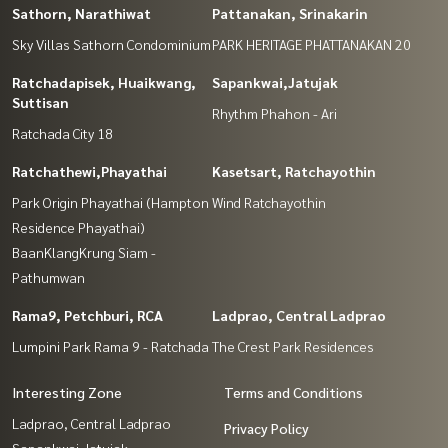
Sathorn, Narathiwat
Pattanakan, Srinakarin
Sky Villas Sathorn Condominium
PARK HERITAGE PHATTANAKAN 20
Ratchadapisek, Huaikwang,
Sapankwai,Jatujak
Suttisan
Rhythm Phahon - Ari
Ratchada City 18
Ratchathewi,Phayathai
Kasetsart, Ratchayothin
Park Origin Phayathai (Hampton
Wind Ratchayothin
Residence Phayathai)
BaanKlangKrung Siam -
Pathumwan
Rama9, Petchburi, RCA
Ladprao, Central Ladprao
Lumpini Park Rama 9 - Ratchada
The Crest Park Residences
Interesting Zone
Terms and Conditions
Ladprao, Central Ladprao
Privacy Policy
Sapankwai,Jatujak