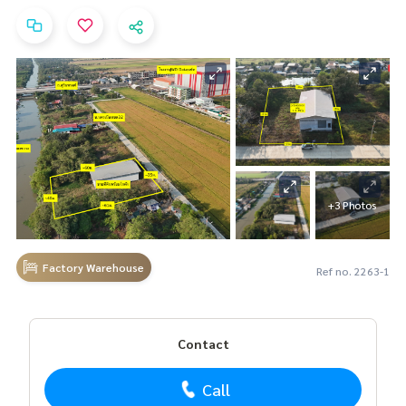
+3 Photos
Factory Warehouse
Ref no. 2263-1
Contact
Call