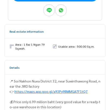
Real estate information
Area : 1 Rai 1 Ngan 79
Usable area : 500.00 Sq.m.
Sq.wah.
Details
📍 Soi Nakhon Nuea District 32, near Suwinthawong Road, n
ear the JWD factory
👉
https://maps.app.goo.gl/a93Py9BMMGA7F1tQ7
💰 Price only 6.99 million baht (very good value for a ready-t
o-use warehouse in this location)