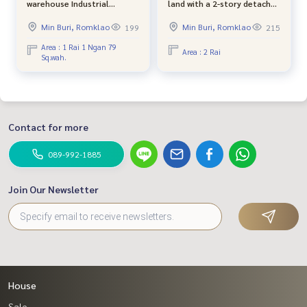
warehouse Industrial
land with a 2-story detached
location Suwinthawong -
house, Nong Chok, Village
Min Buri, Romklao
Min Buri, Romklao
199
215
Chachoengsao next to a
No. 4, joint development
wide concrete road. The
(can be divided)
Area : 1 Rai 1 Ngan 79
Area : 2 Rai
Sq.wah.
back is next to the canal,
good atmosphere.
Contact for more
089-992-1885
Join Our Newsletter
House
Sale