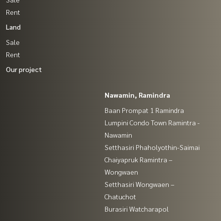
Rent
Land
Sale
Rent
Our project
Nawamin, Ramindra
Baan Prompat 1 Ramindra
Lumpini Condo Town Ramintra -
Nawamin
Setthasiri Phaholyothin-Saimai
Chaiyapruk Ramintra –
Wongwaen
Setthasiri Wongwaen –
Chatuchot
Burasiri Watcharapol