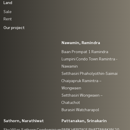
Land
Sale
Rent
Our project
Nawamin, Ramindra
Baan Prompat 1 Ramindra
Lumpini Condo Town Ramintra -
Nawamin
Setthasiri Phaholyothin-Saimai
Chaiyapruk Ramintra –
Wongwaen
Setthasiri Wongwaen –
Chatuchot
Burasiri Watcharapol
Sathorn, Narathiwat
Pattanakan, Srinakarin
Sky Villas Sathorn Condominium
PARK HERITAGE PHATTANAKAN 20