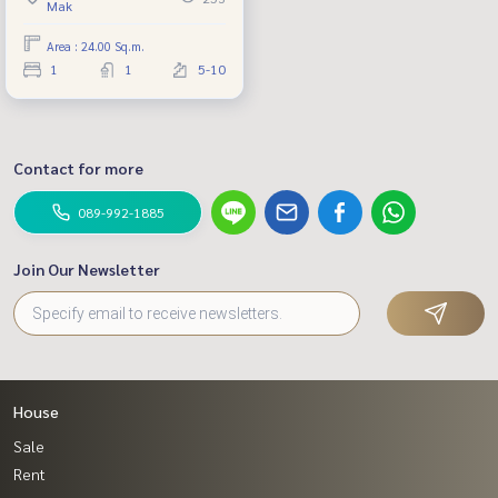
Mak
project of Sansiri.
Area : 24.00 Sq.m.
1
1
5-10
Contact for more
089-992-1885
Join Our Newsletter
House
Sale
Rent