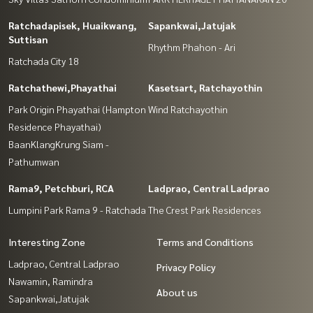
Ratchadapisek, Huaikwang,
Sapankwai,Jatujak
Suttisan
Rhythm Phahon - Ari
Ratchada City 18
Ratchathewi,Phayathai
Kasetsart, Ratchayothin
Park Origin Phayathai (Hampton
Wind Ratchayothin
Residence Phayathai)
BaanKlangKrung Siam -
Pathumwan
Rama9, Petchburi, RCA
Ladprao, Central Ladprao
Lumpini Park Rama 9 - Ratchada
The Crest Park Residences
Interesting Zone
Terms and Conditions
Ladprao, Central Ladprao
Privacy Policy
Nawamin, Ramindra
About us
Sapankwai,Jatujak