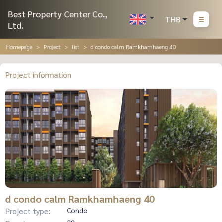
Best Property Center Co.,
THB
Ltd.
Homepage
Project
list
d condo calm Ramkhamhaeng 40
Project information
d condo calm Ramkhamhaeng 40
Project type:
Condo