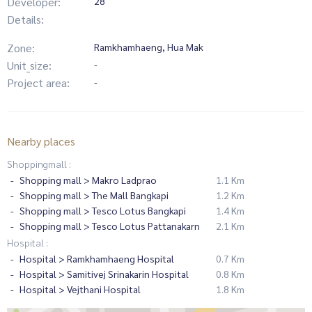
Developer:
28
Details:
Zone:
Ramkhamhaeng, Hua Mak
Unit_size:
-
Project area:
-
Nearby places
Shoppingmall :
Shopping mall > Makro Ladprao
1.1 Km
Shopping mall > The Mall Bangkapi
1.2 Km
Shopping mall > Tesco Lotus Bangkapi
1.4 Km
Shopping mall > Tesco Lotus Pattanakarn
2.1 Km
Hospital :
Hospital > Ramkhamhaeng Hospital
0.7 Km
Hospital > Samitivej Srinakarin Hospital
0.8 Km
Hospital > Vejthani Hospital
1.8 Km