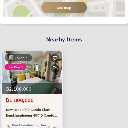
See map
Nearby Items
For sale
New Project
฿2,100,000
฿1,800,000
New condo \"D Condo Clam
Ramkhamhaeng 40\" D Condo
Clam Ramkhamhaeng 40, new
Ramkhamhaeng, Hua
room, first hand, from a quality
253