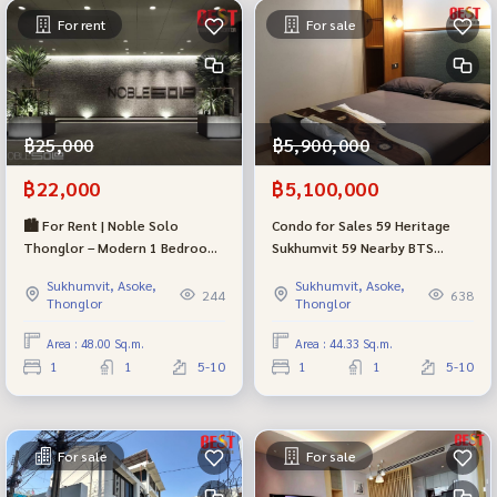
For rent
For sale
฿25,000
฿5,900,000
฿22,000
฿5,100,000
🏙 For Rent | Noble Solo
Condo for Sales 59 Heritage
Thonglor – Modern 1 Bedroom
Sukhumvit 59 Nearby BTS
Condo in Prime Sukhumvit
Thonglor
Sukhumvit, Asoke,
Sukhumvit, Asoke,
244
638
Thonglor
Thonglor
Area : 48.00 Sq.m.
Area : 44.33 Sq.m.
1
1
5-10
1
1
5-10
For sale
For sale