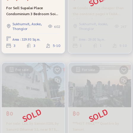
For Sell Supalai Place
📣 Condo selling cheaper than
Condominium 3 Bedroom Soi
the contract page! VTARA
Sukhumvit 39 BTS Phrom
Sukhumvit 36, near BTS
Sukhumvit, Asoke,
Sukhumvit, Asoke,
Phong
Thonglor, beautiful room,
602
267
Thonglor
Thonglor
complete with the center of
Sukhumvit - the real golden
Area : 329.93 Sq.m.
Area : 29.00 Sq.m.
location!
3
3
5-10
1
1
5-10
For sale
For sale
฿0
฿0
For sale: CEIL by Sansiri (CEIL by
***HOT PRICE*** Quattro by
Sansiri) Ekkamai 12, near BTS,
Sansiri