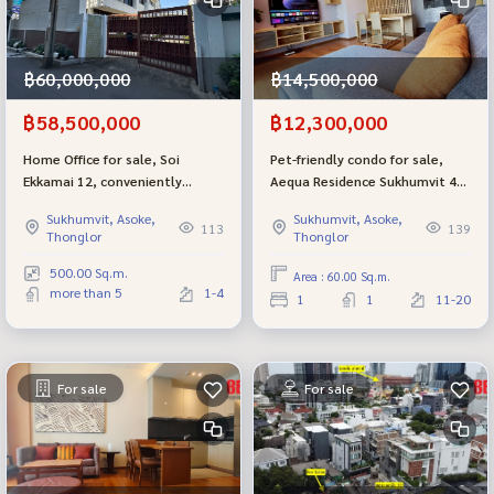
฿14,500,000
฿60,000,000
฿12,300,000
฿58,500,000
Pet-friendly condo for sale,
Home Office for sale, Soi
Aequa Residence Sukhumvit 49,
Ekkamai 12, conveniently
near BTS Thonglor, sold with
connected to Soi Pridi 37 or
Sukhumvit, Asoke,
Sukhumvit, Asoke,
tenant. Get immediate
Sukhumvit 71, or Thonglor
139
113
Thonglor
Thonglor
rewards! (Pet Friendly Condo)
only 5 minutes.
500.00 Sq.m.
Area : 60.00 Sq.m.
more than 5
1-4
1
1
11-20
For sale
For sale