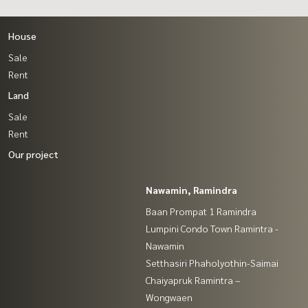
House
Sale
Rent
Land
Sale
Rent
Our project
Nawamin, Ramindra
Baan Prompat 1 Ramindra
Lumpini Condo Town Ramintra -
Nawamin
Setthasiri Phaholyothin-Saimai
Chaiyapruk Ramintra –
Wongwaen