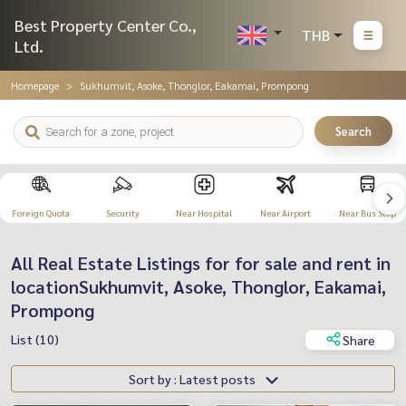
Best Property Center Co.,
THB
Ltd.
Homepage
Sukhumvit, Asoke, Thonglor, Eakamai, Prompong
Search
Foreign Quota
Security
Near Hospital
Near Airport
Near Bus Stop
All Real Estate Listings for for sale and rent in
locationSukhumvit, Asoke, Thonglor, Eakamai,
Prompong
List (10)
Share
Sort by : Latest posts