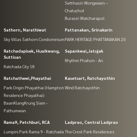
Setthasiri Wongwaen –
Chatuchot
Burasiri Watcharapol
Sathorn, Narathiwat
Pattanakan, Srinakarin
Sky Villas Sathorn Condominium
PARK HERITAGE PHATTANAKAN 20
Ratchadapisek, Huaikwang,
Sapankwai,Jatujak
Suttisan
Rhythm Phahon - Ari
Ratchada City 18
Ratchathewi,Phayathai
Kasetsart, Ratchayothin
Park Origin Phayathai (Hampton
Wind Ratchayothin
Residence Phayathai)
BaanKlangKrung Siam -
Pathumwan
Rama9, Petchburi, RCA
Ladprao, Central Ladprao
Lumpini Park Rama 9 - Ratchada
The Crest Park Residences