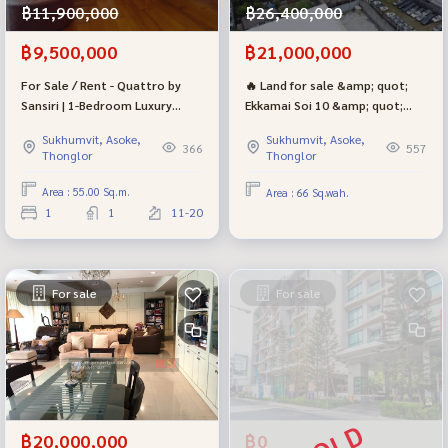
฿11,900,000
฿26,400,000
฿9,500,000
฿21,000,000
For Sale / Rent - Quattro by
🔥 Land for sale &amp; quot;
Sansiri | 1-Bedroom Luxury
Ekkamai Soi 10 &amp; quot;
Condo in Lor, Sukhumvit Area |
Golden location! With a 5-story
Sukhumvit, Asoke,
Sukhumvit, Asoke,
Near BTS THONG LOR
building construction license |
366
557
Thonglor
Thonglor
Sukhumvit-Pridi Phanom Yong
in many ways
Area : 55.00 Sq.m.
Area : 66 Sq.wah.
1
1
11-20
For sale
For sale
฿20,000,000
฿0