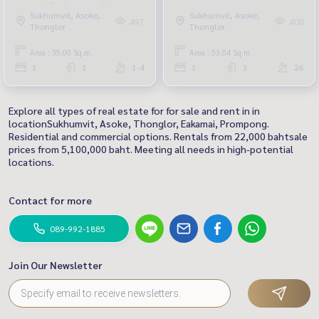
beautifully decorated, best
Sukhumvit, Asoke,
Sukhumvit, Asoke,
price
497
400
Thonglor
Thonglor
Area : 35.00 Sq.m.
Area : 53.04 Sq.m.
1
1
1-4
1
1
26
Explore all types of real estate for for sale and rent in in
locationSukhumvit, Asoke, Thonglor, Eakamai, Prompong.
Residential and commercial options. Rentals from 22,000 bahtsale
prices from 5,100,000 baht. Meeting all needs in high-potential
locations.
Contact for more
089-992-1885
Join Our Newsletter