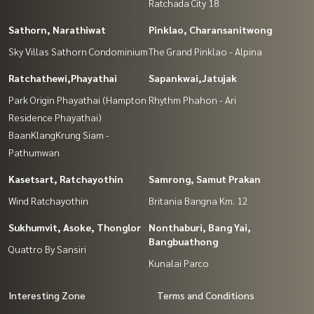
Ratchada City 18
Sathorn, Narathiwat
Pinklao, Charansanitwong
Sky Villas Sathorn Condominium
The Grand Pinklao - Alpina
Ratchathewi,Phayathai
Sapankwai,Jatujak
Park Origin Phayathai (Hampton
Rhythm Phahon - Ari
Residence Phayathai)
BaanKlangKrung Siam -
Pathumwan
Kasetsart, Ratchayothin
Samrong, Samut Prakan
Wind Ratchayothin
Britania Bangna Km. 12
Sukhumvit, Asoke, Thonglor
Nonthaburi, Bang Yai,
Bangbuathong
Quattro By Sansiri
Kunalai Parco
Interesting Zone
Terms and Conditions