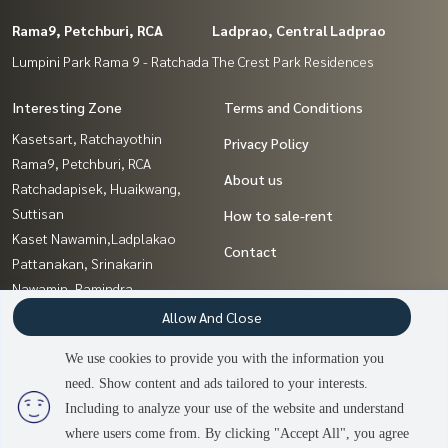
Rama9, Petchburi, RCA
Ladprao, Central Ladprao
Lumpini Park Rama 9 - Ratchada
The Crest Park Residences
Interesting Zone
Terms and Conditions
Kasetsart, Ratchayothin
Privacy Policy
Rama9, Petchburi, RCA
About us
Ratchadapisek, Huaikwang,
Suttisan
How to sale-rent
Kaset Nawamin,Ladplakao
Contact
Pattanakan, Srinakarin
Nawamin, Ramindra
Ratchathewi,Phayathai
Allow And Close
Sathorn, Narathiwat
We use cookies to provide you with the information you
Sapankwai,Jatujak
need. Show content and ads tailored to your interests.
Ladprao, Central Ladprao
2
people are viewing
Including to analyze your use of the website and understand
where users come from. By clicking "Accept All", you agree
Sold Out