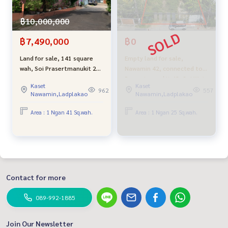
฿10,000,000
฿7,490,000
฿0
Land for sale, 141 square
Empty land for sale,
wah, Soi Prasertmanukit 29,
Nawamin 42, connected to
Intersection 10 or Soi Ram
Prasertmanukit 48, Soi Wat
Kaset
Kaset
Intra 14, near the
Suwanprasit, opposite
962
557
Nawamin,Ladplakao
Nawamin,Ladplakao
expressway, convenient
Chocolate Ville, suitable for
travel, inexpensive price
building a house, warehouse
Area : 1 Ngan 41 Sq.wah.
Area : 1 Ngan 25 Sq.wah.
or investment, very good
price.
Contact for more
089-992-1885
Join Our Newsletter