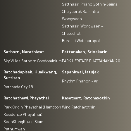
Setthasiri Phaholyothin-Saimai
Chaiyapruk Ramintra –
Wongwaen
Setthasiri Wongwaen –
Chatuchot
Burasiri Watcharapol
Sathorn, Narathiwat
Pattanakan, Srinakarin
Sky Villas Sathorn Condominium
PARK HERITAGE PHATTANAKAN 20
Ratchadapisek, Huaikwang,
Sapankwai,Jatujak
Suttisan
Rhythm Phahon - Ari
Ratchada City 18
Ratchathewi,Phayathai
Kasetsart, Ratchayothin
Park Origin Phayathai (Hampton
Wind Ratchayothin
Residence Phayathai)
BaanKlangKrung Siam -
Pathumwan