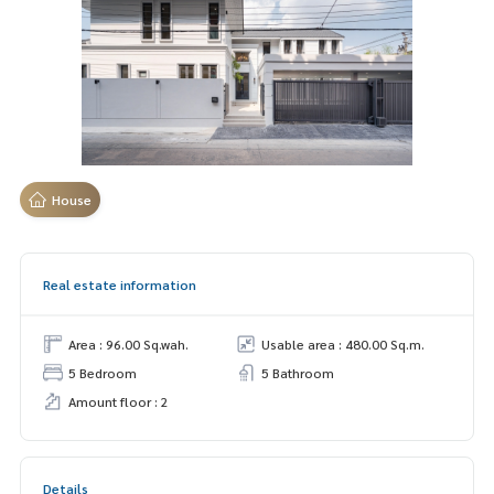
House
Real estate information
Area : 96.00 Sq.wah.
Usable area : 480.00 Sq.m.
5 Bedroom
5 Bathroom
Amount floor : 2
Details