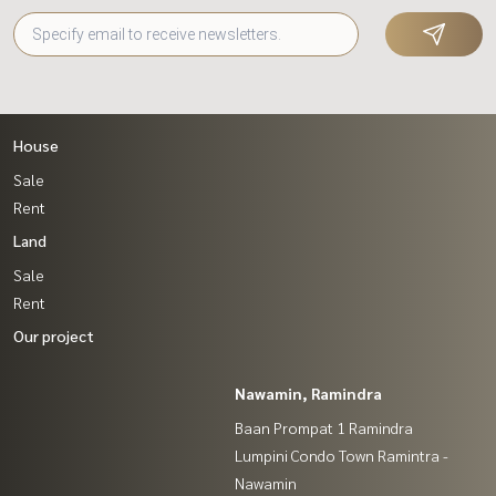
House
Sale
Rent
Land
Sale
Rent
Our project
Nawamin, Ramindra
Baan Prompat 1 Ramindra
Lumpini Condo Town Ramintra -
Nawamin