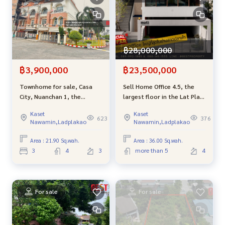
฿28,000,000
฿3,900,000
฿23,500,000
Townhome for sale, Casa
Sell ​​Home Office 4.5, the
City, Nuanchan 1, the
largest floor in the Lat Pla
cheapest sale in the project.
area, convenient to travel
Kaset
Kaset
near Ram Inthra and Kaset-
623
376
Nawamin,Ladplakao
Nawamin,Ladplakao
Nawamin
Area : 21.90 Sq.wah.
Area : 36.00 Sq.wah.
3
4
3
more than 5
4
For sale
For sale