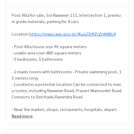
Pool Villa for sale, Soi Nawamin 111, intersection 1, premiu
m grade materials, parking for 4 cars
Location
https://maps.app.goo.gl/JKua23HfZtZnNX8u9
- Pool Villa house size 96 square meters
- usable area over 480 square meters
- 5 bedrooms, 5 bathrooms
- 2 maids rooms with bathrooms - Private swimming pool, 1
1 meters long
- Located in a potential location Can be connected to man
y routes, including Nawamin Road, Prasert Manoonkit Road.
Connects to Ratchada-Ramindra Road
- Near the market, shops, restaurants, hospitals, departme
nt stores. and government agencies - special price only 38
Read more
million baht