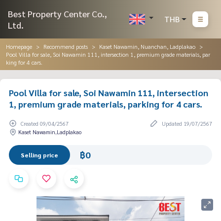
Best Property Center Co.,
THB
Ltd.
Homepage
Recommend posts
Kaset Nawamin, Nuanchan, Ladplakao
Pool Villa for sale, Soi Nawamin 111, intersection 1, premium grade materials, par
king for 4 cars.
Pool Villa for sale, Soi Nawamin 111, intersection
1, premium grade materials, parking for 4 cars.
Created 09/04/2567
Updated 19/07/2567
Kaset Nawamin,Ladplakao
฿0
Selling price