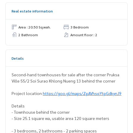
Real estate information
Area : 20.50 Sq.wah.
3 Bedroom
2 Bathroom
Amount floor : 2
Details
Second-hand townhouses for sale after the corner Pruksa
Ville 55/2 Soi Surao Khlong Nueng 13 behind the corner
Project location
https://goo.gl/maps/ZpAVhsqYtpGdkynJ9
Details
- Townhouse behind the corner
- Size 25.1 square wa, usable area 120 square meters
- 3 bedrooms, 2 bathrooms - 2 parking spaces