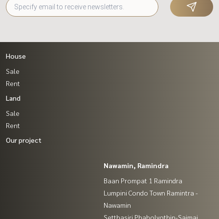
House
Sale
Rent
Land
Sale
Rent
Our project
Nawamin, Ramindra
Baan Prompat 1 Ramindra
Lumpini Condo Town Ramintra -
Nawamin
Setthasiri Phaholyothin-Saimai