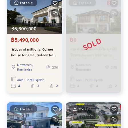
For sale
For sale
Price 2,900,000 baht (negotiable price There is a free loan
application)
฿6,300,000
฿5,490,000
฿0
🔥Loss of millions! Corner
ขาย บ้านหลุดจอง หลังริม บุราสิริ
Interested contact
house for sale, Golden Neo
วัชรพล Burasiri Watcharapol
2 Ramindra-Wongwaen
ใหม่ มือหนึ่งจากโครงการ แสนสิริ
Khun Oh
089-992-1885
or Mr. Max
088-141-1555
Line:
http
Nawamin,
Nawamin,
project, beautifully
ฟรีค่าส่วนกลาง ถึง ธค 67 ใกล้
236
548
s://line.me/R/ti/p/@bestproperty
Ramindra
Ramindra
decorated, in excellent
ทางด่วน และตลาดออเงิน
Line ID: @bestproperty (with @ in the front too )
condition, just carry your
Area : 35.90 Sq.wah.
Area : 79.20 Sq.wah.
bags and move in.
Email:
bestpropertycenter@gmail.comhtt
ps: //www.facebo
4
3
2
4
4
2
ok.com/BestPropertyCenter/
For sale
For sale
** Welcome advice on second-hand home loans. With free l
oan submission Also, receive a special interest rate from p
artner banks, borrowing 100% from the appraised price **