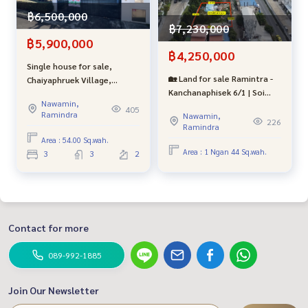
฿6,500,000
฿7,230,000
# Second-hand townhouse for sale # Minburi # Pruksa Vill
฿5,900,000
e # Phraya Suren # Bangchan # Safari # Panya Indra # Rami
฿4,250,000
ndra # Fashion Island # Hathairat # Ramintra Km 8 #bestpr
Single house for sale,
opertycenter #bestproperty # Bang Khen # Tha Condor #
🏡 Land for sale Ramintra -
Chaiyaphruek Village,
Lending for free # Beautiful house without repair #Home re
Kanchanaphisek 6/1 | Soi
Ramintra - Wongwaen, Soi
ady to move in # Professional broker
Nawamin,
Khubon 27-10 | near the Pink
Khubon 28, good condition,
405
Ramindra
Nawamin,
Line, Khubon Station | only
close to the BTS,
226
Ramindra
4.25 million baht
expressway, shopping malls,
Area : 54.00 Sq.wah.
hospitals and famous
Area : 1 Ngan 44 Sq.wah.
3
3
2
schools.
Contact for more
089-992-1885
Join Our Newsletter