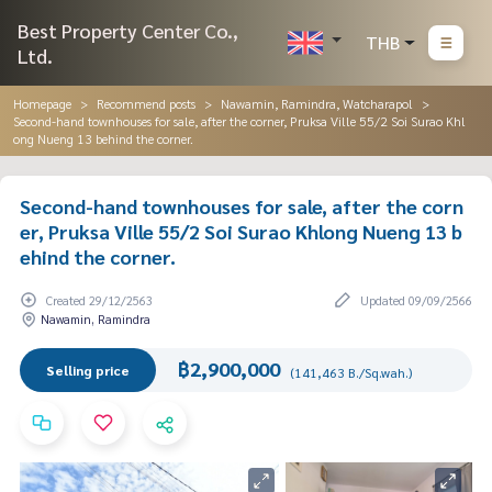
Best Property Center Co.,
THB
Ltd.
Homepage
Recommend posts
Nawamin, Ramindra, Watcharapol
Second-hand townhouses for sale, after the corner, Pruksa Ville 55/2 Soi Surao Khl
ong Nueng 13 behind the corner.
Second-hand townhouses for sale, after the corn
er, Pruksa Ville 55/2 Soi Surao Khlong Nueng 13 b
ehind the corner.
Created 29/12/2563
Updated 09/09/2566
Nawamin, Ramindra
฿2,900,000
Selling price
(141,463 B./Sq.wah.)