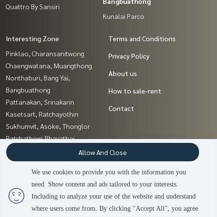
Bangbuathong
Quattro By Sansiri
Kunalai Parco
Interesting Zone
Terms and Conditions
Pinklao, Charansanitwong
Privacy Policy
Chaengwatana, Muangthong
About us
Nonthaburi, Bang Yai,
Bangbuathong
How to sale-rent
Pattanakan, Srinakarin
Contact
Kasetsart, Ratchayothin
Sukhumvit, Asoke, Thonglor
Ratchathewi,Phayathai
Ratchadapisek, Huaikwang,
Allow And Close
Suttisan
We use cookies to provide you with the information you
Sapankwai,Jatujak
need. Show content and ads tailored to your interests.
2
people are viewing
Sathorn, Narathiwat
Including to analyze your use of the website and understand
where users come from. By clicking "Accept All", you agree
Contact us