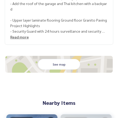
- Add the roof of the garage and Thai kitchen with a backyar
d
- Upper layer laminate flooring Ground floor Granito Paving
Project Highlights
- Security Guard with 24 hours surveillance and security
Read more
- The house is designed to be airy and comfortable with lar
ge doors, Enlarge-High Window, allowing natural light
- Good materials comparable to a single house
Nearby landmarks
See map
- Department stores such as Fashion island, The Promanad
e, Amorini, Central EastVille, Big C, Max Value
- Km.8 Fresh Market, Maruay Market, Hathai Mit Market, Pat
tawikorn Market - Leading hospitals such as Sinphaet, Serir
ak, Phayathai Nawamin, Nopparat
Nearby Items
- Expressway and eastern outer ring and motorway - only 3
km from the train station