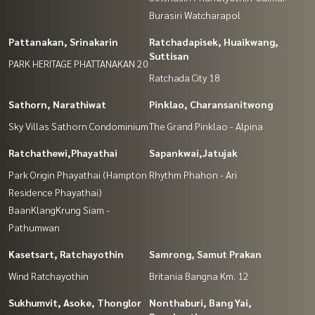
Burasiri Watcharapol
Pattanakan, Srinakarin
Ratchadapisek, Huaikwang,
Suttisan
PARK HERITAGE PHATTANAKAN 20
Ratchada City 18
Sathorn, Narathiwat
Pinklao, Charansanitwong
Sky Villas Sathorn Condominium
The Grand Pinklao - Alpina
Ratchathewi,Phayathai
Sapankwai,Jatujak
Park Origin Phayathai (Hampton
Rhythm Phahon - Ari
Residence Phayathai)
BaanKlangKrung Siam -
Pathumwan
Kasetsart, Ratchayothin
Samrong, Samut Prakan
Wind Ratchayothin
Britania Bangna Km. 12
Sukhumvit, Asoke, Thonglor
Nonthaburi, Bang Yai,