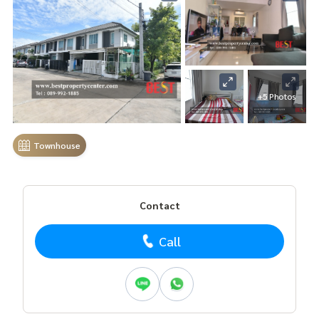
+5 Photos
Townhouse
Contact
Call