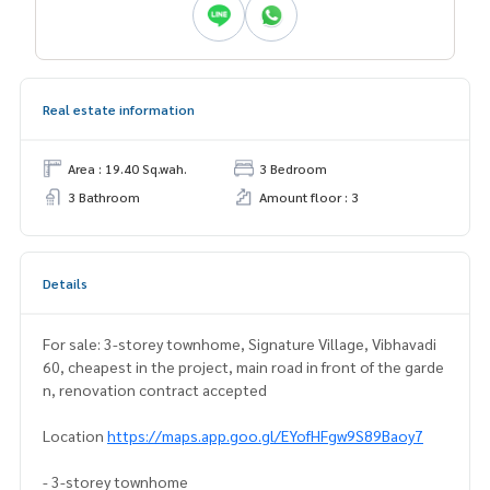
Real estate information
Area : 19.40 Sq.wah.
3 Bedroom
3 Bathroom
Amount floor : 3
Details
For sale: 3-storey townhome, Signature Village, Vibhavadi
60, cheapest in the project, main road in front of the garde
n, renovation contract accepted
Location
https://maps.app.goo.gl/EYofHFgw9S89Baoy7
- 3-storey townhome