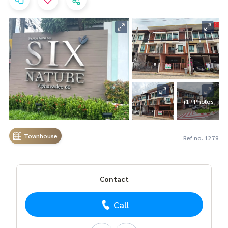
+17 Photos
Townhouse
Ref no. 1279
Contact
Call