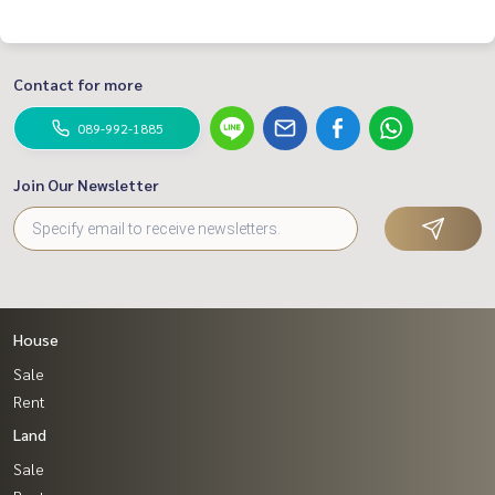
#BestPropertyCenter #Real estate sales expert #Professi
onal agent #Want to sell real estate, let Oh help sell it eas
ier #Accept real estate sales #TownHome #Townhome #Vi
Contact for more
bhavadi 60 #Cheapest townhome for sale #Investor repair
s home for sale #Home improvement contract #Renovate
089-992-1885
#Repair home for sale #Townhome Vibhavadi #Townhome
Phahon Yothin
Join Our Newsletter
House
Sale
Rent
Land
Sale