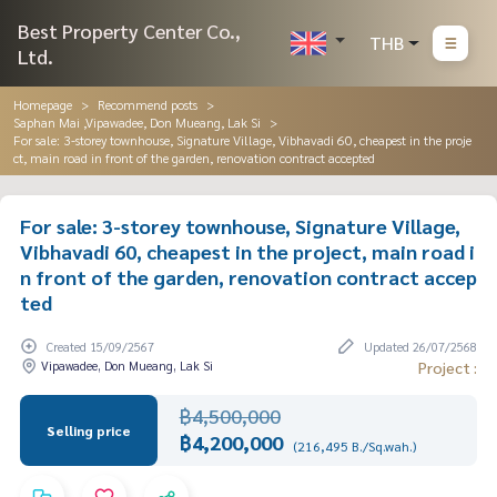
Best Property Center Co.,
THB
Ltd.
Homepage
Recommend posts
Saphan Mai ,Vipawadee, Don Mueang, Lak Si
For sale: 3-storey townhouse, Signature Village, Vibhavadi 60, cheapest in the proje
ct, main road in front of the garden, renovation contract accepted
For sale: 3-storey townhouse, Signature Village,
Vibhavadi 60, cheapest in the project, main road i
n front of the garden, renovation contract accep
ted
Created 15/09/2567
Updated 26/07/2568
Vipawadee, Don Mueang, Lak Si
Project :
฿4,500,000
Selling price
฿4,200,000
(216,495 B./Sq.wah.)