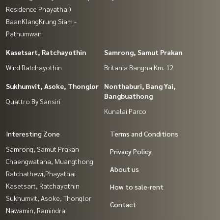
Residence Phayathai)
BaanKlangKrung Siam -
Pathumwan
Kasetsart, Ratchayothin
Samrong, Samut Prakan
Wind Ratchayothin
Britania Bangna Km. 12
Sukhumvit, Asoke, Thonglor
Nonthaburi, Bang Yai,
Bangbuathong
Quattro By Sansiri
Kunalai Parco
Interesting Zone
Terms and Conditions
Samrong, Samut Prakan
Privacy Policy
Chaengwatana, Muangthong
About us
Ratchathewi,Phayathai
Kasetsart, Ratchayothin
How to sale-rent
Sukhumvit, Asoke, Thonglor
Contact
Nawamin, Ramindra