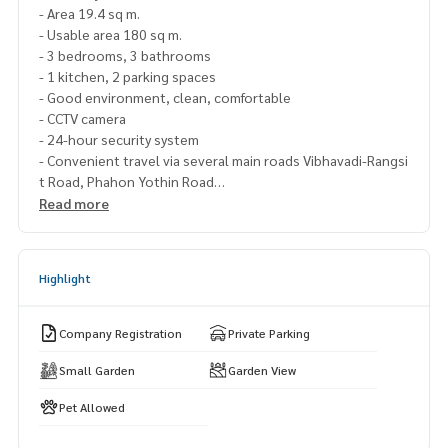
- Area 19.4 sq m.
- Usable area 180 sq m.
- 3 bedrooms, 3 bathrooms
- 1 kitchen, 2 parking spaces
- Good environment, clean, comfortable
- CCTV camera
- 24-hour security system
- Convenient travel via several main roads Vibhavadi-Rangsi
t Road, Phahon Yothin Road
- Cheapest price in the project, Main road
Read more
- Special price only 3.99 million baht (negotiable) Receive t
he contract, renovate
Highlight
Nearby places:
- Don Mueang Airport
- Tesco Lotus Lak Si
Company Registration
Private Parking
- Max Value Lak Si
- Central Ladprao
Small Garden
Garden View
- Central Ramintra
Pet Allowed
- Union Mall
- IT Square Shopping Center