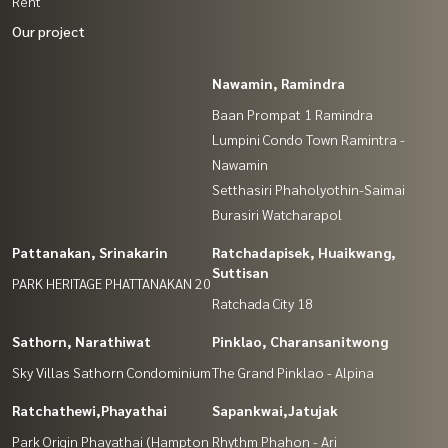
Rent
Our project
Nawamin, Ramindra
Baan Prompat 1 Ramindra
Lumpini Condo Town Ramintra -
Nawamin
Setthasiri Phaholyothin-Saimai
Burasiri Watcharapol
Pattanakan, Srinakarin
Ratchadapisek, Huaikwang,
Suttisan
PARK HERITAGE PHATTANAKAN 20
Ratchada City 18
Sathorn, Narathiwat
Pinklao, Charansanitwong
Sky Villas Sathorn Condominium
The Grand Pinklao - Alpina
Ratchathewi,Phayathai
Sapankwai,Jatujak
Park Origin Phayathai (Hampton
Rhythm Phahon - Ari