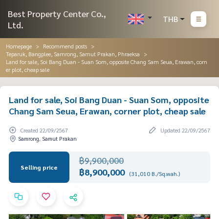
Best Property Center Co.,
THB
Ltd.
Homepage
Recommend posts
Teparuk, Bangplee, Samrong, Samut Prakan, Phraeksa
Land for sale, Soi Bang Duan - Suan Som, opposite Chang Sam Seua, Erawan, corn
er plot, cheap sale
Land for sale, Soi Bang Duan - Suan Som, opposite
Chang Sam Seua, Erawan, corner plot, cheap sale
Created 22/09/2567
Updated 22/09/2567
Samrong, Samut Prakan
฿9,900,000
Selling price
฿8,900,000
(31,010 B./Sq.wah.)