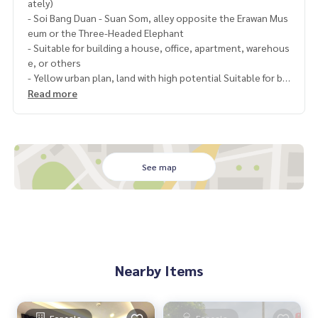
ately)
- Soi Bang Duan - Suan Som, alley opposite the Erawan Mus
eum or the Three-Headed Elephant
- Suitable for building a house, office, apartment, warehous
e, or others
- Yellow urban plan, land with high potential Suitable for bo
th investment and living
Read more
- Near BTS Pu Chao Station, Erawan Elephant
- Convenient transportation, can enter and exit both Sukh
umvit Road and Kanchanaphisek Road
- Good location, convenient transportation, both on the o
ld railway road (Parallel road to Sukhumvit Road, extending
See map
to Rama 4) Pu Chao Samingphrai Road, Samrong, Pak Nam,
Eastern Outer Ring Road, Bangna
Nearby places
- BTS Pu Chao, BTS Chang Erawan
- Toyota Motor Thailand Co., Ltd.
Nearby Items
- Thai Honda Co., Ltd.
- Big C
- Bang Duan Subdistrict Administrative Organization
- Samut Prakan City Hall
For sale
For sale