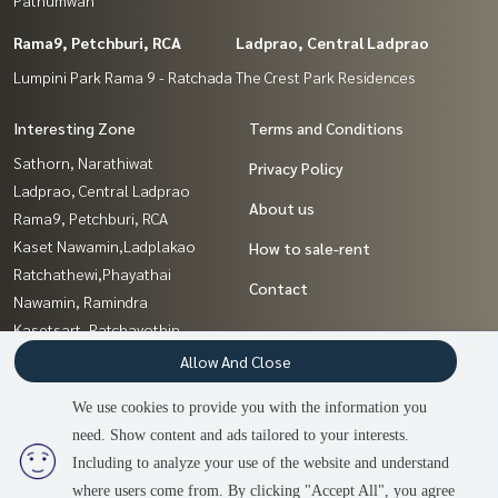
Rama9, Petchburi, RCA
Ladprao, Central Ladprao
Lumpini Park Rama 9 - Ratchada
The Crest Park Residences
Interesting Zone
Terms and Conditions
Sathorn, Narathiwat
Privacy Policy
Ladprao, Central Ladprao
About us
Rama9, Petchburi, RCA
Kaset Nawamin,Ladplakao
How to sale-rent
Ratchathewi,Phayathai
Contact
Nawamin, Ramindra
Kasetsart, Ratchayothin
Pattanakan, Srinakarin
Allow And Close
Sapankwai,Jatujak
We use cookies to provide you with the information you
Ratchadapisek, Huaikwang,
need. Show content and ads tailored to your interests.
2
people are viewing
Suttisan
Including to analyze your use of the website and understand
where users come from. By clicking "Accept All", you agree