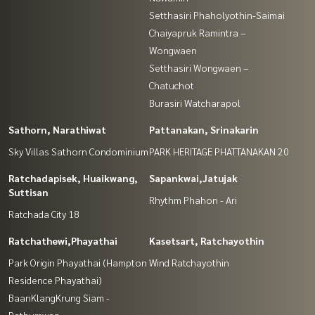
Setthasiri Phaholyothin-Saimai
Chaiyapruk Ramintra –
Wongwaen
Setthasiri Wongwaen –
Chatuchot
Burasiri Watcharapol
Sathorn, Narathiwat
Pattanakan, Srinakarin
Sky Villas Sathorn Condominium
PARK HERITAGE PHATTANAKAN 20
Ratchadapisek, Huaikwang,
Sapankwai,Jatujak
Suttisan
Rhythm Phahon - Ari
Ratchada City 18
Ratchathewi,Phayathai
Kasetsart, Ratchayothin
Park Origin Phayathai (Hampton
Wind Ratchayothin
Residence Phayathai)
BaanKlangKrung Siam -
Pathumwan