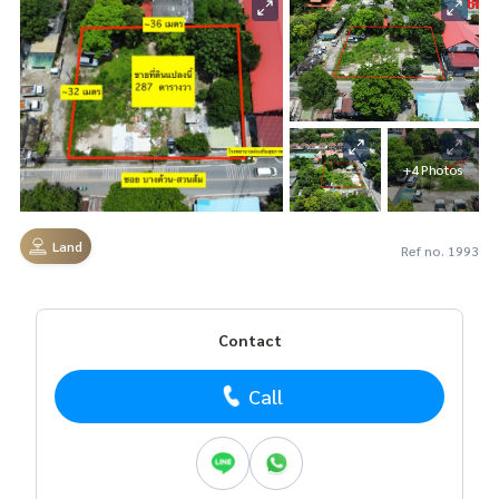
+4 Photos
Land
Ref no. 1993
Contact
Call