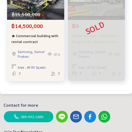
฿15,500,000
฿14,500,000
฿0
🔥 Commercial building with
House for sale, The PLANT
rental contract
Bangna, the cheapest price
in the project near
Samrong, Samut
Samrong, Samut
Suvarnabhumi Airport, good
474
475
Prakan
Prakan
location near the central
village.
Area : 49.00 Sq.wah.
Area : 60.50 Sq.wah.
3
3
4
3
2
Contact for more
089-992-1885
Join Our Newsletter