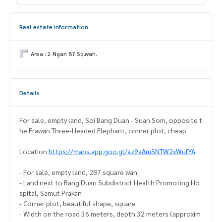
Real estate information
Area : 2 Ngan 87 Sq.wah.
Details
For sale, empty land, Soi Bang Duan - Suan Som, opposite t
he Erawan Three-Headed Elephant, corner plot, cheap
Location
https://maps.app.goo.gl/az9aAmSNTW2xWufYA
- For sale, empty land, 287 square wah
- Land next to Bang Duan Subdistrict Health Promoting Ho
spital, Samut Prakan
- Corner plot, beautiful shape, square
- Width on the road 36 meters, depth 32 meters (approxim