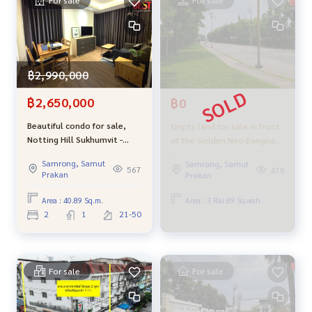
- Bang Duan Subdistrict Administrative Organization
- Fresh market, entrance to Wat Suk
- Imperial World Samrong
- Samut Prakan City Hall
- Bang Duan Subdistrict Administrative Organization
฿2,990,000
Selling price 8.9 million baht (negotiable)
฿2,650,000
฿0
Beautiful condo for sale,
Empty land for sale in front
Interested, please contact Khun Aksaraphak (Oh)
Notting Hill Sukhumvit -
of the Golden Neo Bangna
Tel.
089-992-1885
or
088-141-1555
Phraeksa, 2 bedrooms, city
King Kaew project, red
L ine: @bestproperty
Samrong, Samut
Samrong, Samut
view, 29th floor, very good
layout, selling cheap, equal
567
478
www.bestpropertycenter.com
Prakan
Prakan
price
to the government
appraisal price.
Area : 40.89 Sq.m.
Area : 3 Rai 89 Sq.wah.
#BestPropertyCenter #Real estate sales experts #Profess
2
1
21-50
ional broker #Want to sell real estate? Let Oh help you sel
l its easier #Accept real estate sales #Empty land Bang Du
an #Empty land Bang Duan Orange Garden #Empty land nea
r the three-headed elephant #Three-headed elephant #Er
For sale
For sale
awan Museum #Samut Prakan #Muang Samut Prakan #Land
near BTS #Pu Chao #Samrong #Along the old railway line #
Sukhumvit land