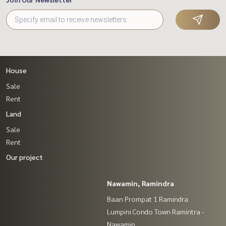
House
Sale
Rent
Land
Sale
Rent
Our project
Nawamin, Ramindra
Baan Prompat 1 Ramindra
Lumpini Condo Town Ramintra -
Nawamin