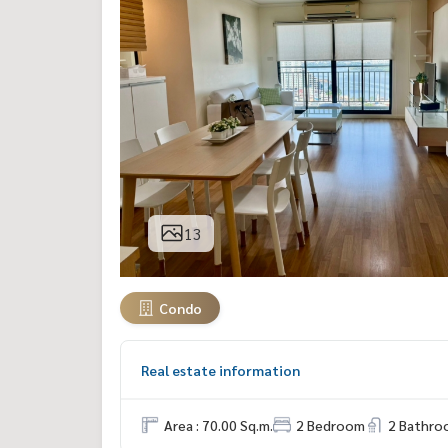
13
Condo
Real estate information
Area : 70.00 Sq.m.
2 Bedroom
2 Bathro