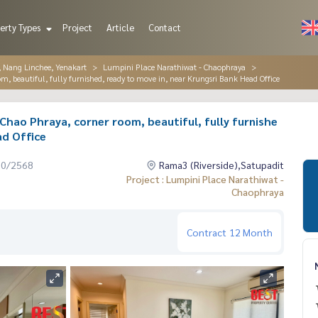
erty Types
Project
Article
Contact
, Nang Linchee, Yenakart
Lumpini Place Narathiwat - Chaophraya
, beautiful, fully furnished, ready to move in, near Krungsri Bank Head Office
Chao Phraya, corner room, beautiful, fully furnishe
ad Office
10/2568
Rama3 (Riverside),Satupadit
Project : Lumpini Place Narathiwat -
Chaophraya
Contract
12 Month