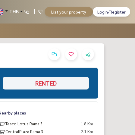
THB
List your property
Login/Register
RENTED
Nearby places
Tesco Lotus Rama 3
1.8 Km
CentralPlaza Rama 3
2.1 Km