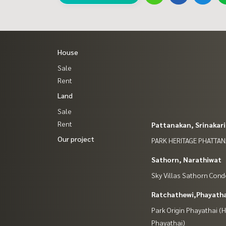
House
Sale
Rent
Land
Sale
Rent
Pattanakan, Srinakar
Our project
PARK HERITAGE PHATTA
Sathorn, Narathiwat
Sky Villas Sathorn Con
Ratchathewi,Phayatha
Park Origin Phayathai 
Phayathai)