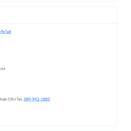
qYeTa8
nces
hak (Oh) Tel.
089-992-1885