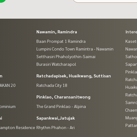
Nawamin, Ramindra
Inter
Baan Prompat 1 Ramindra
Kaset
Lumpini Condo Town Ramintra - Nawamin
Nawam
Setthasiri Phaholyothin-Saimai
Satho
Burasiri Watcharapol
Sapan
Pinkl
in
Ratchadapisek, Huaikwang, Suttisan
Ratch
NAKAN 20
Ratchada City 18
Huaik
Ratch
Pinklao, Charansanitwong
Samro
dominium
The Grand Pinklao - Alpina
Chaen
Muan
i
Sapankwai,Jatujak
Patta
(Hampton Residence
Rhythm Phahon - Ari