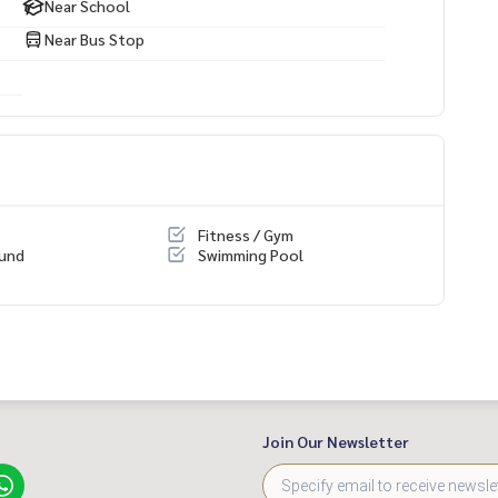
Near School
Near Bus Stop
Fitness / Gym
ound
Swimming Pool
Join Our Newsletter