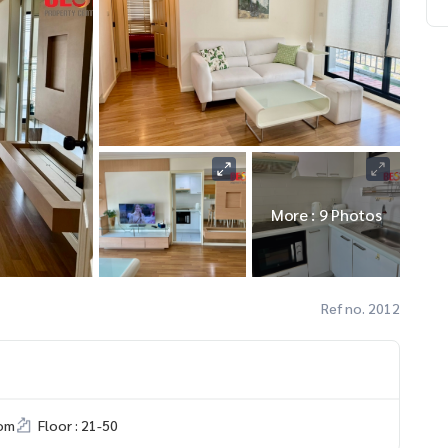
More : 9 Photos
Ref no. 2012
om
Floor : 21-50