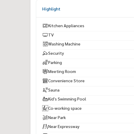
Highlight
Kitchen Appliances
TV
Washing Machine
Security
Parking
Meeting Room
Convenience Store
Sauna
Kid's Swimming Pool
Co-working space
Near Park
Near Expressway