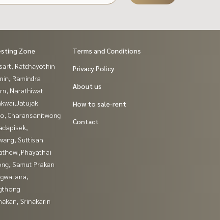
esting Zone
Terms and Conditions
sart, Ratchayothin
Privacy Policy
in, Ramindra
About us
rn, Narathiwat
kwai,Jatujak
How to sale-rent
ao, Charansanitwong
Contact
adapisek,
wang, Suttisan
athewi,Phayathai
ng, Samut Prakan
gwatana,
gthong
nakan, Srinakarin