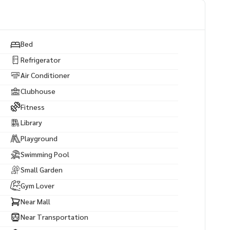
Bed
Refrigerator
Air Conditioner
Clubhouse
Fitness
Library
Playground
Swimming Pool
Small Garden
Gym Lover
Near Mall
Near Transportation