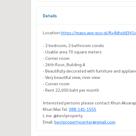
Details
Location
https://maps.app.goo.gl/Kv4dhobEHj1
- 2 bedroom, 2 bathroom condo
- Usable area 70 square meters
- Corner room
- 26th floor, Building A
- Beautifully decorated with furniture and applia
- Very beautiful view, river view
- Corner room
- Rent 22,000 baht per month
Interested persons please contact Khun Aksarap
Khun Max Tel.
088-141-1555
L ine: @bestproperty
Email:
bestpropertycenter@gmail.com