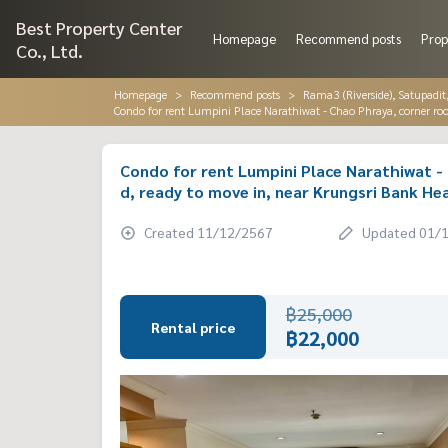
Best Property Center
Homepage
Recommend posts
Prop
Co., Ltd.
Homepage
Recommend posts
Rama3 (Riverside), Satupadit
Condo for rent Lumpini Place Narathiwat - Chao Phraya, corner room
Condo for rent Lumpini Place Narathiwat - 
d, ready to move in, near Krungsri Bank He
Created 11/12/2567
Updated 01/
฿25,000
Rental price
฿22,000