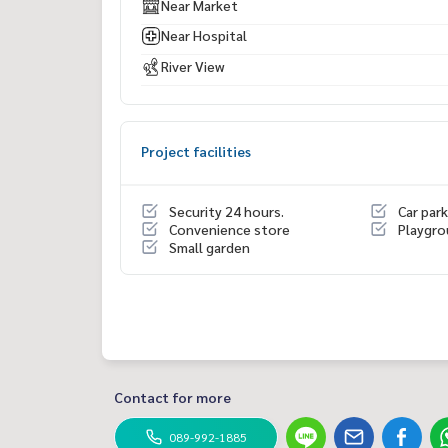
Near Market
Near Hospital
River View
Project facilities
Security 24 hours.
Car park
Convenience store
Playgr
Small garden
Contact for more
089-992-1885