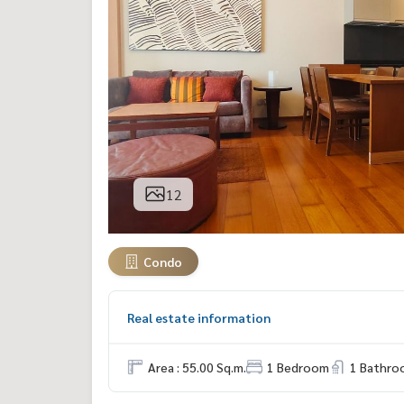
12
Condo
Real estate information
Area : 55.00 Sq.m.
1 Bedroom
1 Bathro