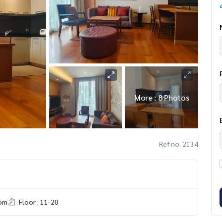
More : 8 Photos
Ref no. 2134
om
Floor : 11-20