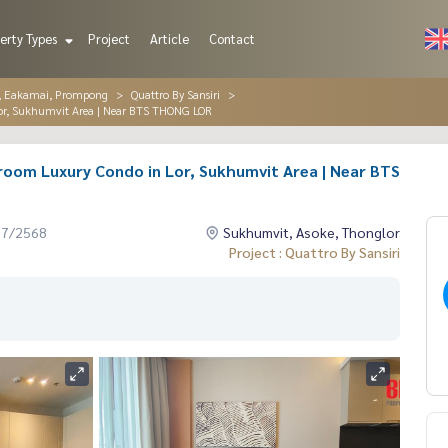
erty Types
Project
Article
Contact
r, Eakamai, Prompong
Quattro By Sansiri
 Lor, Sukhumvit Area | Near BTS THONG LOR
edroom Luxury Condo in Lor, Sukhumvit Area | Near BTS
07/2568
Sukhumvit, Asoke, Thonglor
Project : Quattro By Sansiri