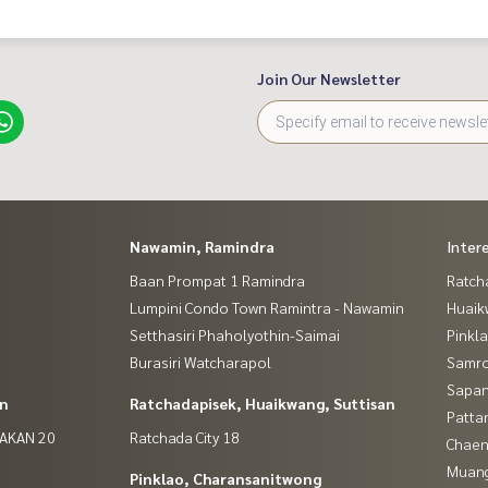
Join Our Newsletter
Nawamin, Ramindra
Inter
Baan Prompat 1 Ramindra
Ratch
Lumpini Condo Town Ramintra - Nawamin
Huaik
Setthasiri Phaholyothin-Saimai
Pinkl
Burasiri Watcharapol
Samro
Sapan
in
Ratchadapisek, Huaikwang, Suttisan
Patta
NAKAN 20
Ratchada City 18
Chaen
Muan
Pinklao, Charansanitwong