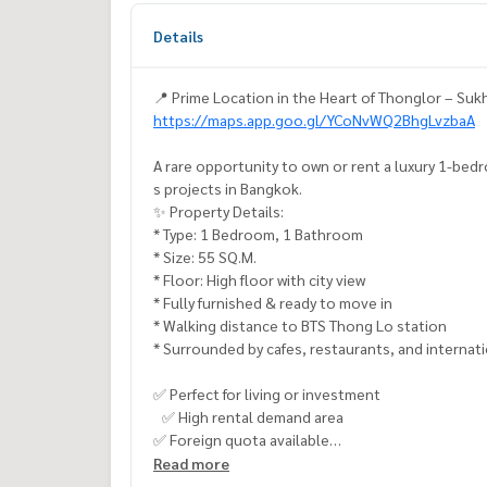
Details
📍 Prime Location in the Heart of Thonglor – Suk
https://maps.app.goo.gl/YCoNvWQ2BhgLvzbaA
A rare opportunity to own or rent a luxury 1-bed
s projects in Bangkok.
✨ Property Details:
* Type: 1 Bedroom, 1 Bathroom
* Size: 55 SQ.M.
* Floor: High floor with city view
* Fully furnished & ready to move in
* Walking distance to BTS Thong Lo station
* Surrounded by cafes, restaurants, and internat
✅ Perfect for living or investment
✅ High rental demand area
✅ Foreign quota available
Read more