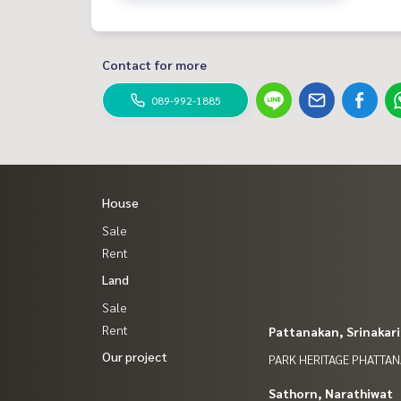
Contact for more
089-992-1885
House
Sale
Rent
Land
Sale
Rent
Pattanakan, Srinakar
Our project
PARK HERITAGE PHATTA
Sathorn, Narathiwat