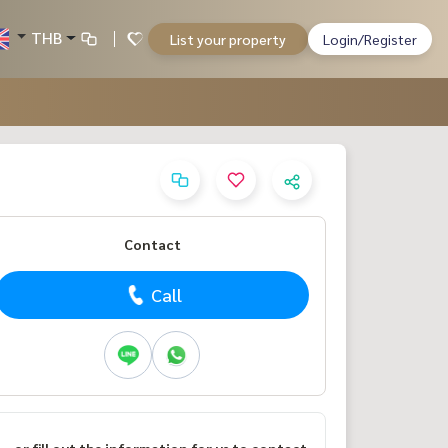
THB
List your property
Login/Register
Contact
Call