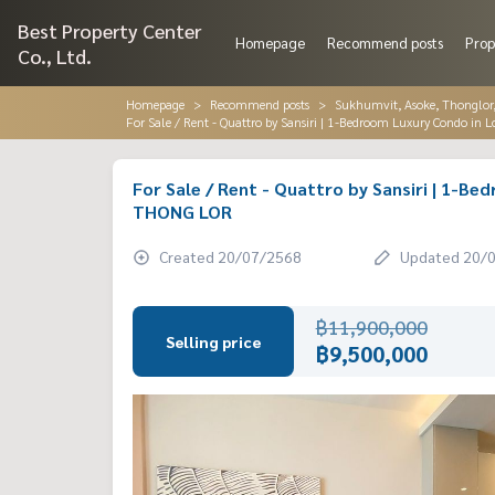
Best Property Center
Homepage
Recommend posts
Prop
Co., Ltd.
Homepage
Recommend posts
Sukhumvit, Asoke, Thonglo
For Sale / Rent - Quattro by Sansiri | 1-Bedroom Luxury Condo in
For Sale / Rent - Quattro by Sansiri | 1-B
THONG LOR
Created 20/07/2568
Updated 20/
฿11,900,000
Selling price
฿9,500,000