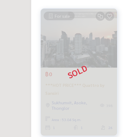
For sale
฿0
***HOT PRICE*** Quattro by
Sansiri
Sukhumvit, Asoke,
398
Thonglor
Area : 53.04 Sq.m.
1
1
26