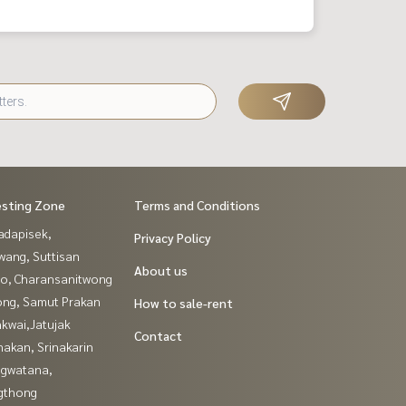
esting Zone
Terms and Conditions
adapisek,
Privacy Policy
wang, Suttisan
About us
ao, Charansanitwong
ng, Samut Prakan
How to sale-rent
kwai,Jatujak
Contact
nakan, Srinakarin
gwatana,
gthong