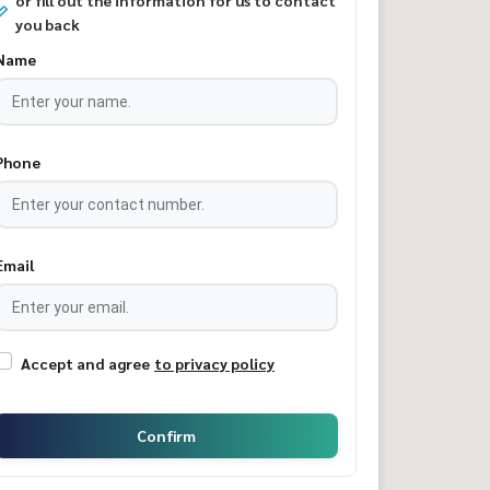
or fill out the information for us to contact
you back
Name
Phone
Email
Accept and agree
to privacy policy
Confirm