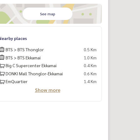
See map
Nearby places
BTS > BTS Thonglor
0.5 Km
BTS > BTS Ekkamai
1.0 Km
Big C Supercenter Ekkamai
0.4 Km
DONKI Mall Thonglor-Ekkamai
0.6 Km
EmQuartier
1.4 Km
Show more