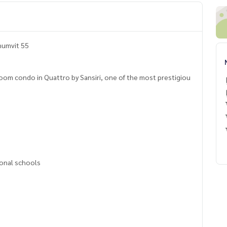
humvit 55
room condo in Quattro by Sansiri, one of the most prestigiou
ional schools