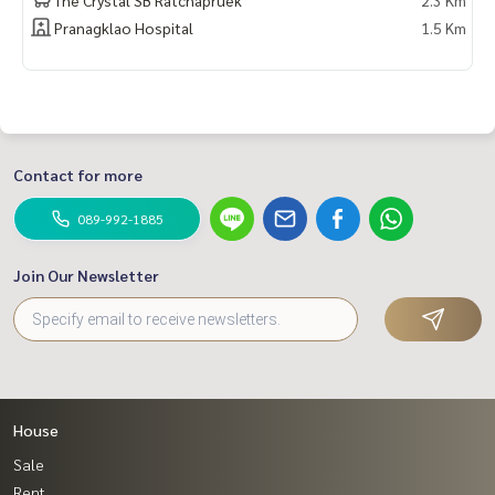
Pranagklao Hospital
1.5 Km
Contact for more
089-992-1885
Join Our Newsletter
House
Sale
Rent