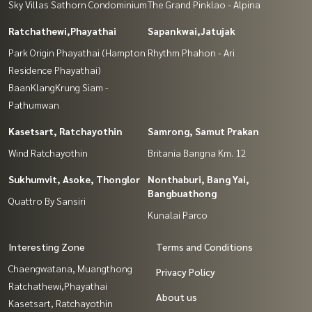
Sky Villas Sathorn Condominium
The Grand Pinklao - Alpina
Ratchathewi,Phayathai
Sapankwai,Jatujak
Park Origin Phayathai (Hampton
Rhythm Phahon - Ari
Residence Phayathai)
BaanKlangKrung Siam -
Pathumwan
Kasetsart, Ratchayothin
Samrong, Samut Prakan
Wind Ratchayothin
Britania Bangna Km. 12
Sukhumvit, Asoke, Thonglor
Nonthaburi, Bang Yai,
Bangbuathong
Quattro By Sansiri
Kunalai Parco
Interesting Zone
Terms and Conditions
Chaengwatana, Muangthong
Privacy Policy
Ratchathewi,Phayathai
About us
Kasetsart, Ratchayothin