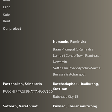
Land
Sale
Rent
Our project
Nawamin, Ramindra
Baan Prompat 1 Ramindra
Lumpini Condo Town Ramintra -
Nawamin
Setthasiri Phaholyothin-Saimai
Burasiri Watcharapol
Pattanakan, Srinakarin
Ratchadapisek, Huaikwang,
Suttisan
PARK HERITAGE PHATTANAKAN 20
Ratchada City 18
Sathorn, Narathiwat
Pinklao, Charansanitwong