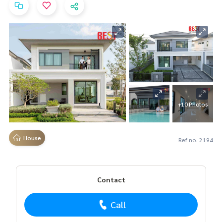
+10 Photos
House
Ref no. 2194
Contact
Call