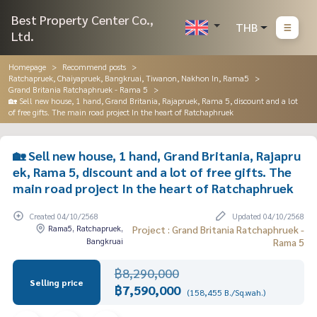
Best Property Center Co.,
THB
Ltd.
Homepage
Recommend posts
Ratchapruek, Chaiyapruek, Bangkruai, Tiwanon, Nakhon In, Rama5
Grand Britania Ratchaphruek - Rama 5
🏡 Sell new house, 1 hand, Grand Britania, Rajapruek, Rama 5, discount and a lot
of free gifts. The main road project In the heart of Ratchaphruek
🏡 Sell new house, 1 hand, Grand Britania, Rajapru
ek, Rama 5, discount and a lot of free gifts. The
main road project In the heart of Ratchaphruek
Created 04/10/2568
Updated 04/10/2568
Rama5, Ratchapruek,
Project : Grand Britania Ratchaphruek -
Bangkruai
Rama 5
฿8,290,000
Selling price
฿7,590,000
(158,455 B./Sq.wah.)