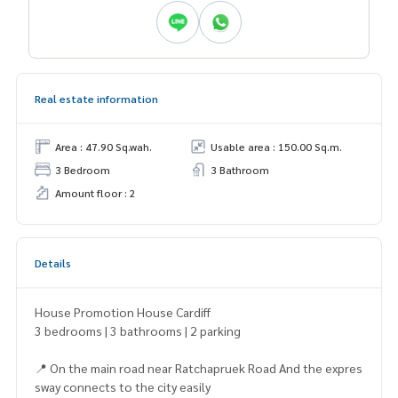
Real estate information
Area : 47.90 Sq.wah.
Usable area : 150.00 Sq.m.
3 Bedroom
3 Bathroom
Amount floor : 2
Details
House Promotion House Cardiff
3 bedrooms | 3 bathrooms | 2 parking
📍 On the main road near Ratchapruek Road And the expres
sway connects to the city easily