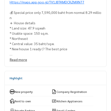
Https://maps.app.goo.gl/TV1JBTKMDCRZMXN77
💰 Special price only 7,590,000 baht from normal 8.29 millio
n
🔹 House details
* Land size: 47.9 sq.wah
* Usable space: 150 sq.m.
* Northeast
* Central value: 35 baht/sq.w.
* New house 1 ready (? The best price
🏢 Facilities & Lifestyle
Read more
* The Crystal SB Rajapruek 4.2 km
* Baan & Beyond Rajapruek 4.8 km
* Makro Nakhon In 5.9 km
Highlight
* Major cineplex pinklao 10.9 km
Outstanding International School 4.9 km
New property
Company Registration
* Borindatha Nonthaburi 6.2 km
* Triam Udom Suksa Phatthanakan School 6.4 km
Rent to own
Kitchen Appliances
Private Parking
Small Garden