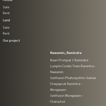
Sale
Rent
Land
Sale
Rent
Our project
Nawamin, Ramindra
Baan Prompat 1 Ramindra
Lumpini Condo Town Ramintra -
Nawamin
Setthasiri Phaholyothin-Saimai
Chaiyapruk Ramintra –
Wongwaen
Setthasiri Wongwaen –
Chatuchot