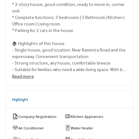
* 2-story house, good condition, ready to move in, corner
unit
* Complete functions: 3 bedrooms | 3 Bathroom | Kitchen |
Office room | Living room
* Parking for 2 cars in the house
🏠 Highlights of this house
- Single house, good location. Near Ramintra Road and the
expressway. Convenient transportation
- Strong structure, airy house, comfortable breeze
- Suitable for families who need a wide living space. With bui
lt-in work room
Read more
- Quality project from Land and Houses The environment is
safe
- The juristic person takes good care of it
Highlight
🌿 Project amenities
• Clubhouse / swimming pool / fitness
Company Registration
Kitchen Appliances
• Public park / playground
• 24-hour security system / CCTV
Air Conditioner
Water Heater
• Enter-exit the project with Easy Pass / Access Card