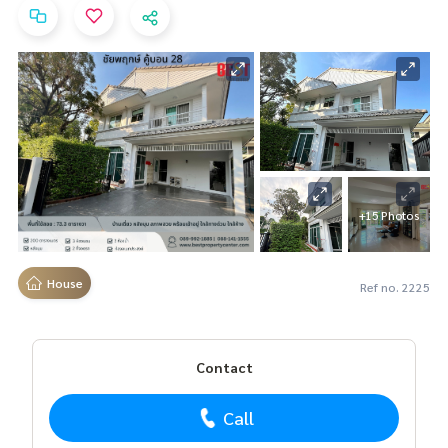
+15 Photos
House
Ref no. 2225
Contact
Call