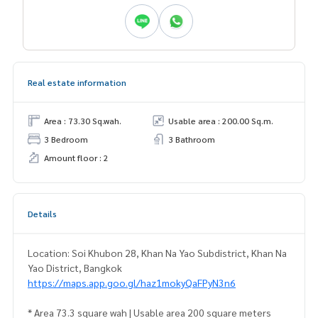
Real estate information
Area : 73.30 Sq.wah.
Usable area : 200.00 Sq.m.
3 Bedroom
3 Bathroom
Amount floor : 2
Details
Location: Soi Khubon 28, Khan Na Yao Subdistrict, Khan Na
Yao District, Bangkok
https://maps.app.goo.gl/haz1mokyQaFPyN3n6
* Area 73.3 square wah | Usable area 200 square meters