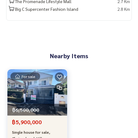
The Promenade Lifestyle Mall
2.7 Km
roplane\"
Big C Supercenter Fashion Island
2.8 Km
Push every case, free consultation ✅
Single house for sale in Ramintra, single house in Chaiyapru
ek Ramintra, house for sale near Fashion Island, single hou
se with 3 bedrooms in Ramintra, single house in Khubon, si
ngle house near the expressway, house for sale in Khan Na
Yao, second hand single house in Bangkok, Land and Hous
Nearby Items
e single house, House for sale, ready to move in, Best Prop
erty Center
For sale
฿6,500,000
฿5,900,000
Single house for sale,