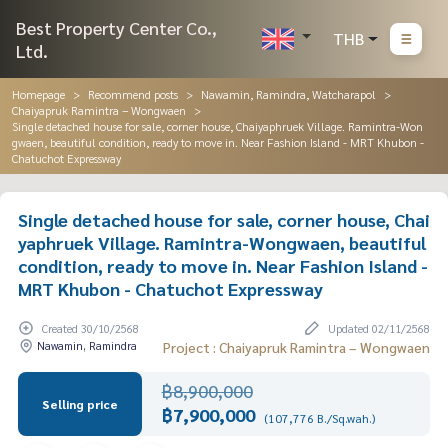
Best Property Center Co.,
THB
Ltd.
Homepage
Recommend posts
Nawamin, Ramindra, Watcharapol
Chaiyapruk Ramintra – Wongwaen
Single detached house for sale, corner house, Chaiyaphruek Village. Ramintra-Won
gwaen, beautiful condition, ready to move in. Near Fashion Island - MRT Khubon -
Chatuchot Expressway
Single detached house for sale, corner house, Chai
yaphruek Village. Ramintra-Wongwaen, beautiful
condition, ready to move in. Near Fashion Island -
MRT Khubon - Chatuchot Expressway
Created 30/10/2568
Updated 02/11/2568
Nawamin, Ramindra
Project : Chaiyapruk Ramintra – Wongwaen
฿8,900,000
Selling price
฿7,900,000
(107,776 B./Sq.wah.)