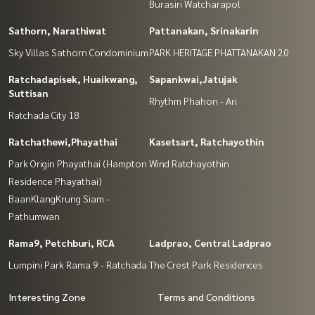
Burasiri Watcharapol
Sathorn, Narathiwat
Pattanakan, Srinakarin
Sky Villas Sathorn Condominium
PARK HERITAGE PHATTANAKAN 20
Ratchadapisek, Huaikwang,
Sapankwai,Jatujak
Suttisan
Rhythm Phahon - Ari
Ratchada City 18
Ratchathewi,Phayathai
Kasetsart, Ratchayothin
Park Origin Phayathai (Hampton
Wind Ratchayothin
Residence Phayathai)
BaanKlangKrung Siam -
Pathumwan
Rama9, Petchburi, RCA
Ladprao, Central Ladprao
Lumpini Park Rama 9 - Ratchada
The Crest Park Residences
Interesting Zone
Terms and Conditions