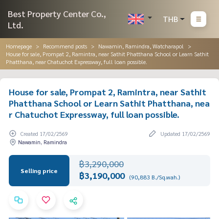
Best Property Center Co.,
THB
Ltd.
Homepage
Recommend posts
Nawamin, Ramindra, Watcharapol
House for sale, Prompat 2, Ramintra, near Sathit Phatthana School or Learn Sathit
Phatthana, near Chatuchot Expressway, full loan possible.
House for sale, Prompat 2, Ramintra, near Sathit
Phatthana School or Learn Sathit Phatthana, nea
r Chatuchot Expressway, full loan possible.
Created 17/02/2569
Updated 17/02/2569
Nawamin, Ramindra
฿3,290,000
Selling price
฿3,190,000
(90,883 B./Sq.wah.)