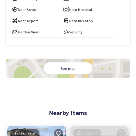
Special price only 3.19 million baht
Near School
Near Hospital
Near Airport
Near Bus Stop
If interested, contact Ms. Aksaraphak (Oh)
Tel. 089,992-1885 or 088,141-1555
Garden View
Security
Line: bestproperty
Email:
bestpropertycenter@gmail.com
#Promptpat 2
#Baan Sansiri
#House near Sathit Phatthana
See map
#Baan Hathairat
#House for sale near expressway
#House for family
#BestPropertyCenter #Professional broker #real estate b
roker #Want to sell real estate, let O help you sell it easie
r. #Real estate sales specialist #Accept real estate sales
Nearby Items
For sale
For rent