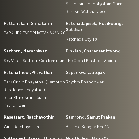
Setthasiri Phaholyothin-Saimai
Burasiri Watcharapol
Pattanakan, Srinakarin
Ratchadapisek, Huaikwang,
Suttisan
PARK HERITAGE PHATTANAKAN 20
Ratchada City 18
Sathorn, Narathiwat
Pinklao, Charansanitwong
Sky Villas Sathorn Condominium
The Grand Pinklao - Alpina
Ratchathewi,Phayathai
Sapankwai,Jatujak
Park Origin Phayathai (Hampton
Rhythm Phahon - Ari
Residence Phayathai)
BaanKlangKrung Siam -
Pathumwan
Kasetsart, Ratchayothin
Samrong, Samut Prakan
Wind Ratchayothin
Britania Bangna Km. 12
Sukhumvit, Asoke, Thonglor
Nonthaburi, Bang Yai,