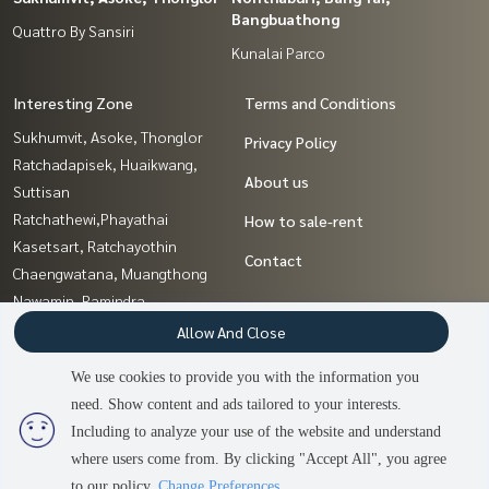
Bangbuathong
Quattro By Sansiri
Kunalai Parco
Interesting Zone
Terms and Conditions
Sukhumvit, Asoke, Thonglor
Privacy Policy
Ratchadapisek, Huaikwang,
About us
Suttisan
Ratchathewi,Phayathai
How to sale-rent
Kasetsart, Ratchayothin
Contact
Chaengwatana, Muangthong
Nawamin, Ramindra
Sathorn, Narathiwat
Allow And Close
Samrong, Samut Prakan
We use cookies to provide you with the information you
Pattanakan, Srinakarin
need. Show content and ads tailored to your interests.
2
people are viewing
Pinklao, Charansanitwong
Including to analyze your use of the website and understand
where users come from. By clicking "Accept All", you agree
Contact us
Power by
Livinginsider.com
to our policy.
Change Preferences