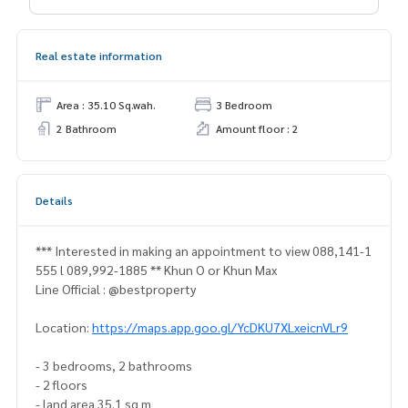
Real estate information
Area : 35.10 Sq.wah.
3 Bedroom
2 Bathroom
Amount floor : 2
Details
*** Interested in making an appointment to view 088,141-1
555 l 089,992-1885 ** Khun O or Khun Max
Line Official : @bestproperty
Location:
https://maps.app.goo.gl/YcDKU7XLxeicnVLr9
- 3 bedrooms, 2 bathrooms
- 2 floors
- land area 35.1 sq m