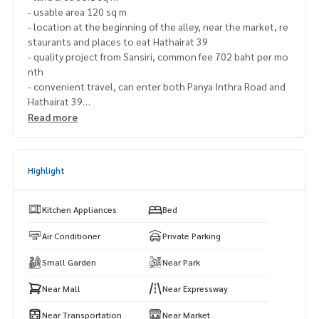
- usable area 120 sq m
- location at the beginning of the alley, near the market, re
staurants and places to eat Hathairat 39
- quality project from Sansiri, common fee 702 baht per mo
nth
- convenient travel, can enter both Panya Inthra Road and
Hathairat 39
Read more
Nearby places
-Sathit Phatthana School or Learn Sathit Phatthana Benja
Highlight
marachutit School
-Synphaet Hospital, Nopparat Hospital, Paolo Nawamin Ho
spital, Serirak Hospital
Kitchen Appliances
Bed
-Big C, Tesco Lotus
-Max Value 24 hrs.
Air Conditioner
Private Parking
-Fashion Ireland
Small Garden
Near Park
-Kanchanaphisek Expressway
-Motorway
Near Mall
Near Expressway
-District Office
-Lakegacy Golf Course Panya Golf Course
Near Transportation
Near Market