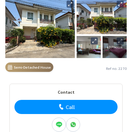
+3 Photos
Semi-Detached House
Ref no. 2270
Contact
Call