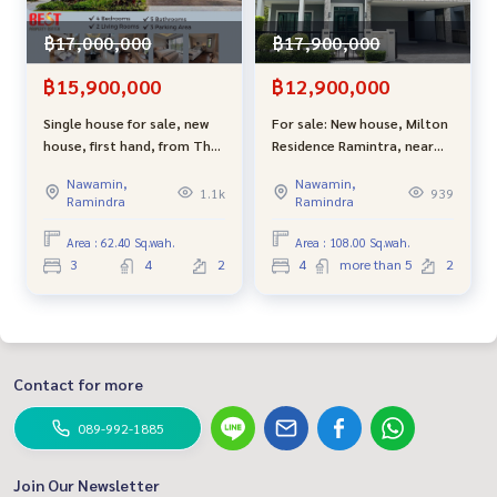
฿17,000,000
฿17,900,000
฿15,900,000
฿12,900,000
Single house for sale, new
For sale: New house, Milton
house, first hand, from The
Residence Ramintra, near
Valor project, Ramintra 62,
the Pink Line, starting at
Nawamin,
Nawamin,
convenient travel, entering
16.9 million baht, with
1.1k
939
Ramindra
Ramindra
the alley only 750 meters.
discounts worth millions.
Area : 62.40 Sq.wah.
Area : 108.00 Sq.wah.
3
4
2
4
more than 5
2
Contact for more
089-992-1885
Join Our Newsletter