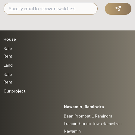
House
Sale
Rent
Land
Sale
Rent
Our project
Nawamin, Ramindra
Baan Prompat 1 Ramindra
Lumpini Condo Town Ramintra -
Nawamin