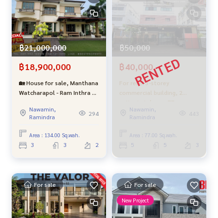
฿21,000,000
฿50,000
฿18,900,000
฿40,000
🏡 House for sale, Manthana
For rent: 3-storey
Watcharapol - Ram Inthra 1 |
commercial building, 2
Big plots, projects near the
units, total area 77 square
Nawamin,
Nawamin,
big house, classic style with
wah, with remaining space
294
443
Ramindra
Ramindra
warm aura The best
on the side, Soi Phraya
location in the project
Suren 30 or Ram Intra 109,
Area : 134.00 Sq.wah.
Area : 77.00 Sq.wah.
good condition.
3
3
2
5
5
3
For sale
For sale
New Project