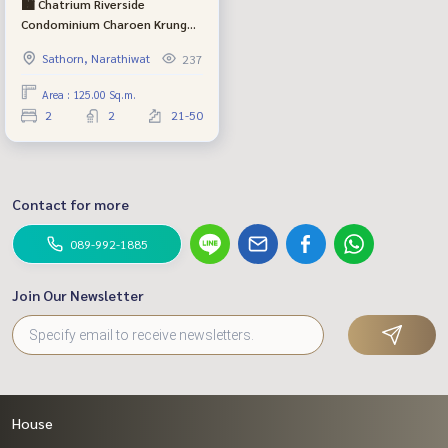
🏙️ Chatrium Riverside
Condominium Charoen Krung
70 - Luxury Condo along the
Sathorn, Narathiwat
237
Chao Phraya River Premium
beautiful view Free ferry service
Area : 125.00 Sq.m.
2
2
21-50
Contact for more
089-992-1885
Join Our Newsletter
House