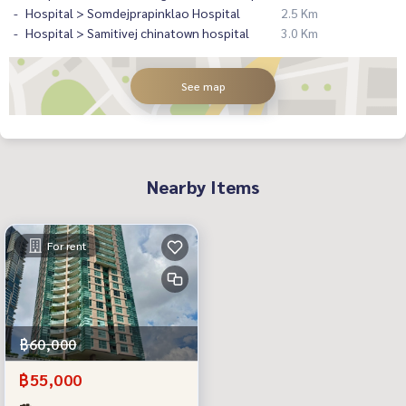
Hospital > Somdejprapinklao Hospital
2.5 Km
Hospital > Samitivej chinatown hospital
3.0 Km
See map
Nearby Items
For rent
฿60,000
฿55,000