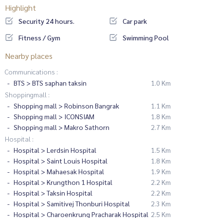
Highlight
Security 24 hours.
Car park
Fitness / Gym
Swimming Pool
Nearby places
Communications :
BTS > BTS saphan taksin
1.0 Km
Shoppingmall :
Shopping mall > Robinson Bangrak
1.1 Km
Shopping mall > ICONSIAM
1.8 Km
Shopping mall > Makro Sathorn
2.7 Km
Hospital :
Hospital > Lerdsin Hospital
1.5 Km
Hospital > Saint Louis Hospital
1.8 Km
Hospital > Mahaesak Hospital
1.9 Km
Hospital > Krungthon 1 Hospital
2.2 Km
Hospital > Taksin Hospital
2.2 Km
Hospital > Samitivej Thonburi Hospital
2.3 Km
Hospital > Charoenkrung Pracharak Hospital
2.5 Km