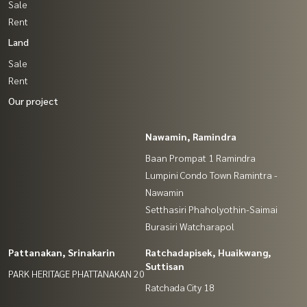
Sale
Rent
Land
Sale
Rent
Our project
Nawamin, Ramindra
Baan Prompat 1 Ramindra
Lumpini Condo Town Ramintra -
Nawamin
Setthasiri Phaholyothin-Saimai
Burasiri Watcharapol
Pattanakan, Srinakarin
Ratchadapisek, Huaikwang,
Suttisan
PARK HERITAGE PHATTANAKAN 20
Ratchada City 18