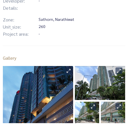
Developer:
-
Details:
Zone:
Sathorn, Narathiwat
Unit_size:
260
Project area:
-
Gallery