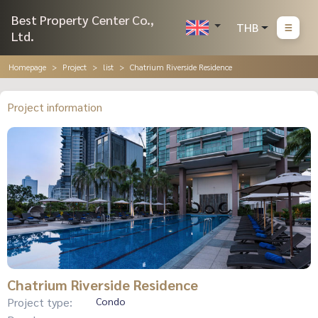
Best Property Center Co.,
THB
Ltd.
Homepage
Project
list
Chatrium Riverside Residence
Project information
Chatrium Riverside Residence
Project type:
Condo