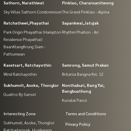
Sathorn, Narathiwat
Pinklao, Charansanitwong
Sky Villas Sathorn Condominium
The Grand Pinklao - Alpina
Ratchathewi,Phayathai
Sapankwai,Jatujak
Park Origin Phayathai (Hampton
Rhythm Phahon - Ari
Residence Phayathai)
BaanKlangKrung Siam -
Pathumwan
Kasetsart, Ratchayothin
Samrong, Samut Prakan
Wind Ratchayothin
Britania Bangna Km. 12
Sukhumvit, Asoke, Thonglor
Nonthaburi, Bang Yai,
Bangbuathong
Quattro By Sansiri
Kunalai Parco
Interesting Zone
Terms and Conditions
Sukhumvit, Asoke, Thonglor
Privacy Policy
Ratchadapisek, Huaikwang,