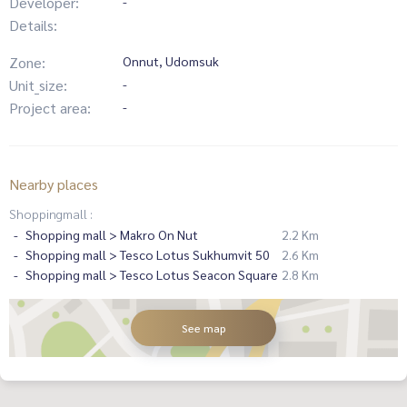
Developer:
-
Details:
Zone:
Onnut, Udomsuk
Unit_size:
-
Project area:
-
Nearby places
Shoppingmall :
Shopping mall > Makro On Nut
2.2 Km
Shopping mall > Tesco Lotus Sukhumvit 50
2.6 Km
Shopping mall > Tesco Lotus Seacon Square
2.8 Km
See map