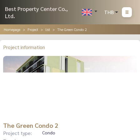
Best Property Center Co.,
THB
Ltd.
Homepage
Project
list
The Green Condo 2
Project information
The Green Condo 2
Project type:
Condo