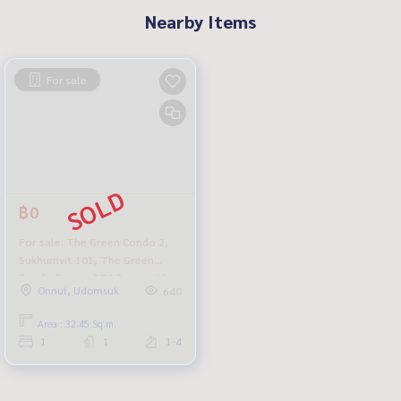
Nearby Items
For sale
฿0
For sale: The Green Condo 2,
Sukhumvit 101, The Green
Condo 2, near BTS Punnawithi,
Onnut, Udomsuk
640
cheapest in the project.
Area : 32.45 Sq.m.
1
1
1-4