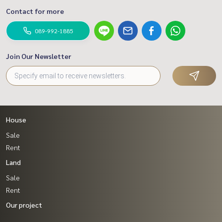
Contact for more
089-992-1885
Join Our Newsletter
House
Sale
Rent
Land
Sale
Rent
Our project