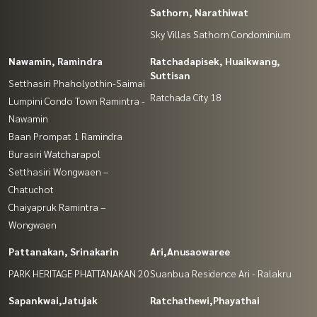
Sathorn, Narathiwat
Sky Villas Sathorn Condominium
Nawamin, Ramindra
Ratchadapisek, Huaikwang,
Suttisan
Setthasiri Phaholyothin-Saimai
Ratchada City 18
Lumpini Condo Town Ramintra -
Nawamin
Baan Prompat 1 Ramindra
Burasiri Watcharapol
Setthasiri Wongwaen –
Chatuchot
Chaiyapruk Ramintra –
Wongwaen
Pattanakan, Srinakarin
Ari,Anusaowaree
PARK HERITAGE PHATTANAKAN 20
Suanbua Residence Ari - Ralakru
Sapankwai,Jatujak
Ratchathewi,Phayathai