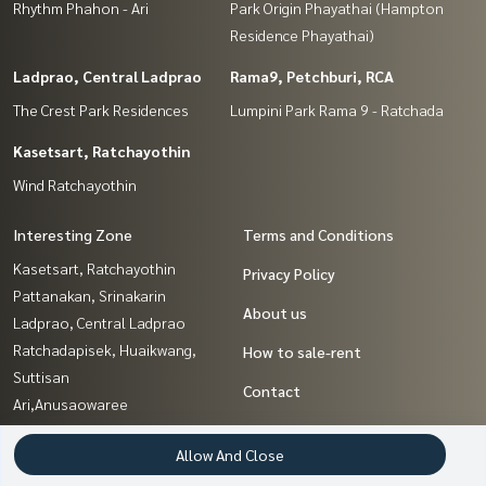
Rhythm Phahon - Ari
Park Origin Phayathai (Hampton
Residence Phayathai)
Ladprao, Central Ladprao
Rama9, Petchburi, RCA
The Crest Park Residences
Lumpini Park Rama 9 - Ratchada
Kasetsart, Ratchayothin
Wind Ratchayothin
Interesting Zone
Terms and Conditions
Kasetsart, Ratchayothin
Privacy Policy
Pattanakan, Srinakarin
About us
Ladprao, Central Ladprao
Ratchadapisek, Huaikwang,
How to sale-rent
Suttisan
Contact
Ari,Anusaowaree
Ratchathewi,Phayathai
Allow And Close
Nawamin, Ramindra
Sapankwai,Jatujak