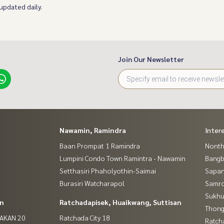
 updated daily.
Join Our Newsletter
Nawamin, Ramindra
Inter
Baan Prompat 1 Ramindra
Nontha
Lumpini Condo Town Ramintra - Nawamin
Bang
Setthasiri Phaholyothin-Saimai
Sapan
Burasiri Watcharapol
Samro
Sukhu
in
Ratchadapisek, Huaikwang, Suttisan
Thong
NAKAN 20
Ratchada City 18
Ratch