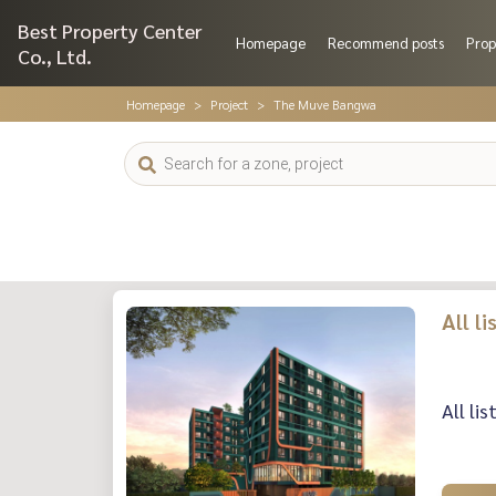
Best Property Center
Homepage
Recommend posts
Prop
Co., Ltd.
Homepage
Project
The Muve Bangwa
All l
All li