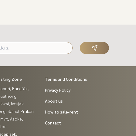
esting Zone
Terms and Conditions
buri, Bang Yai,
Privacy Policy
buathong
About us
kwai,Jatujak
ng, Samut Prakan
How to sale-rent
mvit, Asoke,
Contact
lor
adapisek,