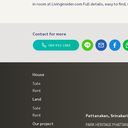
in room at Livinginsider.com Full details, easy to find,
Contact for more
089-992-1885
House
Sale
Rent
Land
Sale
Rent
Pattanakan, Srinakar
Our project
PARK HERITAGE PHATTA