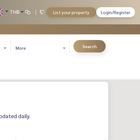
THB
List your property
Login/Register
Search
More
pdated daily.