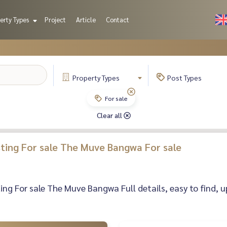
erty Types
Project
Article
Contact
Property
Types
Post
Types
For sale
Clear all
isting For sale The Muve Bangwa For sale
sting For sale The Muve Bangwa Full details, easy to find, u