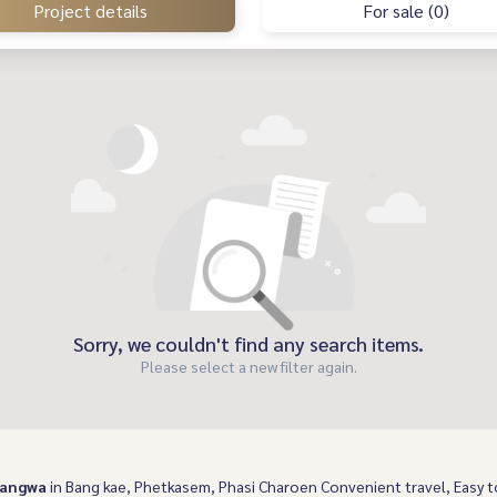
Project details
For sale (0)
Sorry, we couldn't find any search items.
Please select a new filter again.
Bangwa
in Bang kae, Phetkasem, Phasi Charoen Convenient travel, Easy