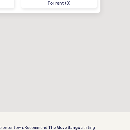
For rent (0)
 to enter town. Recommend
The Muve Bangwa
listing