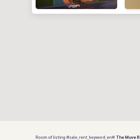
Room of listing #sale_rent_keyword_en#
The Muve 