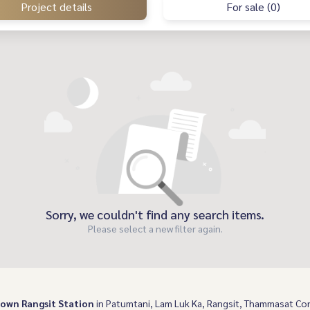
Project details
For sale (0)
Sorry, we couldn't find any search items.
Please select a new filter again.
own Rangsit Station
in Patumtani, Lam Luk Ka, Rangsit, Thammasat Co