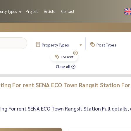
erty Types
Project
Article
Contact
Property
Types
Post
Types
For rent
Clear all
isting For rent SENA ECO Town Rangsit Station For
sting For rent SENA ECO Town Rangsit Station Full details, 