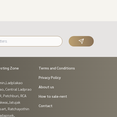
esting Zone
Terms and Conditions
Privacy Policy
in,Ladplakao
About us
ao, Central Ladprao
, Petchburi, RCA
How to sale-rent
kwai,Jatujak
Contact
sart, Ratchayothin
adapisek,