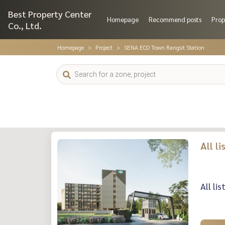
Best Property Center
Homepage
Recommend posts
Prop
Co., Ltd.
Homepage
Project
SENA ECO Town Rangsit Station
All l
All li