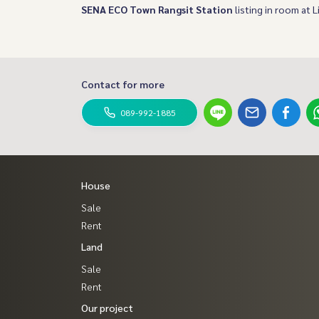
SENA ECO Town Rangsit Station
listing in room at L
Contact for more
089-992-1885
House
Sale
Rent
Land
Sale
Rent
Our project