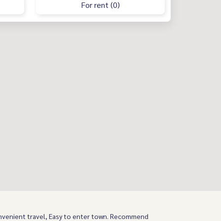
For rent (0)
nvenient travel, Easy to enter town. Recommend