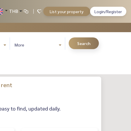
THB
List your property
Login/Register
Search
More
 rent
easy to find, updated daily.