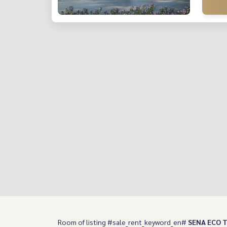
Room of listing #sale_rent_keyword_en#
SENA ECO T