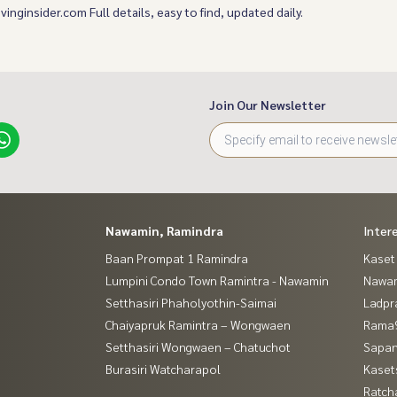
ivinginsider.com Full details, easy to find, updated daily.
Join Our Newsletter
Nawamin, Ramindra
Inter
Baan Prompat 1 Ramindra
Kaset
Lumpini Condo Town Ramintra - Nawamin
Nawam
Setthasiri Phaholyothin-Saimai
Ladpr
Chaiyapruk Ramintra – Wongwaen
Rama9
Setthasiri Wongwaen – Chatuchot
Sapan
Burasiri Watcharapol
Kaset
Ratch