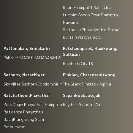
Baan Prompat 1 Ramindra
Lumpini Condo Town Ramintra -
Nawamin
Setthasiri Phaholyothin-Saimai
Burasiri Watcharapol
Pattanakan, Srinakarin
Ratchadapisek, Huaikwang,
Suttisan
PARK HERITAGE PHATTANAKAN 20
Ratchada City 18
Sathorn, Narathiwat
Pinklao, Charansanitwong
Sky Villas Sathorn Condominium
The Grand Pinklao - Alpina
Ratchathewi,Phayathai
Sapankwai,Jatujak
Park Origin Phayathai (Hampton
Rhythm Phahon - Ari
Residence Phayathai)
BaanKlangKrung Siam -
Pathumwan