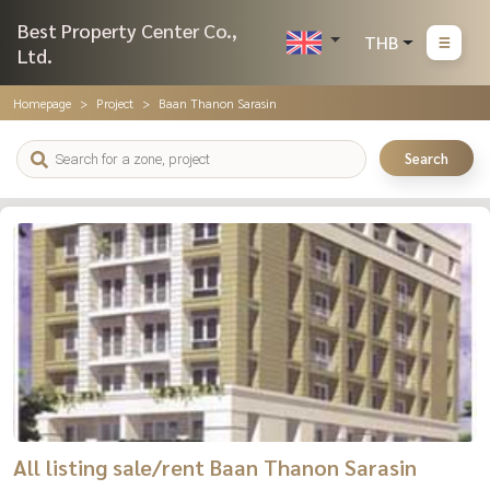
Best Property Center Co.,
THB
Ltd.
Homepage
Project
Baan Thanon Sarasin
Search
All listing sale/rent Baan Thanon Sarasin