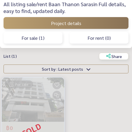
All listing sale/rent Baan Thanon Sarasin Full details,
easy to find, updated daily.
Project details
For sale (1)
For rent (0)
List (1)
Share
Sort by : Latest posts
For sale
฿0