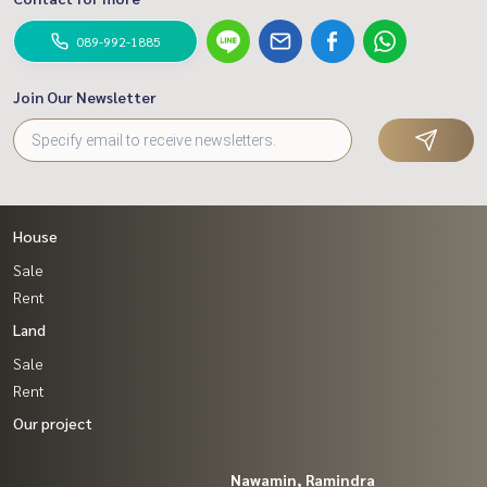
089-992-1885
Join Our Newsletter
House
Sale
Rent
Land
Sale
Rent
Our project
Nawamin, Ramindra