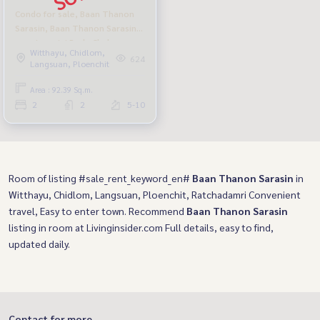
Condo for sale, Baan Thanon
Sarasin, Baan Thanon Sarasin,
near Lumpini Park, Chula
Witthayu, Chidlom,
Hospital
624
Langsuan, Ploenchit
Area : 92.39 Sq.m.
2
2
5-10
Room of listing #sale_rent_keyword_en#
Baan Thanon Sarasin
in
Witthayu, Chidlom, Langsuan, Ploenchit, Ratchadamri Convenient
travel, Easy to enter town. Recommend
Baan Thanon Sarasin
listing in room at Livinginsider.com Full details, easy to find,
updated daily.
Contact for more