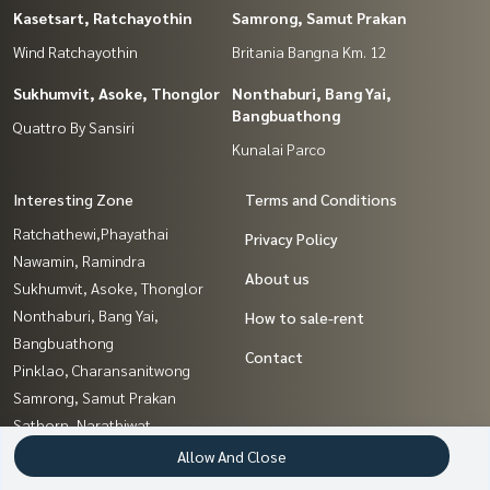
Kasetsart, Ratchayothin
Samrong, Samut Prakan
Wind Ratchayothin
Britania Bangna Km. 12
Sukhumvit, Asoke, Thonglor
Nonthaburi, Bang Yai,
Bangbuathong
Quattro By Sansiri
Kunalai Parco
Interesting Zone
Terms and Conditions
Ratchathewi,Phayathai
Privacy Policy
Nawamin, Ramindra
About us
Sukhumvit, Asoke, Thonglor
Nonthaburi, Bang Yai,
How to sale-rent
Bangbuathong
Contact
Pinklao, Charansanitwong
Samrong, Samut Prakan
Sathorn, Narathiwat
Pattanakan, Srinakarin
Allow And Close
Ratchadapisek, Huaikwang,