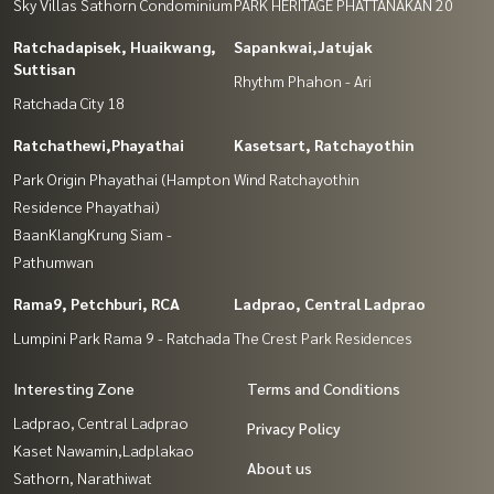
Sky Villas Sathorn Condominium
PARK HERITAGE PHATTANAKAN 20
Ratchadapisek, Huaikwang,
Sapankwai,Jatujak
Suttisan
Rhythm Phahon - Ari
Ratchada City 18
Ratchathewi,Phayathai
Kasetsart, Ratchayothin
Park Origin Phayathai (Hampton
Wind Ratchayothin
Residence Phayathai)
BaanKlangKrung Siam -
Pathumwan
Rama9, Petchburi, RCA
Ladprao, Central Ladprao
Lumpini Park Rama 9 - Ratchada
The Crest Park Residences
Interesting Zone
Terms and Conditions
Ladprao, Central Ladprao
Privacy Policy
Kaset Nawamin,Ladplakao
About us
Sathorn, Narathiwat