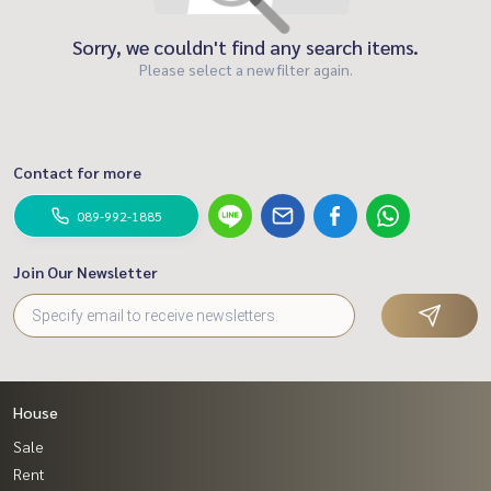
Sorry, we couldn't find any search items.
Please select a new filter again.
Contact for more
089-992-1885
Join Our Newsletter
House
Sale
Rent