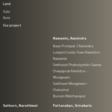
Land
Sale
Rent
Our project
Nawamin, Ramindra
Baan Prompat 1 Ramindra
Lumpini Condo Town Ramintra -
Nawamin
Setthasiri Phaholyothin-Saimai
Chaiyapruk Ramintra –
Wongwaen
Setthasiri Wongwaen –
Chatuchot
Burasiri Watcharapol
Sathorn, Narathiwat
Pattanakan, Srinakarin