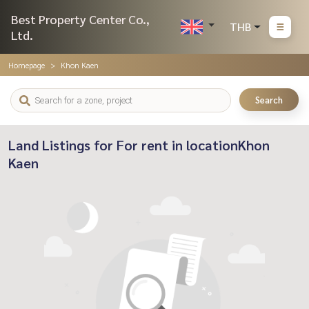
Best Property Center Co.,
THB
Ltd.
Homepage
Khon Kaen
Search
Land Listings for For rent in locationKhon
Kaen