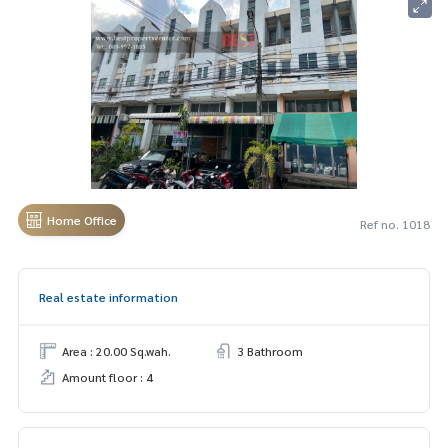
Home Office
Ref no. 1018
Real estate information
Area : 20.00 Sq.wah.
3 Bathroom
Amount floor : 4