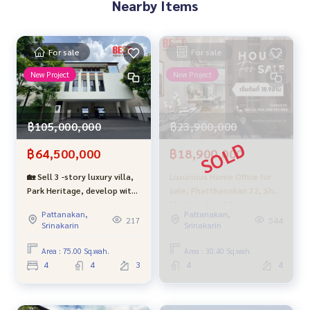
Nearby Items
For sale
For sale
New Project
New Project
฿105,000,000
฿23,900,000
฿64,500,000
฿18,900,000
🏡 Sell 3 -story luxury villa,
Luxurious Home Office for
Park Heritage, develop with
sale, Phatthanakan 32, Sho
private elevators and
Phattanakan 32 project,
Pattanakan,
Pattanakan,
swimming pools in the
complete functions, in a
217
544
Srinakarin
Srinakarin
house - near Thonglor only
potential location.
4 km (Type M)
Area : 75.00 Sq.wah.
Area : 30.40 Sq.wah.
4
4
3
4
4