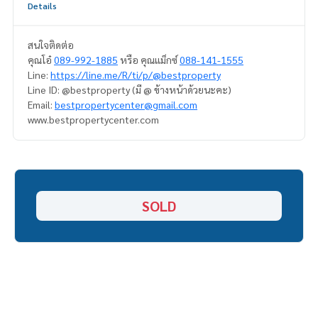
Details
สนใจติดต่อ
คุณโอ๋
089-992-1885
หรือ คุณแม็กซ์
088-141-1555
Line:
https://line.me/R/ti/p/@bestproperty
Line ID: @bestproperty (มี @ ข้างหน้าด้วยนะคะ)
Email:
bestpropertycenter@gmail.com
www.bestpropertycenter.com
SOLD