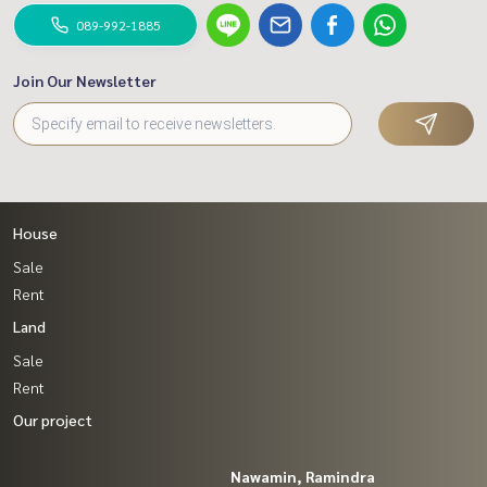
089-992-1885
Join Our Newsletter
House
Sale
Rent
Land
Sale
Rent
Our project
Nawamin, Ramindra