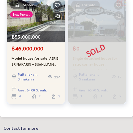
For sale
For sale
New Project
฿55,000,000
฿46,000,000
฿0
Model house for sale: AERIE
Single detached house for
SRINAKARIN – SUANLUANG, 3-
sale, corner house,
story luxury detached house
Chaiyaphruek, Srinakarin,
Pattanakan,
Pattanakan,
near Suan Luang Rama 9 |
newly renovated, in front of
224
1k
Srinakarin
Srinakarin
Luxury Class project
the public park. Selling
cheapest in the project
Area : 64.00 Sq.wah.
Area : 65.90 Sq.wah.
4
4
3
3
3
2
Contact for more