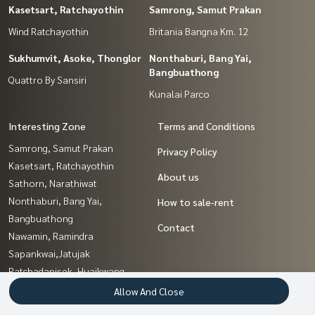
Kasetsart, Ratchayothin
Samrong, Samut Prakan
Wind Ratchayothin
Britania Bangna Km. 12
Sukhumvit, Asoke, Thonglor
Nonthaburi, Bang Yai,
Bangbuathong
Quattro By Sansiri
Kunalai Parco
Interesting Zone
Terms and Conditions
Samrong, Samut Prakan
Privacy Policy
Kasetsart, Ratchayothin
About us
Sathorn, Narathiwat
Nonthaburi, Bang Yai,
How to sale-rent
Bangbuathong
Contact
Nawamin, Ramindra
Sapankwai,Jatujak
Ratchadapisek, Huaikwang,
Suttisan
Allow And Close
Chaengwatana, Muangthong