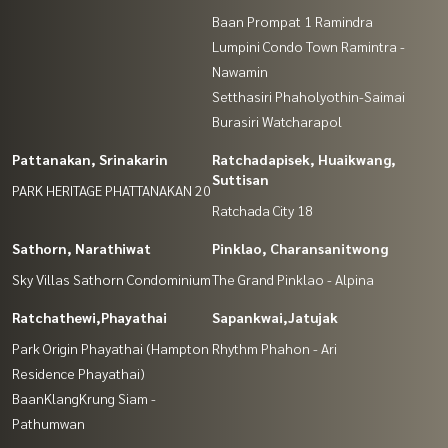
Baan Prompat 1 Ramindra
Lumpini Condo Town Ramintra -
Nawamin
Setthasiri Phaholyothin-Saimai
Burasiri Watcharapol
Pattanakan, Srinakarin
Ratchadapisek, Huaikwang,
Suttisan
PARK HERITAGE PHATTANAKAN 20
Ratchada City 18
Sathorn, Narathiwat
Pinklao, Charansanitwong
Sky Villas Sathorn Condominium
The Grand Pinklao - Alpina
Ratchathewi,Phayathai
Sapankwai,Jatujak
Park Origin Phayathai (Hampton
Rhythm Phahon - Ari
Residence Phayathai)
BaanKlangKrung Siam -
Pathumwan