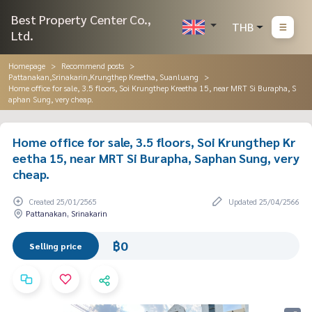
Best Property Center Co.,
THB
Ltd.
Homepage
Recommend posts
Pattanakan,Srinakarin,Krungthep Kreetha, Suanluang
Home office for sale, 3.5 floors, Soi Krungthep Kreetha 15, near MRT Si Burapha, S
aphan Sung, very cheap.
Home office for sale, 3.5 floors, Soi Krungthep Kr
eetha 15, near MRT Si Burapha, Saphan Sung, very
cheap.
Created 25/01/2565
Updated 25/04/2566
Pattanakan, Srinakarin
฿0
Selling price