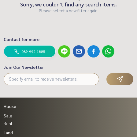
Sorry, we couldn't find any search items.
Please select a new filter again.
Contact for more
089-992-1885
Join Our Newsletter
House
Sale
Rent
Land