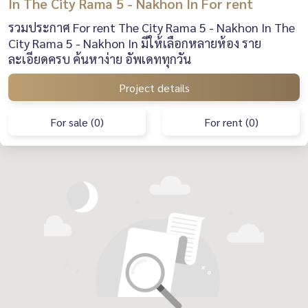
In The City Rama 5 - Nakhon In For rent
รวมประกาศ For rent The City Rama 5 - Nakhon In The
City Rama 5 - Nakhon In มีให้เลือกหลายห้อง ราย
ละเอียดครบ ค้นหาง่าย อัพเดททุกวัน
Project details
For sale (0)
For rent (0)