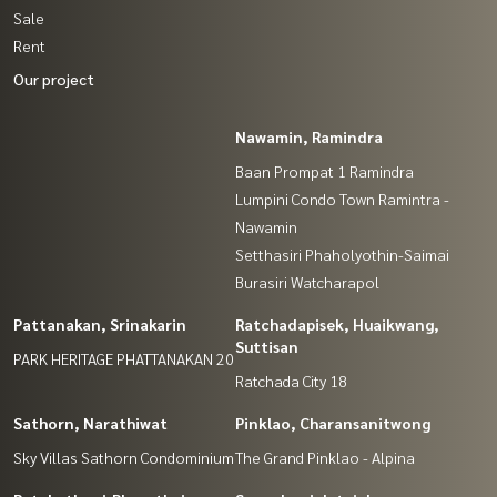
Sale
Rent
Our project
Nawamin, Ramindra
Baan Prompat 1 Ramindra
Lumpini Condo Town Ramintra -
Nawamin
Setthasiri Phaholyothin-Saimai
Burasiri Watcharapol
Pattanakan, Srinakarin
Ratchadapisek, Huaikwang,
Suttisan
PARK HERITAGE PHATTANAKAN 20
Ratchada City 18
Sathorn, Narathiwat
Pinklao, Charansanitwong
Sky Villas Sathorn Condominium
The Grand Pinklao - Alpina