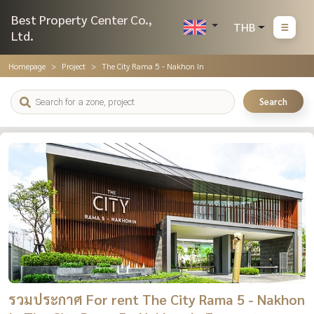
Best Property Center Co.,
THB
Ltd.
Homepage
Project
The City Rama 5 - Nakhon In
Search
รวมประกาศ For rent The City Rama 5 - Nakhon