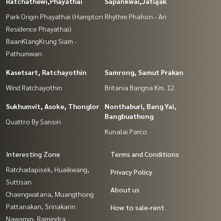
Ratchathewi,Phayathai
Sapankwai,Jatujak
Park Origin Phayathai (Hampton
Rhythm Phahon - Ari
Residence Phayathai)
BaanKlangKrung Siam -
Pathumwan
Kasetsart, Ratchayothin
Samrong, Samut Prakan
Wind Ratchayothin
Britania Bangna Km. 12
Sukhumvit, Asoke, Thonglor
Nonthaburi, Bang Yai,
Bangbuathong
Quattro By Sansiri
Kunalai Parco
Interesting Zone
Terms and Conditions
Ratchadapisek, Huaikwang,
Privacy Policy
Suttisan
About us
Chaengwatana, Muangthong
Pattanakan, Srinakarin
How to sale-rent
Nawamin, Ramindra