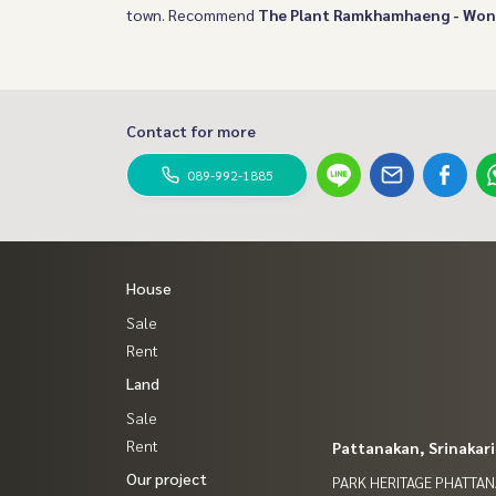
town. Recommend
The Plant Ramkhamhaeng - Wo
Contact for more
089-992-1885
House
Sale
Rent
Land
Sale
Rent
Pattanakan, Srinakar
Our project
PARK HERITAGE PHATTA