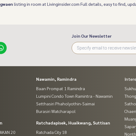
ngwaen
listing in room at Livinginsider.com Full details, easy to find, upda
Join Our Newsletter
Nawamin, Ramindra
Inter
Baan Prompat 1 Ramindra
Sukhu
Lumpini Condo Town Ramintra - Nawamin
Thong
Setthasiri Phaholyothin-Saimai
Satho
Burasiri Watcharapol
Chaen
Muan
in
Ratchadapisek, Huaikwang, Suttisan
Sapan
NAKAN 20
Ratchada City 18
Nontha