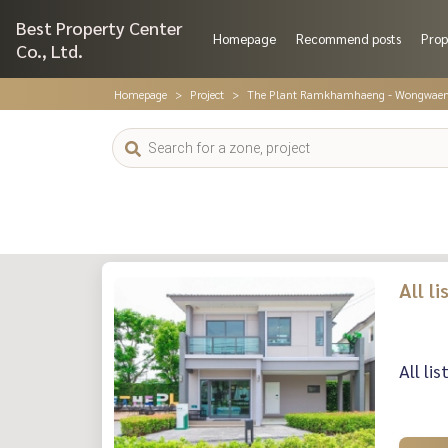
Best Property Center
Homepage
Recommend posts
Prop
Co., Ltd.
Homepage
Project
The Plant Ramkhamhaeng - Wongwae
All l
All li