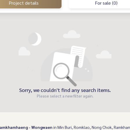
Project details
For sale (0)
Sorry, we couldn't find any search items.
Please select a new filter again.
 Ramkhamhaeng - Wongwaen
in Min Buri, Romklao, Nong Chok, Ramkhamh