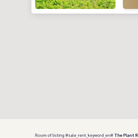
Room of listing #sale_rent_keyword_en#
The Plant