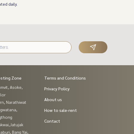
ted daily.
esting Zone
Terms and Conditions
mvit, Asoke,
Privacy Policy
lor
About us
rn, Narathiwat
gwatana,
How to sale-rent
gthong
Contact
kwai,Jatujak
buri, Bang Yai,