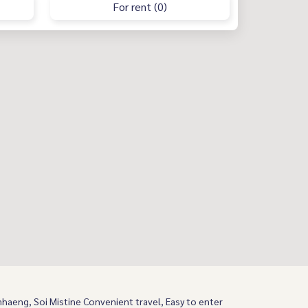
For rent (0)
aeng, Soi Mistine Convenient travel, Easy to enter