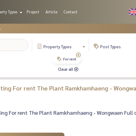
erty Types
Project
Article
Contact
n
Property
Types
Post
Types
For rent
Clear all
isting For rent The Plant Ramkhamhaeng - Wongwa
sting For rent The Plant Ramkhamhaeng - Wongwaen Full det