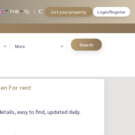
THB
List your property
Login/Register
Search
More
en For rent
ails, easy to find, updated daily.