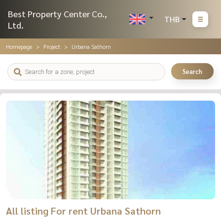
Best Property Center Co.,
THB
Ltd.
Homepage
Project
Urbana Sathorn
Search
All listing For rent Urbana Sathorn