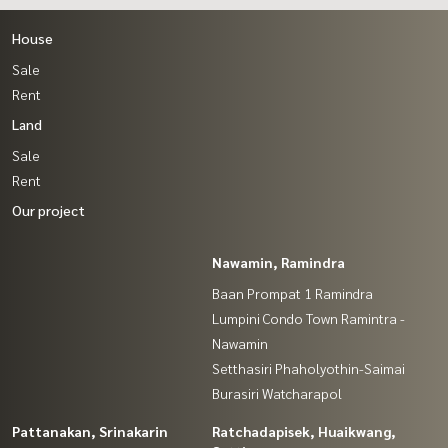
House
Sale
Rent
Land
Sale
Rent
Our project
Nawamin, Ramindra
Baan Prompat 1 Ramindra
Lumpini Condo Town Ramintra -
Nawamin
Setthasiri Phaholyothin-Saimai
Burasiri Watcharapol
Pattanakan, Srinakarin
Ratchadapisek, Huaikwang,