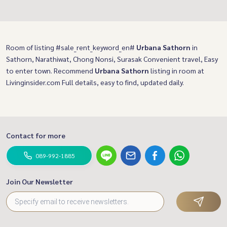
Room of listing #sale_rent_keyword_en#
Urbana Sathorn
in
Sathorn, Narathiwat, Chong Nonsi, Surasak Convenient travel, Easy
to enter town. Recommend
Urbana Sathorn
listing in room at
Livinginsider.com Full details, easy to find, updated daily.
Contact for more
089-992-1885
Join Our Newsletter