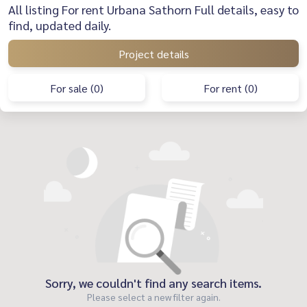
All listing For rent Urbana Sathorn Full details, easy to
find, updated daily.
Project details
For sale (0)
For rent (0)
Sorry, we couldn't find any search items.
Please select a new filter again.