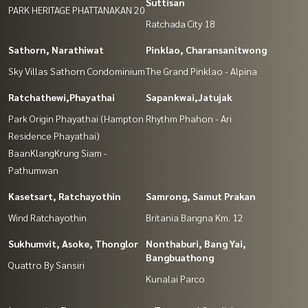
Suttisan
PARK HERITAGE PHATTANAKAN 20
Ratchada City 18
Sathorn, Narathiwat
Pinklao, Charansanitwong
Sky Villas Sathorn Condominium
The Grand Pinklao - Alpina
Ratchathewi,Phayathai
Sapankwai,Jatujak
Park Origin Phayathai (Hampton
Rhythm Phahon - Ari
Residence Phayathai)
BaanKlangKrung Siam -
Pathumwan
Kasetsart, Ratchayothin
Samrong, Samut Prakan
Wind Ratchayothin
Britania Bangna Km. 12
Sukhumvit, Asoke, Thonglor
Nonthaburi, Bang Yai,
Bangbuathong
Quattro By Sansiri
Kunalai Parco