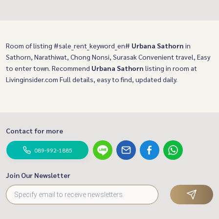
Room of listing #sale_rent_keyword_en#
Urbana Sathorn
in
Sathorn, Narathiwat, Chong Nonsi, Surasak Convenient travel, Easy
to enter town. Recommend
Urbana Sathorn
listing in room at
Livinginsider.com Full details, easy to find, updated daily.
Contact for more
089-992-1885
Join Our Newsletter