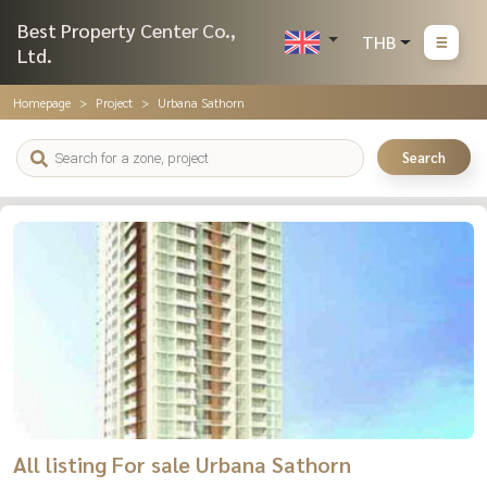
Best Property Center Co.,
THB
Ltd.
Homepage
Project
Urbana Sathorn
Search
All listing For sale Urbana Sathorn