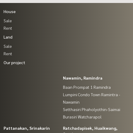
House
Sale
Rent
Land
Sale
Rent
Our project
Nawamin, Ramindra
Baan Prompat 1 Ramindra
Lumpini Condo Town Ramintra -
Nawamin
Setthasiri Phaholyothin-Saimai
Burasiri Watcharapol
Pattanakan, Srinakarin
Ratchadapisek, Huaikwang,