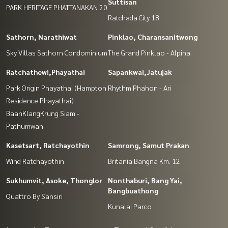
Suttisan
PARK HERITAGE PHATTANAKAN 20
Ratchada City 18
Sathorn, Narathiwat
Pinklao, Charansanitwong
Sky Villas Sathorn Condominium
The Grand Pinklao - Alpina
Ratchathewi,Phayathai
Sapankwai,Jatujak
Park Origin Phayathai (Hampton
Rhythm Phahon - Ari
Residence Phayathai)
BaanKlangKrung Siam -
Pathumwan
Kasetsart, Ratchayothin
Samrong, Samut Prakan
Wind Ratchayothin
Britania Bangna Km. 12
Sukhumvit, Asoke, Thonglor
Nonthaburi, Bang Yai,
Bangbuathong
Quattro By Sansiri
Kunalai Parco