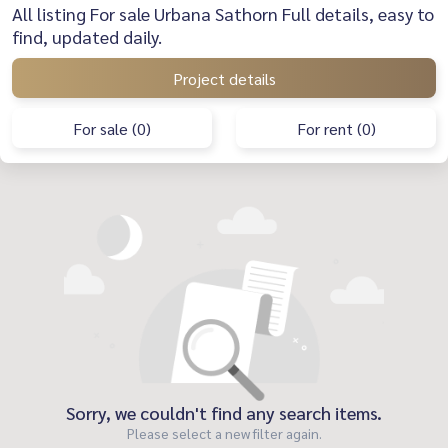
All listing For sale Urbana Sathorn Full details, easy to
find, updated daily.
Project details
For sale (0)
For rent (0)
Sorry, we couldn't find any search items.
Please select a new filter again.